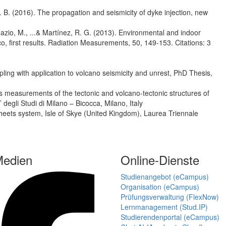
D. B. (2016). The propagation and seismicity of dyke injection, new
, Fazio, M., ...& Martínez, R. G. (2013). Environmental and indoor
, first results. Radiation Measurements, 50, 149-153. Citations: 3
pling with application to volcano seismicity and unrest, PhD Thesis,
s measurements of the tectonic and volcano-tectonic structures of
degli Studi di Milano – Bicocca, Milano, Italy
esheets system, Isle of Skye (United Kingdom), Laurea Triennale
Medien
Online-Dienste
Studienangebot (eCampus)
Organisation (eCampus)
Prüfungsverwaltung (FlexNow)
Lernmanagement (Stud.IP)
Studierendenportal (eCampus)