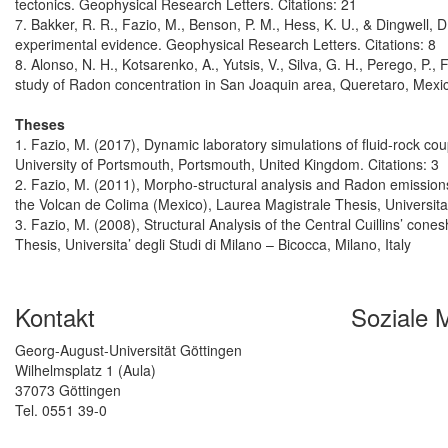
tectonics. Geophysical Research Letters. Citations: 21
7. Bakker, R. R., Fazio, M., Benson, P. M., Hess, K. U., & Dingwell, 
experimental evidence. Geophysical Research Letters. Citations: 8
8. Alonso, N. H., Kotsarenko, A., Yutsis, V., Silva, G. H., Perego, P.
study of Radon concentration in San Joaquin area, Queretaro, Mexico
Theses
1. Fazio, M. (2017), Dynamic laboratory simulations of fluid-rock cou
University of Portsmouth, Portsmouth, United Kingdom. Citations: 3
2. Fazio, M. (2011), Morpho-structural analysis and Radon emission
the Volcan de Colima (Mexico), Laurea Magistrale Thesis, Universita’ 
3. Fazio, M. (2008), Structural Analysis of the Central Cuillins’ con
Thesis, Universita’ degli Studi di Milano – Bicocca, Milano, Italy
Kontakt
Soziale 
Georg-August-Universität Göttingen
Wilhelmsplatz 1 (Aula)
37073 Göttingen
Tel. 0551 39-0