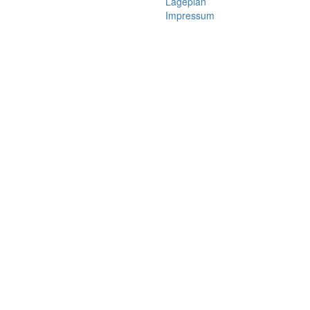
Lageplan
Impressum