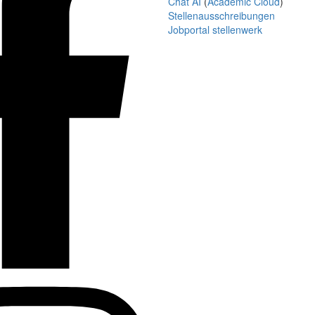
Chat AI
(
Academic Cloud
)
Stellenausschreibungen
Jobportal stellenwerk