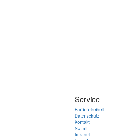
Service
Barrierefreiheit
Datenschutz
Kontakt
Notfall
Intranet