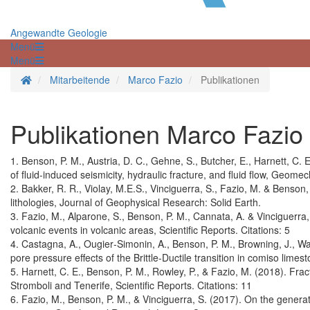
Angewandte Geologie
Menü
Menü
Startseite
Mitarbeitende
Marco Fazio
Publikationen
Publikationen Marco Fazio
1. Benson, P. M., Austria, D. C., Gehne, S., Butcher, E., Harnett, C.
of fluid-induced seismicity, hydraulic fracture, and fluid flow, Geom
2. Bakker, R. R., Violay, M.E.S., Vinciguerra, S., Fazio, M. & Benson
lithologies, Journal of Geophysical Research: Solid Earth.
3. Fazio, M., Alparone, S., Benson, P. M., Cannata, A. & Vinciguerra
volcanic events in volcanic areas, Scientific Reports. Citations: 5
4. Castagna, A., Ougier‐Simonin, A., Benson, P. M., Browning, J., W
pore pressure effects of the Brittle‐Ductile transition in comiso lime
5. Harnett, C. E., Benson, P. M., Rowley, P., & Fazio, M. (2018). Frac
Stromboli and Tenerife, Scientific Reports. Citations: 11
6. Fazio, M., Benson, P. M., & Vinciguerra, S. (2017). On the genera