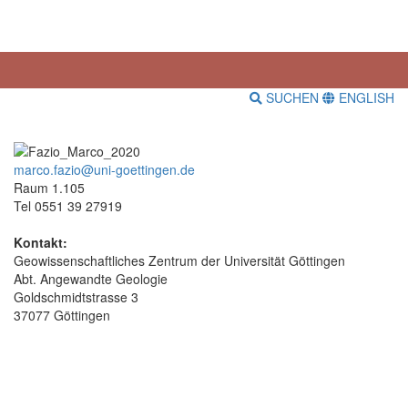
SUCHEN
ENGLISH
marco.fazio@uni-goettingen.de
Raum 1.105
Tel 0551 39 27919
Kontakt:
Geowissenschaftliches Zentrum der Universität Göttingen
Abt. Angewandte Geologie
Goldschmidtstrasse 3
37077 Göttingen