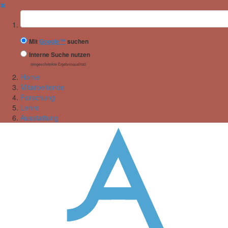
✖
Suchbegriff
Mit
Google™
suchen
Interne Suche nutzen
(eingeschränkte Ergebnisqualität)
Home
Mitarbeitende
Forschung
Lehre
Ausstattung