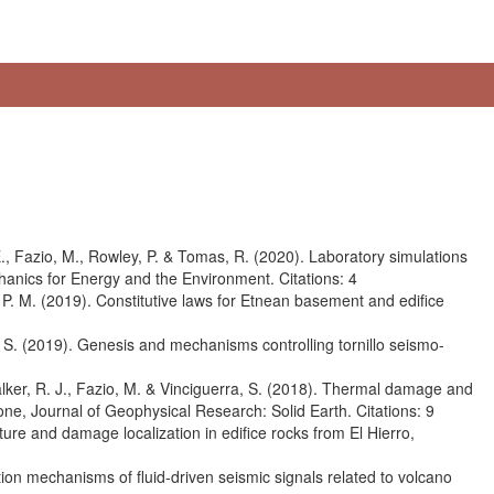
 E., Fazio, M., Rowley, P. & Tomas, R. (2020). Laboratory simulations
echanics for Energy and the Environment. Citations: 4
, P. M. (2019). Constitutive laws for Etnean basement and edifice
, S. (2019). Genesis and mechanisms controlling tornillo seismo-
alker, R. J., Fazio, M. & Vinciguerra, S. (2018). Thermal damage and
stone, Journal of Geophysical Research: Solid Earth. Citations: 9
ture and damage localization in edifice rocks from El Hierro,
tion mechanisms of fluid-driven seismic signals related to volcano