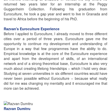
returned two years later for an internship at the Peggy
Guggenheim Collection. Following his graduation from
Euroculture, he took a gap year and went to live in Granada and
travel to Africa before the beginning of his PhD.
Razvan's Euroculture Experience
Before I applied to Euroculture, I already moved to three different
cities over a period of three years. Euroculture gave me the
opportunity to continue my development and understanding of
Europe in a way that few programmes have the ability to do.
Empirical knowledge is at the core of the Euroculture experience
and apart from the development of skills, of an international
network and of a strong theoretical base, Euroculture is also very
much about creating lifelong friendships – which I hold very dear.
Studying at seven universities in six different countries would have
never been possible without Euroculture – because what really
did for me was changing my mentality and it encouraged me that
more can be achieved.
Razvan Dumitru