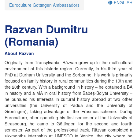
ENGLISH
Euroculture Göttingen Ambassadors
Razvan Dumitru
(Romania)
About Razvan
Originally from Transylvania, Răzvan grew up in the multicultural
environment of this historic region. Currently, in his third year of
PhD at Durham University and the Sorbonne, his work is primarily
focused on family history in rural communities during the 19th and
the 20th century. With a background in history – he obtained a BA
in history and a MA in oral history from Babeș-Bolyai University –
he pursued his interests in cultural history abroad at two other
universities (the University of Padua and the University of
Groningen), taking advantage of the Erasmus scheme. During
Euroculture, after spending his first semester at the University of
Strasbourg, he came to Göttingen for the second and fourth
semester. As part of the professional track, Răzvan completed a
six-months internship at UNESCO in Venice, the city where he