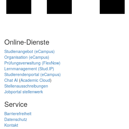
Online-Dienste
Studienangebot (eCampus)
Organisation (eCampus)
Prüfungsverwaltung (FlexNow)
Lernmanagement (Stud.IP)
Studierendenportal (eCampus)
Chat AI
(
Academic Cloud
)
Stellenausschreibungen
Jobportal stellenwerk
Service
Barrierefreiheit
Datenschutz
Kontakt