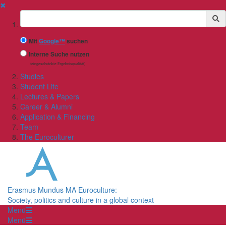
✖
Suchbegriff
Mit
Google™
suchen
Interne Suche nutzen
(eingeschränkte Ergebnisqualität)
Studies
Student Life
Lectures & Papers
Career & Alumni
Application & Financing
Team
The Euroculturer
Erasmus Mundus MA Euroculture:
Society, politics and culture in a global context
Menü
Menü