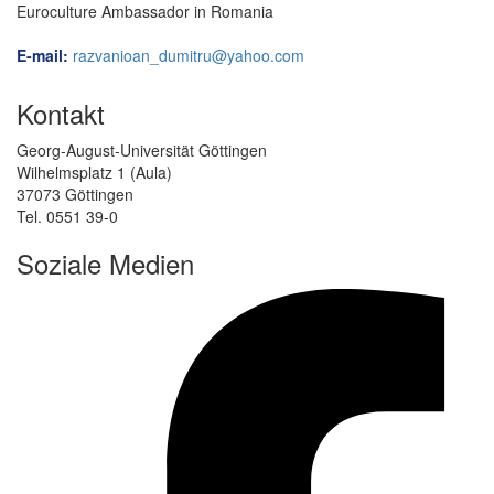
Euroculture Ambassador in Romania
E-mail:
razvanioan_dumitru@yahoo.com
Kontakt
Georg-August-Universität Göttingen
Wilhelmsplatz 1 (Aula)
37073 Göttingen
Tel. 0551 39-0
Soziale Medien