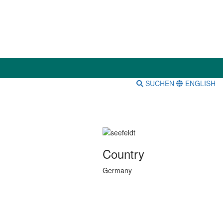
SUCHEN
ENGLISH
Country
Germany