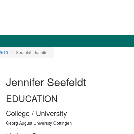
9/10
Seefeldt, Jennifer
Jennifer Seefeldt
EDUCATION
College / University
Georg August University Göttingen