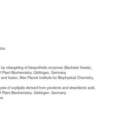
ics.
 by retargeting of biosynthetic enzymes (Bachelor thesis),
 of Plant Biochemistry, Göttingen, Germany
and fusion, Max Planck Institute for Biophysical Chemistry,
is of oxylipids derived from pinolenic and stearidonic acid,
 of Plant Biochemistry, Göttingen, Germany
re