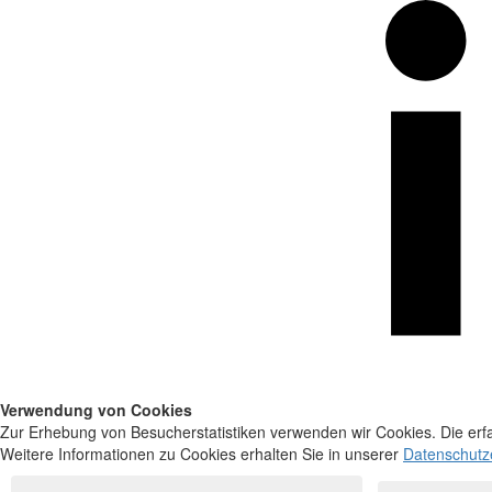
Verwendung von Cookies
Zur Erhebung von Besucherstatistiken verwenden wir Cookies. Die erfa
Weitere Informationen zu Cookies erhalten Sie in unserer
Datenschutz