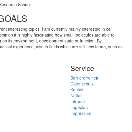
 Research School
 GOALS
ent interesting topics, I am currently mainly interested in cell
opinion it is highly fascinating how small molecules are able to
ng on its environment, development state or function. By
ractical experience, also in fields which are still new to me, such as
Service
Barrierefreiheit
Datenschutz
Kontakt
Notfall
Intranet
Lageplan
Impressum