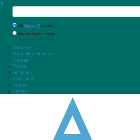
✖
Suchbegriff
Mit
Google™
suchen
Interne Suche nutzen
(eingeschränkte Ergebnisqualität)
Overview
Application/Finances
Program
People
Göttingen
Newsletter
Internal
Contact