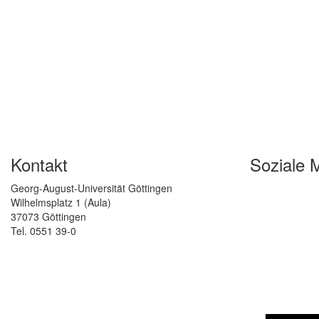
Kontakt
Soziale 
Georg-August-Universität Göttingen
Wilhelmsplatz 1 (Aula)
37073 Göttingen
Tel. 0551 39-0