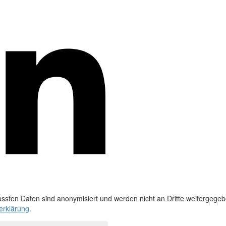
ssten Daten sind anonymisiert und werden nicht an Dritte weitergegeb
erklärung
.