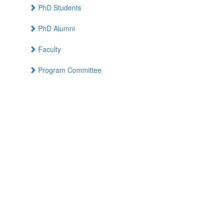
PhD Students
PhD Alumni
Faculty
Program Committee