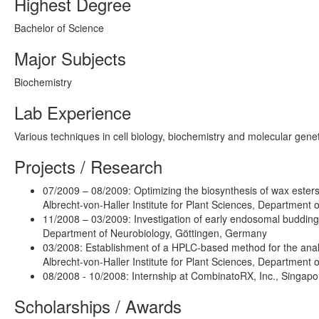
Highest Degree
Bachelor of Science
Major Subjects
Biochemistry
Lab Experience
Various techniques in cell biology, biochemistry and molecular genet
Projects / Research
07/2009 – 08/2009: Optimizing the biosynthesis of wax esters
Albrecht-von-Haller Institute for Plant Sciences, Department
11/2008 – 03/2009: Investigation of early endosomal budding 
Department of Neurobiology, Göttingen, Germany
03/2008: Establishment of a HPLC-based method for the analys
Albrecht-von-Haller Institute for Plant Sciences, Department
08/2008 - 10/2008: Internship at CombinatoRX, Inc., Singapo
Scholarships / Awards