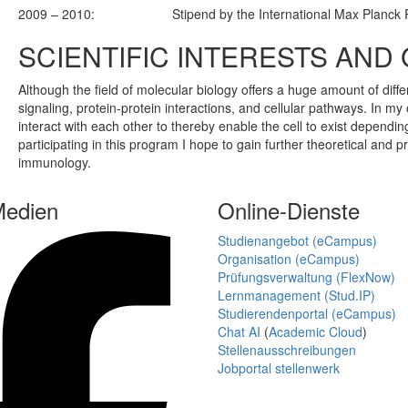
2009 – 2010:
Stipend by the International Max Planck
SCIENTIFIC INTERESTS AND
Although the field of molecular biology offers a huge amount of differ
signaling, protein-protein interactions, and cellular pathways. In my 
interact with each other to thereby enable the cell to exist dependi
participating in this program I hope to gain further theoretical and p
immunology.
Medien
Online-Dienste
Studienangebot (eCampus)
Organisation (eCampus)
Prüfungsverwaltung (FlexNow)
Lernmanagement (Stud.IP)
Studierendenportal (eCampus)
Chat AI
(
Academic Cloud
)
Stellenausschreibungen
Jobportal stellenwerk