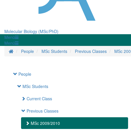
Molecular Biology (MSc/PhD)
Menü
Menü
Startseite
People
MSc Students
Previous Classes
MSc 200
People
MSc Students
Current Class
Previous Classes
MSc 2009/2010