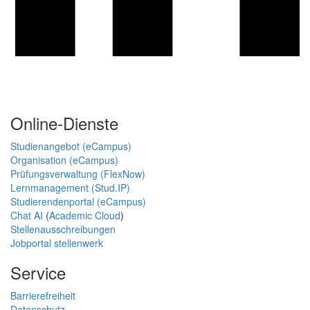
Online-Dienste
Studienangebot (eCampus)
Organisation (eCampus)
Prüfungsverwaltung (FlexNow)
Lernmanagement (Stud.IP)
Studierendenportal (eCampus)
Chat AI
(
Academic Cloud
)
Stellenausschreibungen
Jobportal stellenwerk
Service
Barrierefreiheit
Datenschutz