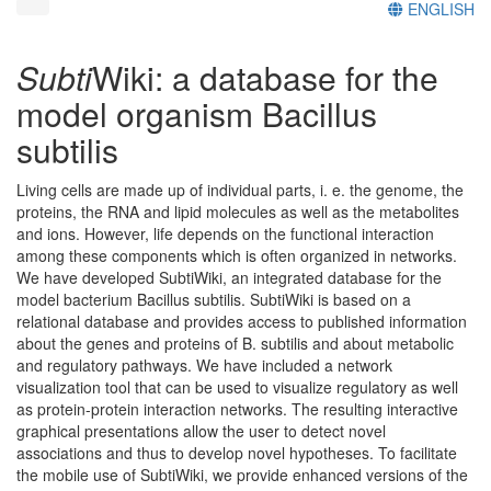
ENGLISH
Subti
Wiki: a database for the
model organism Bacillus
subtilis
Living cells are made up of individual parts, i. e. the genome, the
proteins, the RNA and lipid molecules as well as the metabolites
and ions. However, life depends on the functional interaction
among these components which is often organized in networks.
We have developed SubtiWiki, an integrated database for the
model bacterium Bacillus subtilis. SubtiWiki is based on a
relational database and provides access to published information
about the genes and proteins of B. subtilis and about metabolic
and regulatory pathways. We have included a network
visualization tool that can be used to visualize regulatory as well
as protein-protein interaction networks. The resulting interactive
graphical presentations allow the user to detect novel
associations and thus to develop novel hypotheses. To facilitate
the mobile use of SubtiWiki, we provide enhanced versions of the