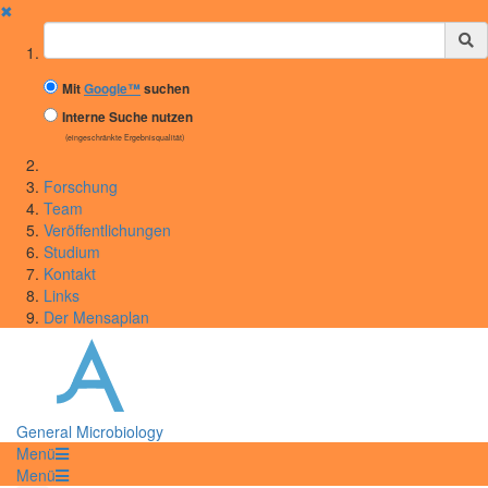
✖
Suchbegriff
Mit
Google™
suchen
Interne Suche nutzen
(eingeschränkte Ergebnisqualität)
Forschung
Team
Veröffentlichungen
Studium
Kontakt
Links
Der Mensaplan
General Microbiology
Menü
Menü