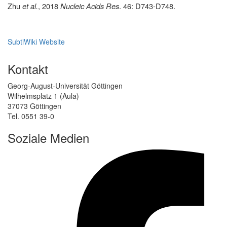
Zhu
et al.
,
2018
Nucleic Acids Res
. 46: D743-D748
.
SubtiWiki Website
Kontakt
Georg-August-Universität Göttingen
Wilhelmsplatz 1 (Aula)
37073 Göttingen
Tel. 0551 39-0
Soziale Medien