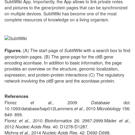
SubtiWiki App. Importantly, the App allows to link private notes
and pictures to the gene/protein pages that can be synchronized
on multiple devices. SubtiWiki has become one of the most
complete resources of knowledge on a living organism.
(A) The start page of
Subti
Wiki with a search box to find
Figures.
gene/protein pages. (B) The gene page for the citB gene
encoding aconitase. In addition to basic information, the page
provides an overview on the structure, genomic localization,
expression, and protein-protein interactions (C) The regulatory
network involving the
citB
gene and the aconitase protein.
References
Florez
et al.
, 2009
Database
doi:
10.1093/database/bap012
Lammers
et al
., 2010
Microbiology
156:
849- 859.
Florez
et al
., 2010
Bioinformatics
26: 2997-2999.
Mäder
et al
.,
2012
Nucleic Acids Res.
40: D1278-D1287
.
Michna
et al.
,
2014
Nucleic Acids Res.
42: D692-D698
.