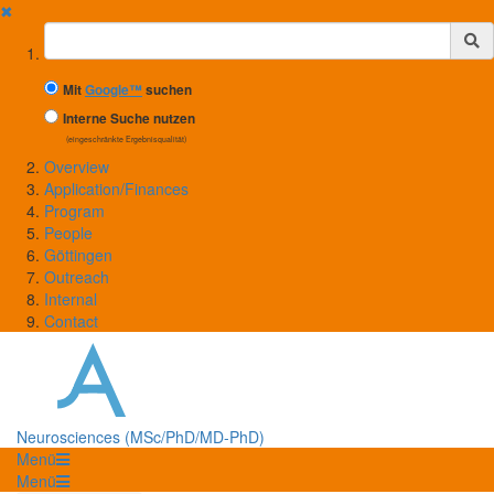
✖
Suchbegriff
Mit
Google™
suchen
Interne Suche nutzen
(eingeschränkte Ergebnisqualität)
Overview
Application/Finances
Program
People
Göttingen
Outreach
Internal
Contact
Neurosciences (MSc/PhD/MD-PhD)
Menü
Menü