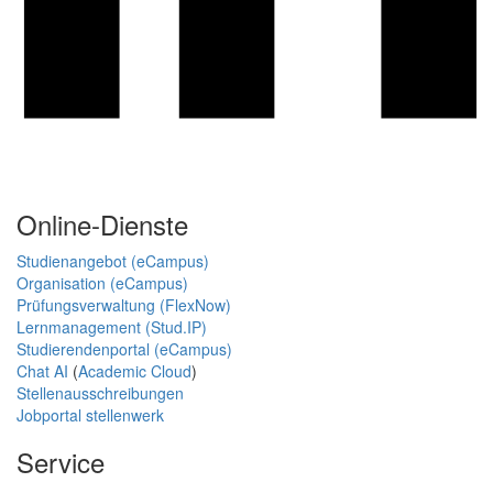
Online-Dienste
Studienangebot (eCampus)
Organisation (eCampus)
Prüfungsverwaltung (FlexNow)
Lernmanagement (Stud.IP)
Studierendenportal (eCampus)
Chat AI
(
Academic Cloud
)
Stellenausschreibungen
Jobportal stellenwerk
Service