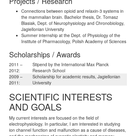
Projects / Research
Connections between opioid and relaxin-3 systems in
the mammalian brain. Bachelor thesis, Dr. Tomasz
Blasiak, Dept. of Neurophysiology and Chronobiology,
Jagiellonian University
Summer internship at the Dept. of Physiology of the
Institute of Pharmacology, Polish Academy of Sciences
Scholarships / Awards
2011 –
Stipend by the International Max Planck
2012:
Research School
2009 –
Scholarship for academic results, Jagiellonian
2011:
University
SCIENTIFIC INTERESTS
AND GOALS
My current interests are focused on the field of
electrophysiology. In particular, I am interested in studying
ion channel function and malfunction as a cause of diseases,
and the mechansims of synaptic plasticity and memory