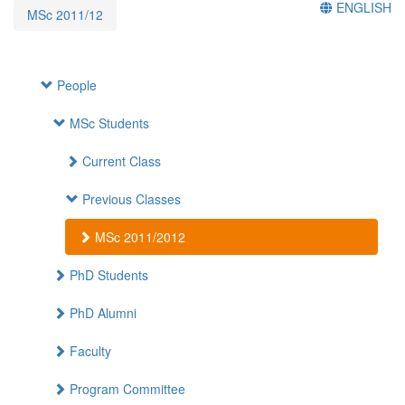
ENGLISH
MSc 2011/12
People
MSc Students
Current Class
Previous Classes
MSc 2011/2012
PhD Students
PhD Alumni
Faculty
Program Committee