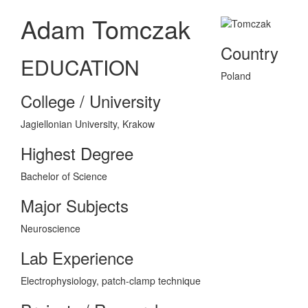
Adam Tomczak
Country
EDUCATION
Poland
College / University
Jagiellonian University, Krakow
Highest Degree
Bachelor of Science
Major Subjects
Neuroscience
Lab Experience
Electrophysiology, patch-clamp technique