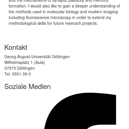
formation. I would also like to gain a deeper understanding of
the methods used in molecular biology and modern imaging
including fluorescence microscopy in order to extend my
methodological skills for future reserach projects.
Kontakt
Georg-August-Universität Göttingen
Wilhelmsplatz 1 (Aula)
37073 Göttingen
Tel. 0551 39-0
Soziale Medien