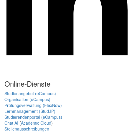
Online-Dienste
Studienangebot (eCampus)
Organisation (eCampus)
Prüfungsverwaltung (FlexNow)
Lernmanagement (Stud.IP)
Studierendenportal (eCampus)
Chat AI
(
Academic Cloud
)
Stellenausschreibungen