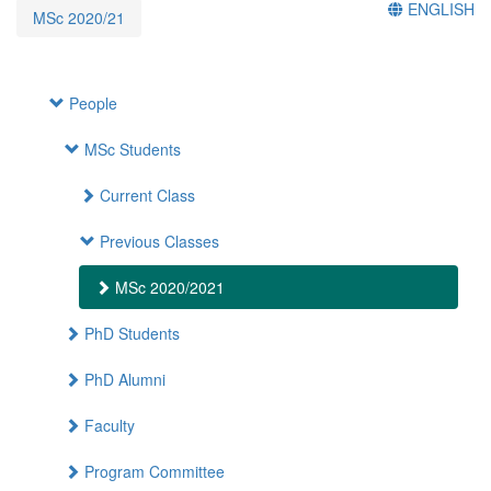
ENGLISH
MSc 2020/21
People
MSc Students
Current Class
Previous Classes
MSc 2020/2021
PhD Students
PhD Alumni
Faculty
Program Committee