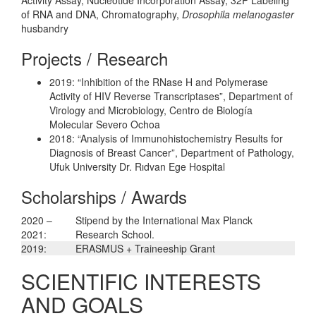
of RNA and DNA, Chromatography,
Drosophila melanogaster
husbandry
Projects / Research
2019: “Inhibition of the RNase H and Polymerase
Activity of HIV Reverse Transcriptases”, Department of
Virology and Microbiology, Centro de Biología
Molecular Severo Ochoa
2018: “Analysis of Immunohistochemistry Results for
Diagnosis of Breast Cancer”, Department of Pathology,
Ufuk University Dr. Rıdvan Ege Hospital
Scholarships / Awards
2020 –
Stipend by the International Max Planck
2021:
Research School.
2019:
ERASMUS + Traineeship Grant
SCIENTIFIC INTERESTS
AND GOALS