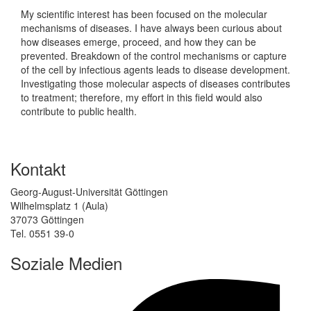
My scientific interest has been focused on the molecular
mechanisms of diseases. I have always been curious about
how diseases emerge, proceed, and how they can be
prevented. Breakdown of the control mechanisms or capture
of the cell by infectious agents leads to disease development.
Investigating those molecular aspects of diseases contributes
to treatment; therefore, my effort in this field would also
contribute to public health.
Kontakt
Georg-August-Universität Göttingen
Wilhelmsplatz 1 (Aula)
37073 Göttingen
Tel. 0551 39-0
Soziale Medien