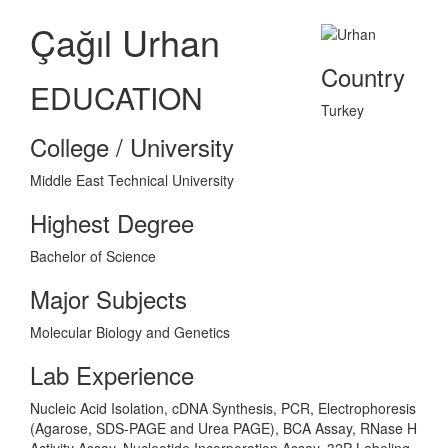
Çağıl Urhan
Country
EDUCATION
Turkey
College / University
Middle East Technical University
Highest Degree
Bachelor of Science
Major Subjects
Molecular Biology and Genetics
Lab Experience
Nucleic Acid Isolation, cDNA Synthesis, PCR, Electrophoresis
(Agarose, SDS-PAGE and Urea PAGE), BCA Assay, RNase H
Activity Assay, Nucleotide Incorporation Assay, 32P Labeling