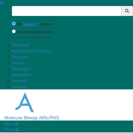
✖
Suchbegriff
Mit
Google™
suchen
Interne Suche nutzen
(eingeschränkte Ergebnisqualität)
Overview
Application/Finances
Program
People
Göttingen
Newsletter
Internal
Contact
Molecular Biology (MSc/PhD)
Menü
Menü