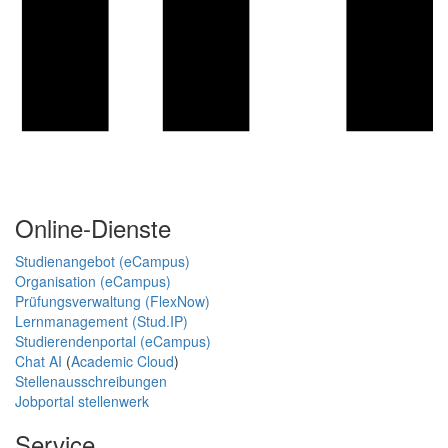
Online-Dienste
Studienangebot (eCampus)
Organisation (eCampus)
Prüfungsverwaltung (FlexNow)
Lernmanagement (Stud.IP)
Studierendenportal (eCampus)
Chat AI
(
Academic Cloud
)
Stellenausschreibungen
Jobportal stellenwerk
Service