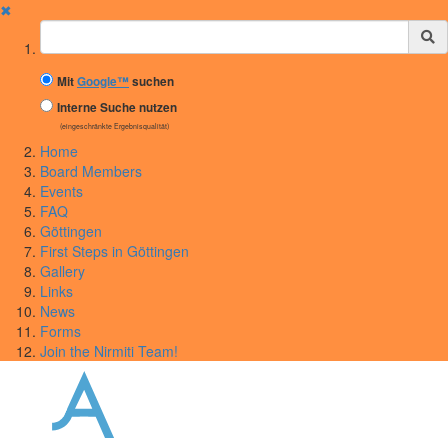
✖
Suchbegriff
Mit
Google™
suchen
Interne Suche nutzen
(eingeschränkte Ergebnisqualität)
Home
Board Members
Events
FAQ
Göttingen
First Steps in Göttingen
Gallery
Links
News
Forms
Join the Nirmiti Team!