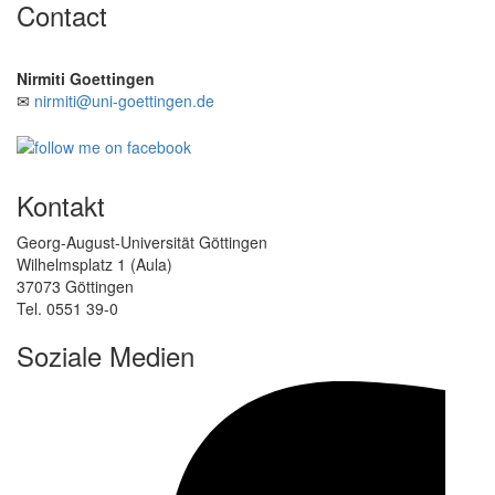
Contact
Nirmiti Goettingen
✉
nirmiti@uni-goettingen.de
Kontakt
Georg-August-Universität Göttingen
Wilhelmsplatz 1 (Aula)
37073 Göttingen
Tel. 0551 39-0
Soziale Medien