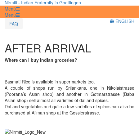
Nirmiti - Indian Fraternity in Goettingen
Menü
Menü
ENGLISH
FAQ
AFTER ARRIVAL
Where can I buy Indian groceries?
Basmati Rice is available in supermarkets too.
A couple of shops run by Srilankans, one in Nikolaistrasse
(Poorana’s Asian shop) and another in Gotmarstrasse (Baba
Asian shop) sell almost all varieties of dal and spices.
Dal and vegetables and quite a few varieties of spices can also be
purchased at Aliman shop at the Gosslerstrasse.