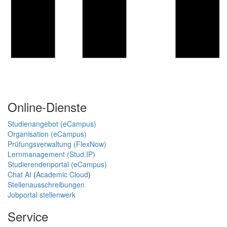
Online-Dienste
Studienangebot (eCampus)
Organisation (eCampus)
Prüfungsverwaltung (FlexNow)
Lernmanagement (Stud.IP)
Studierendenportal (eCampus)
Chat AI
(
Academic Cloud
)
Stellenausschreibungen
Jobportal stellenwerk
Service