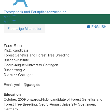
Forstgenetik und Forstpflanzenzüchtung
Menü
Menü
ENGLISH
Ehemalige Mitarbeiter
Yazar Minn
Ph.D. candidate
Forest Genetics and Forest Tree Breeding
Büsgen-Institute
Georg-August-University Göttingen
Büsgenweg 2
D-37077 Göttingen
Email: yminn@gwdg.de
Education
October, 2009 onwards:Ph.D. candidate of Forest Genetics and
Forest Tree Breeding, Georg-August University Goettingen,
Germany