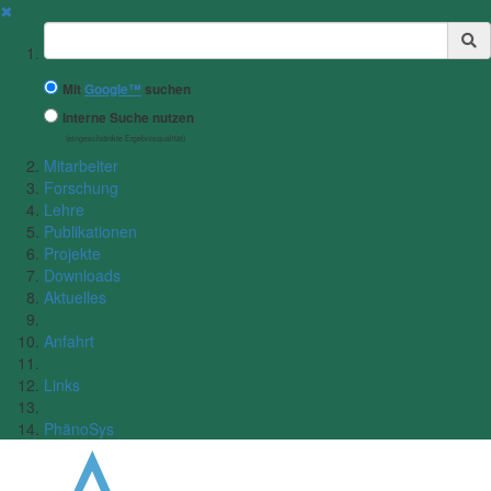
✖
Suchbegriff
Mit
Google™
suchen
Interne Suche nutzen
(eingeschränkte Ergebnisqualität)
Mitarbeiter
Forschung
Lehre
Publikationen
Projekte
Downloads
Aktuelles
Anfahrt
Links
PhänoSys