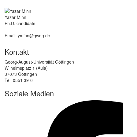
Yazar Minn
Ph.D. candidate
Email: yminn@gwdg.de
Kontakt
Georg-August-Universität Göttingen
Wilhelmsplatz 1 (Aula)
37073 Göttingen
Tel. 0551 39-0
Soziale Medien