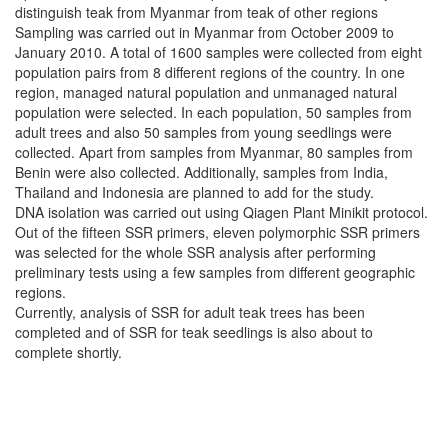
distinguish teak from Myanmar from teak of other regions
Sampling was carried out in Myanmar from October 2009 to
January 2010. A total of 1600 samples were collected from eight
population pairs from 8 different regions of the country. In one
region, managed natural population and unmanaged natural
population were selected. In each population, 50 samples from
adult trees and also 50 samples from young seedlings were
collected. Apart from samples from Myanmar, 80 samples from
Benin were also collected. Additionally, samples from India,
Thailand and Indonesia are planned to add for the study.
DNA isolation was carried out using Qiagen Plant Minikit protocol.
Out of the fifteen SSR primers, eleven polymorphic SSR primers
was selected for the whole SSR analysis after performing
preliminary tests using a few samples from different geographic
regions.
Currently, analysis of SSR for adult teak trees has been
completed and of SSR for teak seedlings is also about to
complete shortly.