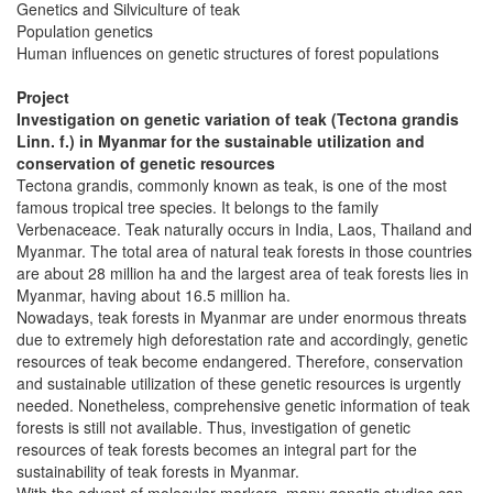
Genetics and Silviculture of teak
Population genetics
Human influences on genetic structures of forest populations
Project
Investigation on genetic variation of teak (Tectona grandis
Linn. f.) in Myanmar for the sustainable utilization and
conservation of genetic resources
Tectona grandis, commonly known as teak, is one of the most
famous tropical tree species. It belongs to the family
Verbenaceace. Teak naturally occurs in India, Laos, Thailand and
Myanmar. The total area of natural teak forests in those countries
are about 28 million ha and the largest area of teak forests lies in
Myanmar, having about 16.5 million ha.
Nowadays, teak forests in Myanmar are under enormous threats
due to extremely high deforestation rate and accordingly, genetic
resources of teak become endangered. Therefore, conservation
and sustainable utilization of these genetic resources is urgently
needed. Nonetheless, comprehensive genetic information of teak
forests is still not available. Thus, investigation of genetic
resources of teak forests becomes an integral part for the
sustainability of teak forests in Myanmar.
With the advent of molecular markers, many genetic studies can