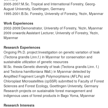
2005-2007:M.Sc. Tropical and International Forestry, Georg-
August University, Goettingen, Germany
1995-2001:B.Sc. Forestry, University of Forestry, Yezin, Myanmar
Work Experiences
2002-2009:Demonstrator, University of Forestry, Yezin, Myanmar
2009 onwards:Assistant Lecturer, University of Forestry, Yezin,
Myanmar
Research Experiences
Ongoing Ph.D. project:Investigation on genetic variation of teak
(Tectona grandis Linn.f.) in Myanmar for conservation and
sustainable utilization of genetic resources
M.Sc. thesis:Genetic diversity of teak (Tectona grandis Linn. f.)
and Tectona hamiltoniana Wall.) in Myanmar detected by
Amplified Fragment Length Polymorphisms (AFLPs) and
Chloroplast Microsatellites (cpSSR) submitted to Faculty of Forest
Sciences and Forest Ecology, Goettingen University, Germany
Research projects on sustainable forest management and
indigenous uses of forest products in Bago Yoma, Myanmar
Research Interests