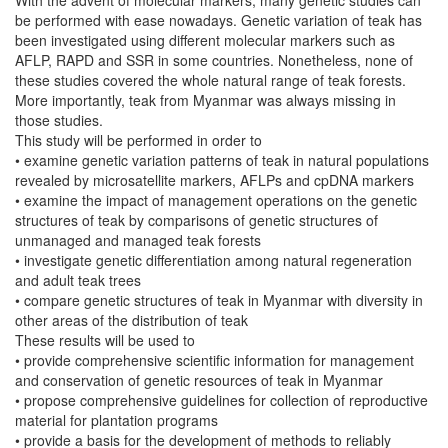
be performed with ease nowadays. Genetic variation of teak has
been investigated using different molecular markers such as
AFLP, RAPD and SSR in some countries. Nonetheless, none of
these studies covered the whole natural range of teak forests.
More importantly, teak from Myanmar was always missing in
those studies.
This study will be performed in order to
• examine genetic variation patterns of teak in natural populations
revealed by microsatellite markers, AFLPs and cpDNA markers
• examine the impact of management operations on the genetic
structures of teak by comparisons of genetic structures of
unmanaged and managed teak forests
• investigate genetic differentiation among natural regeneration
and adult teak trees
• compare genetic structures of teak in Myanmar with diversity in
other areas of the distribution of teak
These results will be used to
• provide comprehensive scientific information for management
and conservation of genetic resources of teak in Myanmar
• propose comprehensive guidelines for collection of reproductive
material for plantation programs
• provide a basis for the development of methods to reliably