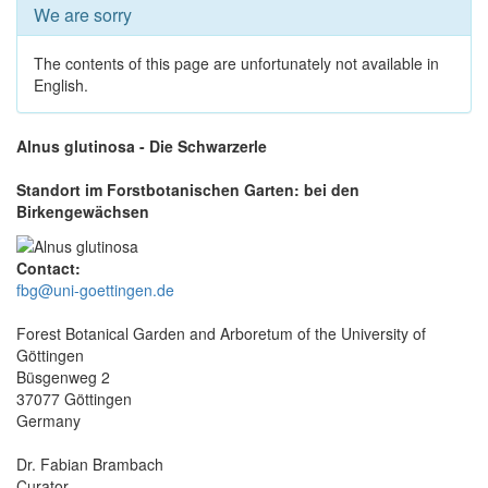
We are sorry
The contents of this page are unfortunately not available in
English.
Alnus glutinosa - Die Schwarzerle
Standort im Forstbotanischen Garten: bei den
Birkengewächsen
Contact:
fbg@uni-goettingen.de
Forest Botanical Garden and Arboretum of the University of
Göttingen
Büsgenweg 2
37077 Göttingen
Germany
Dr. Fabian Brambach
Curator