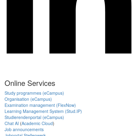
Online Services
Study programmes (eCampus)
Organisation (eCampus)
Examination management (FlexNow)
Learning Management System (Stud.IP)
Studierendenportal (eCampus)
Chat AI
(
Academic Cloud
)
Job announcements
Jobportal Stellenwerk