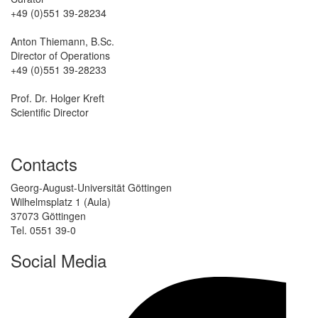
+49 (0)551 39-28234
Anton Thiemann, B.Sc.
Director of Operations
+49 (0)551 39-28233
Prof. Dr. Holger Kreft
Scientific Director
Contacts
Georg-August-Universität Göttingen
Wilhelmsplatz 1 (Aula)
37073 Göttingen
Tel. 0551 39-0
Social Media