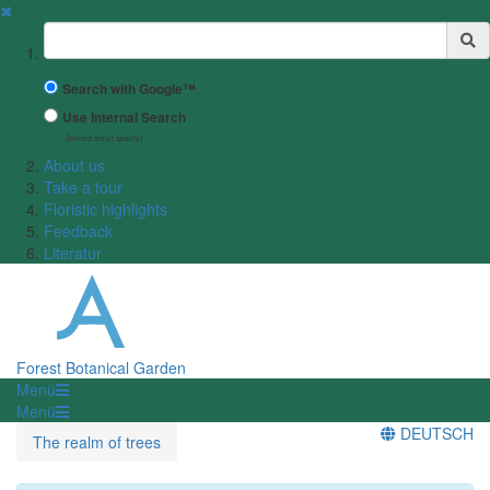
✖
Suchbegriff
Search with Google™
Use Internal Search
(limited result quality)
About us
Take a tour
Floristic highlights
Feedback
Literatur
Forest Botanical Garden
Menü
Menü
DEUTSCH
The realm of trees