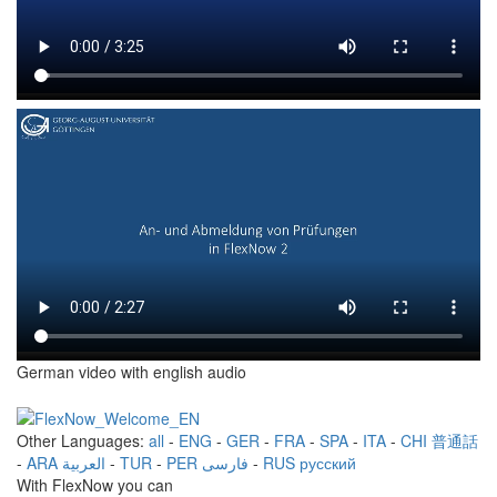
German video with english audio
Other Languages:
all
-
ENG
-
GER
-
FRA
-
SPA
-
ITA
-
CHI 普通話
-
ARA العربية
-
TUR
-
PER فارسی
-
RUS русский
With FlexNow you can