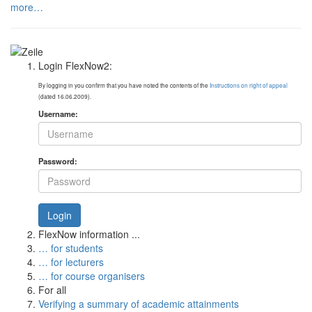
more…
Login FlexNow2:
By logging in you confirm that you have noted the contents of the
Instructions on right of appeal
(dated 16.06.2009).
Username:
Password:
Login
FlexNow information ...
… for students
… for lecturers
… for course organisers
For all
Verifying a summary of academic attainments