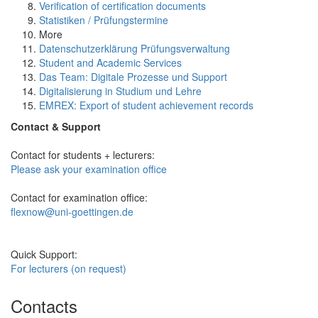
Verification of certification documents
Statistiken / Prüfungstermine
More
Datenschutzerklärung Prüfungsverwaltung
Student and Academic Services
Das Team: Digitale Prozesse und Support
Digitalisierung in Studium und Lehre
EMREX: Export of student achievement records
Contact & Support
Contact for students + lecturers:
Please ask your examination office
Contact for examination office:
flexnow@uni-goettingen.de
Quick Support:
For lecturers (on request)
Contacts