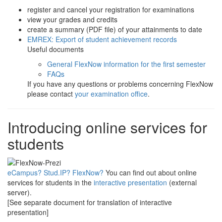
register and cancel your registration for examinations
view your grades and credits
create a summary (PDF file) of your attainments to date
EMREX: Export of student achievement records
Useful documents
General FlexNow information for the first semester
FAQs
If you have any questions or problems concerning FlexNow
please contact
your examination office
.
Introducing online services for
students
eCampus? Stud.IP? FlexNow?
You can find out about online
services for students in the
interactive presentation
(external
server).
[See separate document for translation of interactive
presentation]