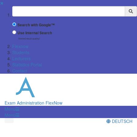
✖
Suchbegriff
Search with Google™
Use Internal Search
(limited result quality)
Flexnow
Students
Lecturers
Statistics Portal
Contact
Exam Administration FlexNow
Menü
Menü
DEUTSCH