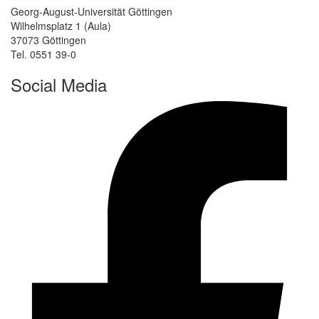
Georg-August-Universität Göttingen
Wilhelmsplatz 1 (Aula)
37073 Göttingen
Tel. 0551 39-0
Social Media