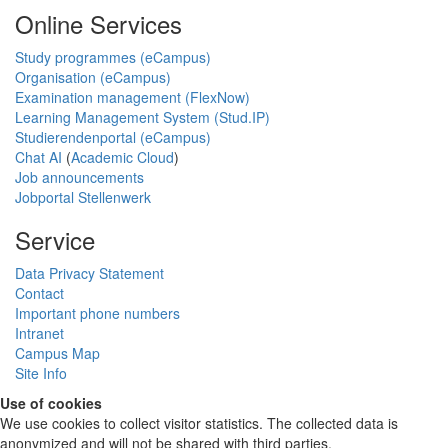
Online Services
Study programmes (eCampus)
Organisation (eCampus)
Examination management (FlexNow)
Learning Management System (Stud.IP)
Studierendenportal (eCampus)
Chat AI
(
Academic Cloud
)
Job announcements
Jobportal Stellenwerk
Service
Data Privacy Statement
Contact
Important phone numbers
Intranet
Campus Map
Site Info
Use of cookies
We use cookies to collect visitor statistics. The collected data is
anonymized and will not be shared with third parties.