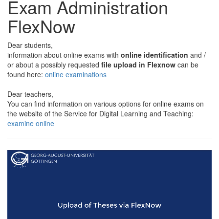
Exam Administration
FlexNow
Dear students,
information about online exams with
online identification
and /
or about a possibly requested
file upload in Flexnow
can be
found here:
online examinations
Dear teachers,
You can find information on various options for online exams on
the website of the Service for Digital Learning and Teaching:
examine online