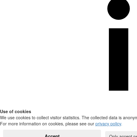
Use of cookies
We use cookies to collect visitor statistics. The collected data is anony
For more information on cookies, please see our
privacy policy
.
Accept
Only accept n