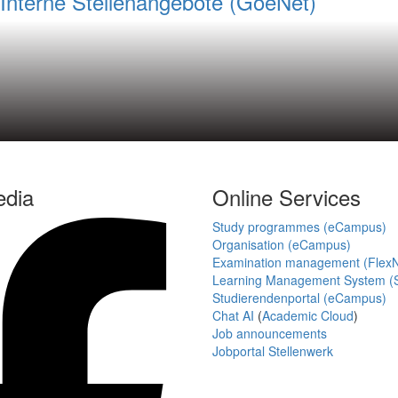
Interne Stellenangebote (GoeNet)
edia
Online Services
Study programmes (eCampus)
Organisation (eCampus)
Examination management (Flex
Learning Management System (S
Studierendenportal (eCampus)
Chat AI
(
Academic Cloud
)
Job announcements
Jobportal Stellenwerk