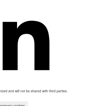
mized and will not be shared with third parties.
ecessary cookies