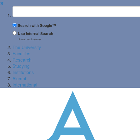
✖
Suchbegriff
Search with Google™
Use Internal Search
(limited result quality)
The University
Faculties
Research
Studying
Institutions
Alumni
International