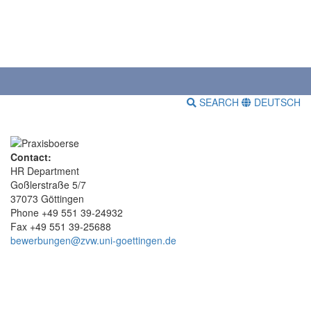
SEARCH
DEUTSCH
Contact:
HR Department
Goßlerstraße 5/7
37073 Göttingen
Phone +49 551 39-24932
Fax +49 551 39-25688
bewerbungen@zvw.uni-goettingen.de