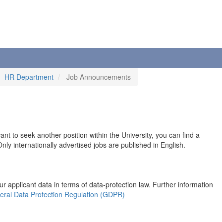
HR Department
Job Announcements
 want to seek another position within the University, you can find a
ly internationally advertised jobs are published in English.
r applicant data in terms of data-protection law. Further information
eral Data Protection Regulation (GDPR)