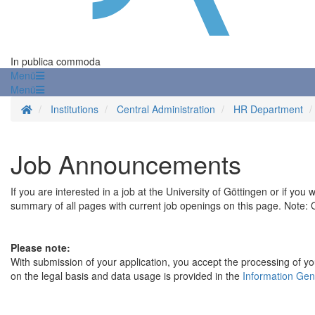
In publica commoda
Menü
Menü
Homepage
Institutions
Central Administration
HR Department
Job Announcements
If you are interested in a job at the University of Göttingen or if you
summary of all pages with current job openings on this page. Note: On
Please note:
With submission of your application, you accept the processing of you
on the legal basis and data usage is provided in the
Information Gen