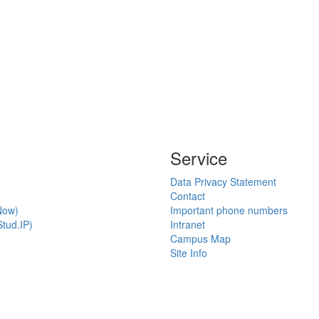
Service
Data Privacy Statement
Contact
Now)
Important phone numbers
tud.IP)
Intranet
Campus Map
Site Info