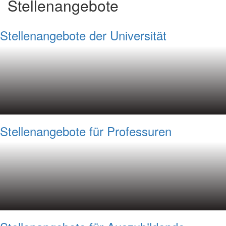
Stellenangebote
Stellenangebote der Universität
Stellenangebote für Professuren