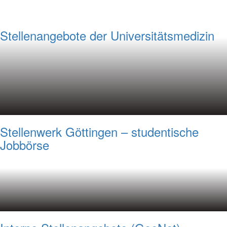
Stellenangebote der Universitätsmedizin
Stellenwerk Göttingen – studentische
Jobbörse