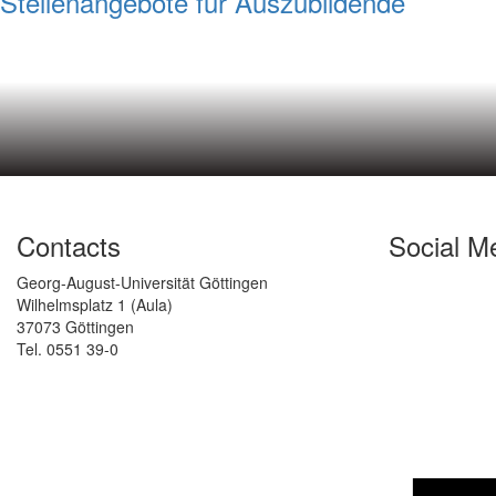
Stellenangebote für Auszubildende
Contacts
Social M
Georg-August-Universität Göttingen
Wilhelmsplatz 1 (Aula)
37073 Göttingen
Tel. 0551 39-0