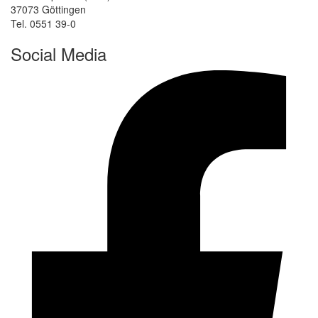
37073 Göttingen
Tel. 0551 39-0
Social Media