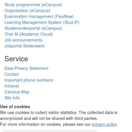
Study programmes (eCampus)
Organisation (eCampus)
Examination management (FlexNow)
Learning Management System (Stud.IP)
Studierendenportal (eCampus)
Chat AI
(
Academic Cloud
)
Job announcements
Jobportal Stellenwerk
Service
Data Privacy Statement
Contact
Important phone numbers
Intranet
Campus Map
Site Info
Use of cookies
We use cookies to collect visitor statistics. The collected data is
anonymized and will not be shared with third parties.
For more information on cookies, please see our
privacy policy
.