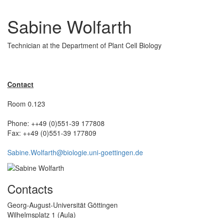
Sabine Wolfarth
Technician at the Department of Plant Cell Biology
Contact
Room 0.123
Phone: ++49 (0)551-39 177808
Fax: ++49 (0)551-39 177809
Sabine.Wolfarth@biologie.uni-goettingen.de
Contacts
Georg-August-Universität Göttingen
Wilhelmsplatz 1 (Aula)