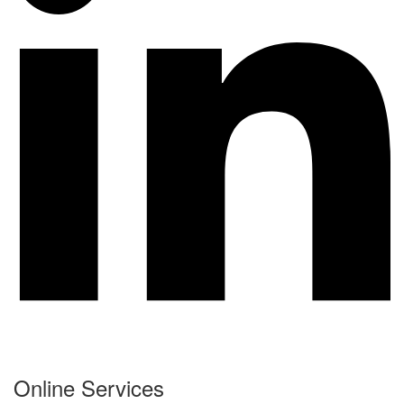
Online Services