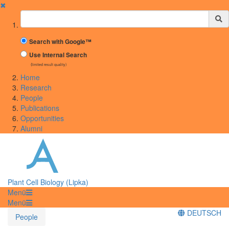
✖
Suchbegriff
Search with Google™
Use Internal Search
(limited result quality)
Home
Research
People
Publications
Opportunities
Alumni
Plant Cell Biology (Lipka)
Menü
Menü
DEUTSCH
People