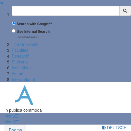
✖
Suchbegriff
Search with Google™
Use Internal Search
(limited result quality)
The University
Faculties
Research
Studying
Institutions
Alumni
International
In publica commoda
Menü
Menü
DEUTSCH
Rooms