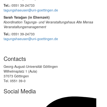
Tel.:
0551 39-24733
tagungshaeuser@uni-goettingen.de
Sarah Yatağan (in Elternzeit)
Koordination Tagungs- und Veranstaltungshaus Alte Mensa
Veranstaltungsmanagement
Tel.:
0551 39-24733
tagungshaeuser@uni-goettingen.de
Contacts
Georg-August-Universität Göttingen
Wilhelmsplatz 1 (Aula)
37073 Göttingen
Tel. 0551 39-0
Social Media