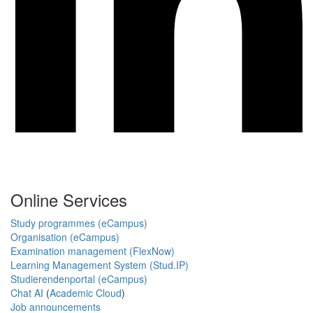
Online Services
Study programmes (eCampus)
Organisation (eCampus)
Examination management (FlexNow)
Learning Management System (Stud.IP)
Studierendenportal (eCampus)
Chat AI
(
Academic Cloud
)
Job announcements