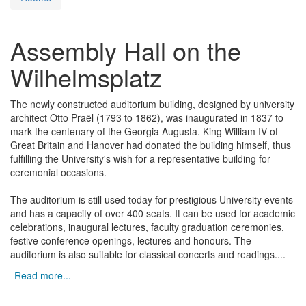
Assembly Hall on the
Wilhelmsplatz
The newly constructed auditorium building, designed by university
architect Otto Praël (1793 to 1862), was inaugurated in 1837 to
mark the centenary of the Georgia Augusta. King William IV of
Great Britain and Hanover had donated the building himself, thus
fulfilling the University's wish for a representative building for
ceremonial occasions.
The auditorium is still used today for prestigious University events
and has a capacity of over 400 seats. It can be used for academic
celebrations, inaugural lectures, faculty graduation ceremonies,
festive conference openings, lectures and honours. The
auditorium is also suitable for classical concerts and readings.
...
Read more...