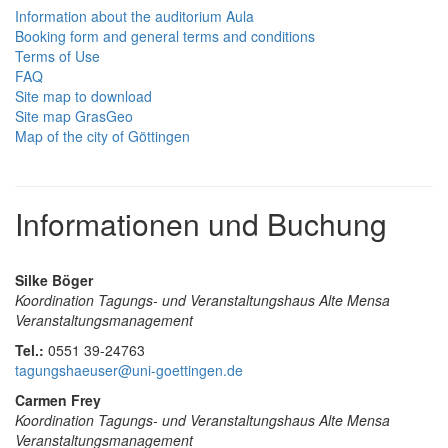
Information about the auditorium Aula
Booking form and general terms and conditions
Terms of Use
FAQ
Site map to download
Site map GrasGeo
Map of the city of Göttingen
Informationen und Buchung
Silke Böger
Koordination Tagungs- und Veranstaltungshaus Alte Mensa
Veranstaltungsmanagement
Tel.:
0551 39-24763
tagungshaeuser@uni-goettingen.de
Carmen Frey
Koordination Tagungs- und Veranstaltungshaus Alte Mensa
Veranstaltungsmanagement