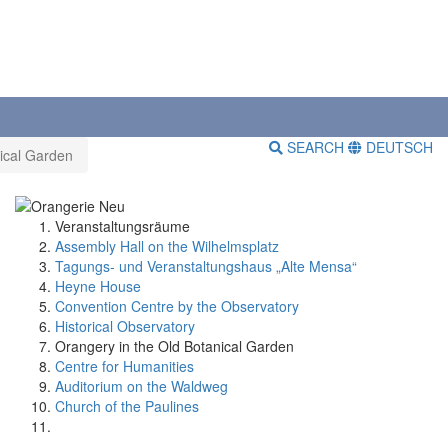
SEARCH
DEUTSCH
ical Garden
Veranstaltungsräume
Assembly Hall on the Wilhelmsplatz
Tagungs- und Veranstaltungshaus „Alte Mensa“
Heyne House
Convention Centre by the Observatory
Historical Observatory
Orangery in the Old Botanical Garden
Centre for Humanities
Auditorium on the Waldweg
Church of the Paulines