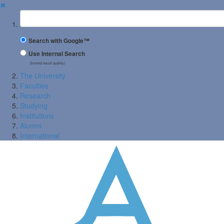
✖
Suchbegriff
Search with Google™
Use Internal Search
(limited result quality)
The University
Faculties
Research
Studying
Institutions
Alumni
International