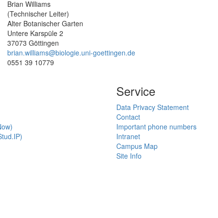
Brian Williams
(Technischer Leiter)
Alter Botanischer Garten
Untere Karspüle 2
37073 Göttingen
brian.williams@biologie.uni-goettingen.de
0551 39 10779
Service
Data Privacy Statement
Contact
Now)
Important phone numbers
tud.IP)
Intranet
Campus Map
Site Info