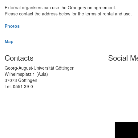
External organisers can use the Orangery on agreement.
Please contact the address below for the terms of rental and use.
Photos
Map
Contacts
Social M
Georg-August-Universität Göttingen
Wilhelmsplatz 1 (Aula)
37073 Göttingen
Tel. 0551 39-0