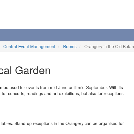
Central Event Management
Rooms
Orangery in the Old Botan
ical Garden
 be used for events from mid-June until mid-September. With its
or concerts, readings and art exhibitions, but also for receptions
 tables. Stand-up receptions in the Orangery can be organised for