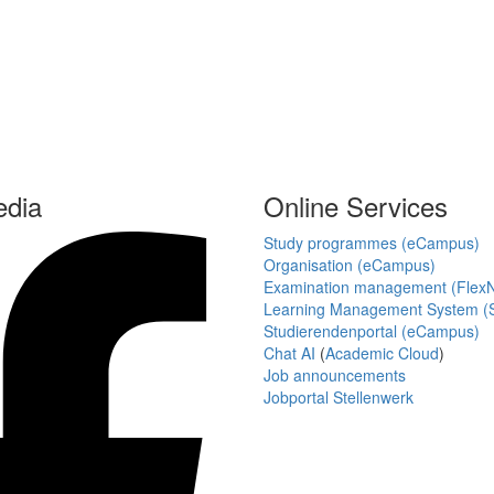
edia
Online Services
Study programmes (eCampus)
Organisation (eCampus)
Examination management (Flex
Learning Management System (S
Studierendenportal (eCampus)
Chat AI
(
Academic Cloud
)
Job announcements
Jobportal Stellenwerk