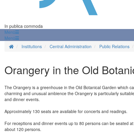
In publica commoda
Menü
Menü
Homepage
Institutions
Central Administration
Public Relations
Orangery in the Old Botan
The Orangery is a greenhouse in the Old Botanical Garden which can
charming and unusual ambience the Orangery is particularly suitable f
and dinner events.
Approximately 130 seats are available for concerts and readings.
For receptions and dinner events up to 80 persons can be seated at
about 120 persons.