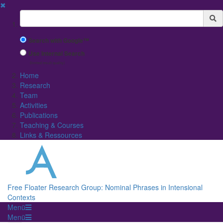
✖
Suchbegriff
Search with Google™
Use Internal Search
(limited result quality)
Home
Research
Team
Activities
Publications
Teaching & Courses
Links & Ressources
Free Floater Research Group: Nominal Phrases in Intensional
Contexts
Menü
Menü