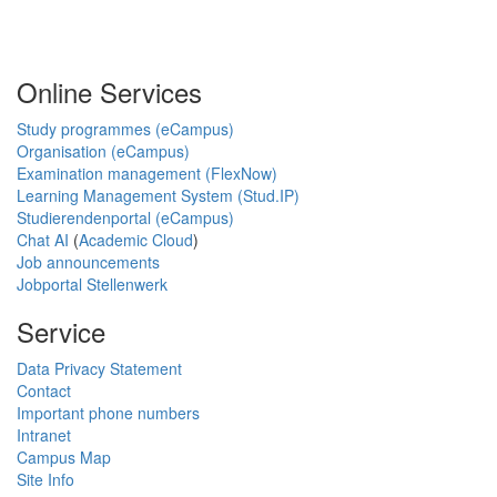
Online Services
Study programmes (eCampus)
Organisation (eCampus)
Examination management (FlexNow)
Learning Management System (Stud.IP)
Studierendenportal (eCampus)
Chat AI
(
Academic Cloud
)
Job announcements
Jobportal Stellenwerk
Service
Data Privacy Statement
Contact
Important phone numbers
Intranet
Campus Map
Site Info