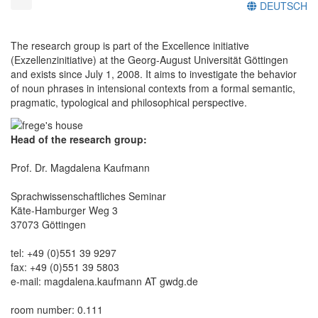
DEUTSCH
The research group is part of the Excellence initiative
(Exzellenzinitiative) at the Georg-August Universität Göttingen
and exists since July 1, 2008. It aims to investigate the behavior
of noun phrases in intensional contexts from a formal semantic,
pragmatic, typological and philosophical perspective.
Head of the research group:
Prof. Dr. Magdalena Kaufmann
Sprachwissenschaftliches Seminar
Käte-Hamburger Weg 3
37073 Göttingen
tel: +49 (0)551 39 9297
fax: +49 (0)551 39 5803
e-mail: magdalena.kaufmann AT gwdg.de
room number: 0.111