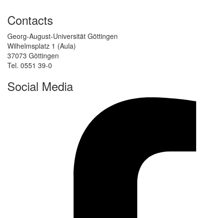
Contacts
Georg-August-Universität Göttingen
Wilhelmsplatz 1 (Aula)
37073 Göttingen
Tel. 0551 39-0
Social Media