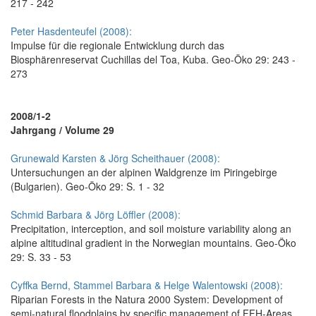
217 - 242
Peter Hasdenteufel (2008):
Impulse für die regionale Entwicklung durch das
Biosphärenreservat Cuchillas del Toa, Kuba. Geo-Öko 29: 243 -
273
2008/1-2
Jahrgang / Volume 29
Grunewald Karsten & Jörg Scheithauer (2008):
Untersuchungen an der alpinen Waldgrenze im Piringebirge
(Bulgarien). Geo-Öko 29: S. 1 - 32
Schmid Barbara & Jörg Löffler (2008):
Precipitation, interception, and soil moisture variability along an
alpine altitudinal gradient in the Norwegian mountains. Geo-Öko
29: S. 33 - 53
Cyffka Bernd, Stammel Barbara & Helge Walentowski (2008):
Riparian Forests in the Natura 2000 System: Development of
semi-natural floodplains by specific management of FFH-Areas.