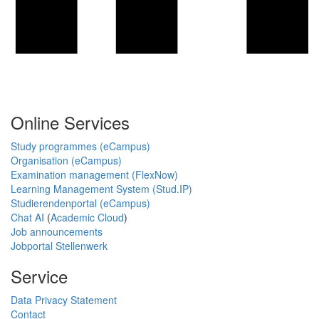
Online Services
Study programmes (eCampus)
Organisation (eCampus)
Examination management (FlexNow)
Learning Management System (Stud.IP)
Studierendenportal (eCampus)
Chat AI
(
Academic Cloud
)
Job announcements
Jobportal Stellenwerk
Service
Data Privacy Statement
Contact