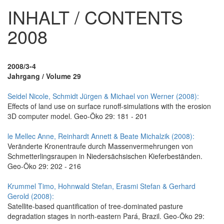
INHALT / CONTENTS
2008
2008/3-4
Jahrgang / Volume 29
Seidel Nicole, Schmidt Jürgen & Michael von Werner (2008):
Effects of land use on surface runoff-simulations with the erosion
3D computer model. Geo-Öko 29: 181 - 201
le Mellec Anne, Reinhardt Annett & Beate Michalzik (2008):
Veränderte Kronentraufe durch Massenvermehrungen von
Schmetterlingsraupen in Niedersächsischen Kieferbeständen.
Geo-Öko 29: 202 - 216
Krummel Timo, Hohnwald Stefan, Erasmi Stefan & Gerhard
Gerold (2008):
Satellite-based quantification of tree-dominated pasture
degradation stages in north-eastern Pará, Brazil. Geo-Öko 29: