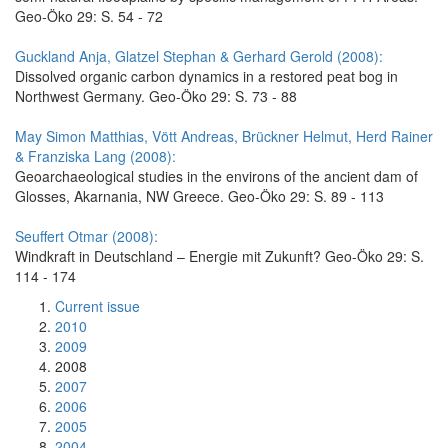
Geo-Öko 29: S. 54 - 72
Guckland Anja, Glatzel Stephan & Gerhard Gerold (2008):
Dissolved organic carbon dynamics in a restored peat bog in
Northwest Germany. Geo-Öko 29: S. 73 - 88
May Simon Matthias, Vött Andreas, Brückner Helmut, Herd Rainer
& Franziska Lang (2008):
Geoarchaeological studies in the environs of the ancient dam of
Glosses, Akarnania, NW Greece. Geo-Öko 29: S. 89 - 113
Seuffert Otmar (2008):
Windkraft in Deutschland – Energie mit Zukunft? Geo-Öko 29: S.
114 - 174
Current issue
2010
2009
2008
2007
2006
2005
2004