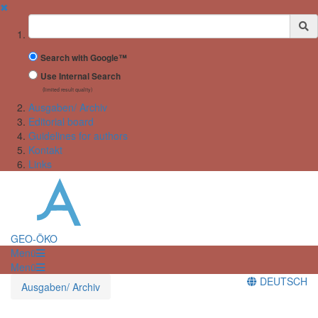
✖
Suchbegriff
Search with Google™
Use Internal Search
(limited result quality)
Ausgaben/ Archiv
Editorial board
Guidelines for authors
Kontakt
Links
GEO-ÖKO
Menü
Menü
DEUTSCH
Ausgaben/ Archiv