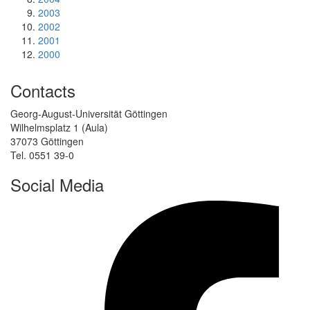
2003
2002
2001
2000
Contacts
Georg-August-Universität Göttingen
Wilhelmsplatz 1 (Aula)
37073 Göttingen
Tel. 0551 39-0
Social Media