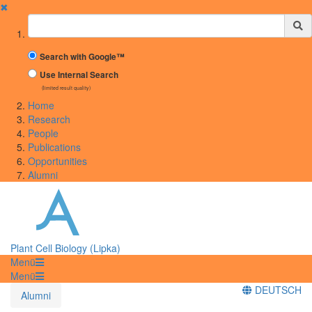
✖
Suchbegriff
Search with Google™
Use Internal Search
(limited result quality)
Home
Research
People
Publications
Opportunities
Alumni
Plant Cell Biology (Lipka)
Menü
Menü
DEUTSCH
Alumni