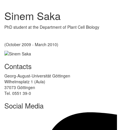
Sinem Saka
PhD student at the Department of Plant Cell Biology
(October 2009 - March 2010)
Contacts
Georg-August-Universität Göttingen
Wilhelmsplatz 1 (Aula)
37073 Göttingen
Tel. 0551 39-0
Social Media