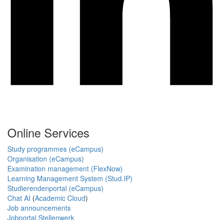
Online Services
Study programmes (eCampus)
Organisation (eCampus)
Examination management (FlexNow)
Learning Management System (Stud.IP)
Studierendenportal (eCampus)
Chat AI
(
Academic Cloud
)
Job announcements
Jobportal Stellenwerk