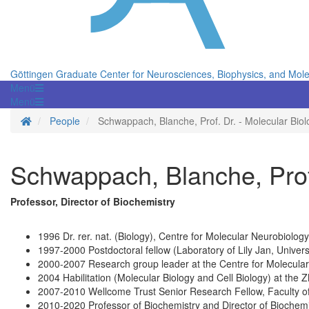
Göttingen Graduate Center for Neurosciences, Biophysics, and Mole
Menü
Menü
Homepage
People
Schwappach, Blanche, Prof. Dr. - Molecular Bio
Schwappach, Blanche, Prof
Professor, Director of Biochemistry
1996 Dr. rer. nat. (Biology), Centre for Molecular Neurobiolo
1997-2000 Postdoctoral fellow (Laboratory of Lily Jan, Univers
2000-2007 Research group leader at the Centre for Molecular
2004 Habilitation (Molecular Biology and Cell Biology) at the
2007-2010 Wellcome Trust Senior Research Fellow, Faculty of 
2010-2020 Professor of Biochemistry and Director of Biochemi