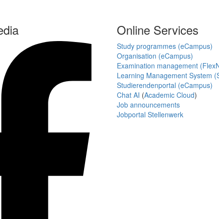
edia
Online Services
Study programmes (eCampus)
Organisation (eCampus)
Examination management (Flex
Learning Management System (S
Studierendenportal (eCampus)
Chat AI
(
Academic Cloud
)
Job announcements
Jobportal Stellenwerk