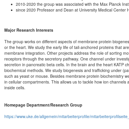
2010-2020 the group was associated with the Max Planck Insti
since 2020 Professor and Dean at University Medical Cente
Major Research Interests
The group works on different aspects of membrane protein biogenesis
or the heart. We study the early life of tail-anchored proteins that ar
membrane integration. Other projects address the role of sorting mo
receptors through the secretory pathway. One channel under investig
secretion in pancreatic beta cells. In the brain and the heart KATP 
biochemical methods. We study biogenesis and trafficking under (pat
such as yeast or mouse. Besides membrane protein biochemistry we
in cellular compartments. This allows us to tackle how ion channels a
inside cells.
Homepage Department/Research Group
https://www.uke.de/allgemein/mitarbeiterprofile/mitarbeiterprofilse