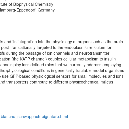
tute of Biophysical Chemistry
r Hamburg-Eppendorf, Germany
 and its integration into the physiology of organs such as the brain
e post-translationally targeted to the endoplasmic reticulum for
tifs during the passage of ion channels and neurotransmitter
ation (the KATP channel) couples cellular metabolism to insulin
channels play less defined roles that we currently address employing
ho)physiological conditions in genetically tractable model organisms
 use GFP-based physiological sensors for small molecules and ions
nd transporters contribute to different physicochemical milieus
ite_blanche_schwappach-pignataro.html