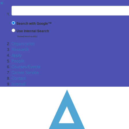
✖
Suchbegriff
Search with Google™
Use Internal Search
(limited result quality)
Organization
Research
Apply
People
Courses/Events
Career Service
Contact
Internal