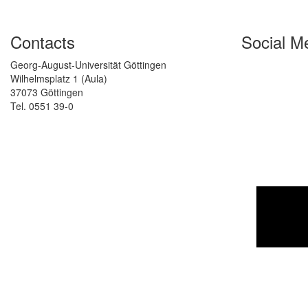
Contacts
Social M
Georg-August-Universität Göttingen
Wilhelmsplatz 1 (Aula)
37073 Göttingen
Tel. 0551 39-0