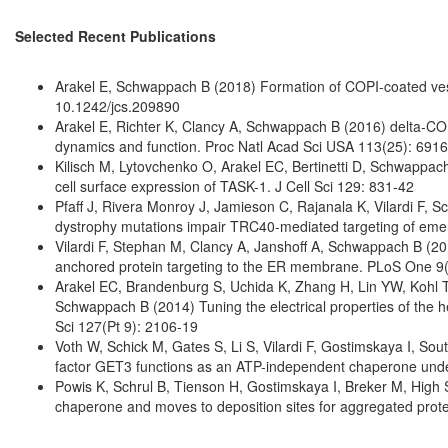
Selected Recent Publications
Arakel E, Schwappach B (2018) Formation of COPI-coated vesic
10.1242/jcs.209890
Arakel E, Richter K, Clancy A, Schwappach B (2016) delta-COP
dynamics and function. Proc Natl Acad Sci USA 113(25): 691
Kilisch M, Lytovchenko O, Arakel EC, Bertinetti D, Schwappac
cell surface expression of TASK-1. J Cell Sci 129: 831-42
Pfaff J, Rivera Monroy J, Jamieson C, Rajanala K, Vilardi F
dystrophy mutations impair TRC40-mediated targeting of emer
Vilardi F, Stephan M, Clancy A, Janshoff A, Schwappach B (2
anchored protein targeting to the ER membrane. PLoS One 9
Arakel EC, Brandenburg S, Uchida K, Zhang H, Lin YW, Kohl T,
Schwappach B (2014) Tuning the electrical properties of the hea
Sci 127(Pt 9): 2106-19
Voth W, Schick M, Gates S, Li S, Vilardi F, Gostimskaya I, S
factor GET3 functions as an ATP-independent chaperone under 
Powis K, Schrul B, Tienson H, Gostimskaya I, Breker M, High
chaperone and moves to deposition sites for aggregated prot