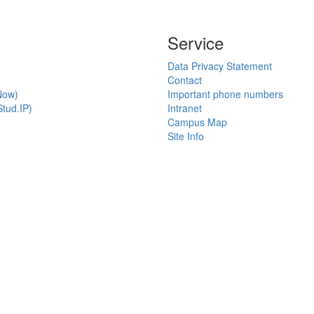
Service
Data Privacy Statement
Contact
Now)
Important phone numbers
tud.IP)
Intranet
Campus Map
Site Info