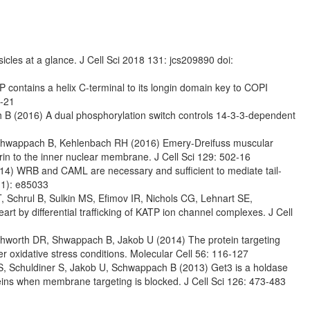
les at a glance. J Cell Sci 2018 131: jcs209890 doi:
 contains a helix C-terminal to its longin domain key to COPI
6-21
h B (2016) A dual phosphorylation switch controls 14-3-3-dependent
, Schwappach B, Kehlenbach RH (2016) Emery-Dreifuss muscular
in to the inner nuclear membrane. J Cell Sci 129: 502-16
014) WRB and CAML are necessary and sufficient to mediate tail-
(1): e85033
 Schrul B, Sulkin MS, Efimov IR, Nichols CG, Lehnart SE,
rt by differential trafficking of KATP ion channel complexes. J Cell
outhworth DR, Shwappach B, Jakob U (2014) The protein targeting
oxidative stress conditions. Molecular Cell 56: 116-127
 S, Schuldiner S, Jakob U, Schwappach B (2013) Get3 is a holdase
eins when membrane targeting is blocked. J Cell Sci 126: 473-483