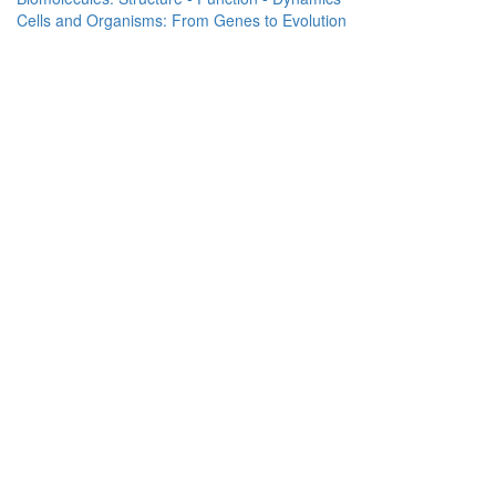
Cells and Organisms: From Genes to Evolution