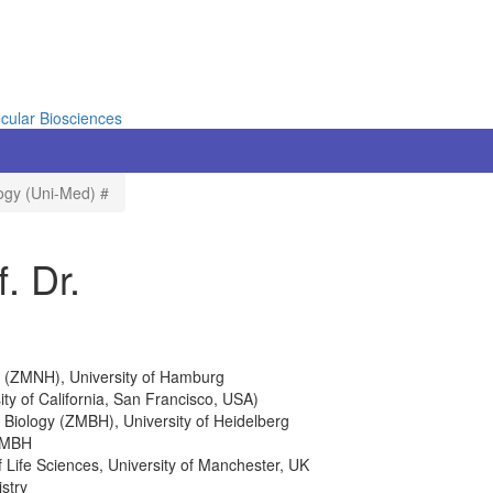
cular Biosciences
logy (Uni-Med) #
. Dr.
gy (ZMNH), University of Hamburg
ity of California, San Francisco, USA)
 Biology (ZMBH), University of Heidelberg
 ZMBH
Life Sciences, University of Manchester, UK
stry