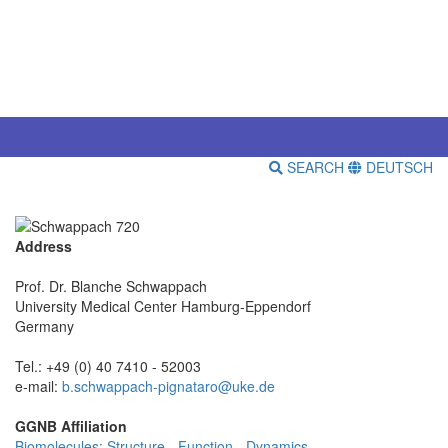
SEARCH
DEUTSCH
Address
Prof. Dr. Blanche Schwappach
University Medical Center Hamburg-Eppendorf
Germany
Tel.: +49 (0) 40 7410 - 52003
e-mail:
b.schwappach-pignataro@uke.de
GGNB Affiliation
Biomolecules: Structure - Function - Dynamics