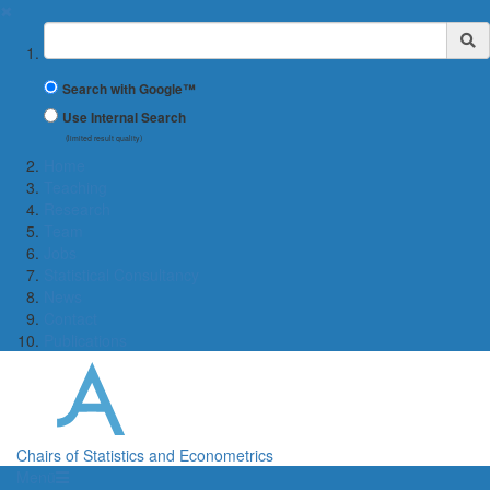
✖
Suchbegriff
Search with Google™
Use Internal Search
(limited result quality)
Home
Teaching
Research
Team
Jobs
Statistical Consultancy
News
Contact
Publications
Chairs of Statistics and Econometrics
Menü