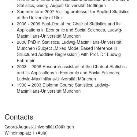
Statistics, Georg-August-Universität Göttingen
Summer term 2007 Visiting professor for Applied Statistics
at the University of Ulm
2006 - 2009 Post-Doc at the Chair of Statistics and its
Applications in Economic and Social Sciences, Ludwig-
Maximilians-Universität München
2006 PhD in Statistics, Ludwig-Maximilians-Universität
München (Subject „Mixed Model Based Inference in
Structured Additive Regression“) with Prof. Dr. Ludwig
Fahrmeir
2003 – 2006 Research assistant at the Chair of Statistics
and its Applications in Economic and Social Sciences,
Ludwig-Maximilians-Universität München
1998 – 2003 Diploma Course Statistics, Ludwig-
Maximilians-Universität München
Contacts
Georg-August-Universität Göttingen
Wilhelmsplatz 1 (Aula)