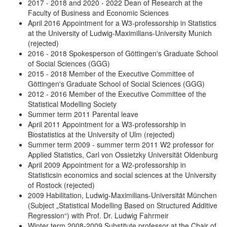
2017 - 2018 and 2020 - 2022 Dean of Research at the
Faculty of Business and Economic Sciences
April 2016 Appointment for a W3-professorship in Statistics
at the University of Ludwig-Maximilians-University Munich
(rejected)
2016 - 2018 Spokesperson of Göttingen's Graduate School
of Social Sciences (GGG)
2015 - 2018 Member of the Executive Committee of
Göttingen's Graduate School of Social Sciences (GGG)
2012 - 2016 Member of the Executive Committee of the
Statistical Modelling Society
Summer term 2011 Parental leave
April 2011 Appointment for a W3-professorship in
Biostatistics at the University of Ulm (rejected)
Summer term 2009 - summer term 2011 W2 professor for
Applied Statistics, Carl von Ossietzky Universität Oldenburg
April 2009 Appointment for a W2-professorship in
Statisticsin economics and social sciences at the University
of Rostock (rejected)
2009 Habilitation, Ludwig-Maximilians-Universität München
(Subject „Statistical Modelling Based on Structured Additive
Regression“) with Prof. Dr. Ludwig Fahrmeir
Winter term 2008-2009 Substitute professor at the Chair of