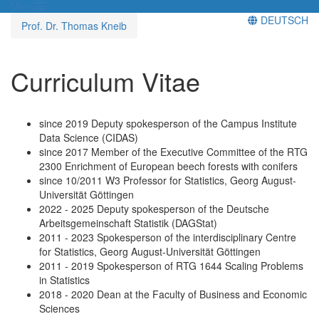
Menü
DEUTSCH
Prof. Dr. Thomas Kneib
Curriculum Vitae
since 2019 Deputy spokesperson of the Campus Institute
Data Science (CIDAS)
since 2017 Member of the Executive Committee of the RTG
2300 Enrichment of European beech forests with conifers
since 10/2011 W3 Professor for Statistics, Georg August-
Universität Göttingen
2022 - 2025 Deputy spokesperson of the Deutsche
Arbeitsgemeinschaft Statistik (DAGStat)
2011 - 2023 Spokesperson of the interdisciplinary Centre
for Statistics, Georg August-Universität Göttingen
2011 - 2019 Spokesperson of RTG 1644 Scaling Problems
in Statistics
2018 - 2020 Dean at the Faculty of Business and Economic
Sciences