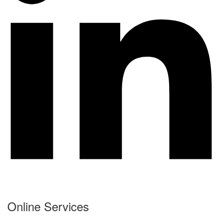
Online Services