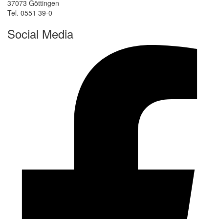
37073 Göttingen
Tel. 0551 39-0
Social Media