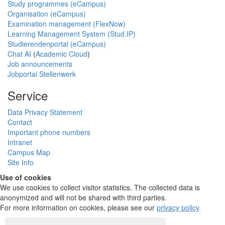
Study programmes (eCampus)
Organisation (eCampus)
Examination management (FlexNow)
Learning Management System (Stud.IP)
Studierendenportal (eCampus)
Chat AI
(
Academic Cloud
)
Job announcements
Jobportal Stellenwerk
Service
Data Privacy Statement
Contact
Important phone numbers
Intranet
Campus Map
Site Info
Use of cookies
We use cookies to collect visitor statistics. The collected data is
anonymized and will not be shared with third parties.
For more information on cookies, please see our
privacy policy
.