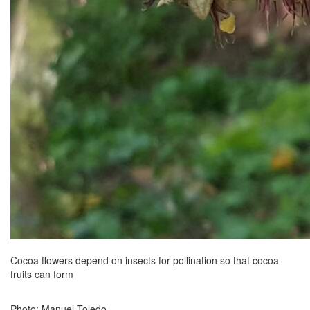
Cocoa flowers depend on insects for pollination so that cocoa
fruits can form
Photo: Manuel Toledo