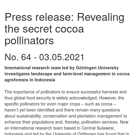
Press release: Revealing
the secret cocoa
pollinators
No. 64 - 03.05.2021
International research team led by Göttingen University
investigates landscape and farm-level management in cocoa
agroforests in Indonesia
The importance of pollinators to ensure successful harvests and
thus global food security is widely acknowledged. However, the
specific pollinators for even major crops – such as cocoa –
haven’t yet been identified and there remain many questions
about sustainability, conservation and plantation management to
enhance their populations and, thereby, pollination services. Now
an international research team based in Central Sulawesi,
Indonesia and led by the University of Göttingen has found that in