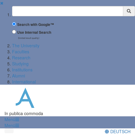
✖
Suchbegriff
Search with Google™
Use Internal Search
(limited result quality)
The University
Faculties
Research
Studying
Institutions
Alumni
International
In publica commoda
Menü
Menü
DEUTSCH