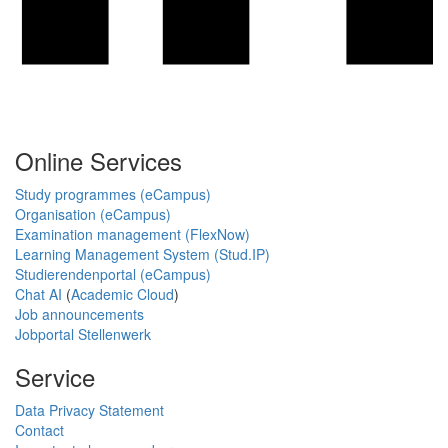
Online Services
Study programmes (eCampus)
Organisation (eCampus)
Examination management (FlexNow)
Learning Management System (Stud.IP)
Studierendenportal (eCampus)
Chat AI
(
Academic Cloud
)
Job announcements
Jobportal Stellenwerk
Service
Data Privacy Statement
Contact