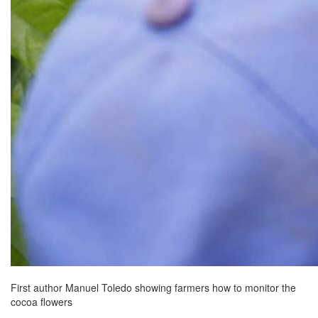
First author Manuel Toledo showing farmers how to monitor the
cocoa flowers