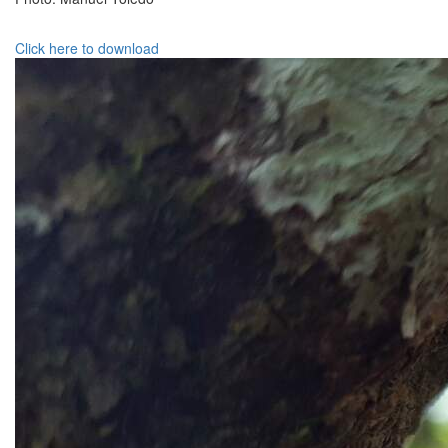
Click here to download