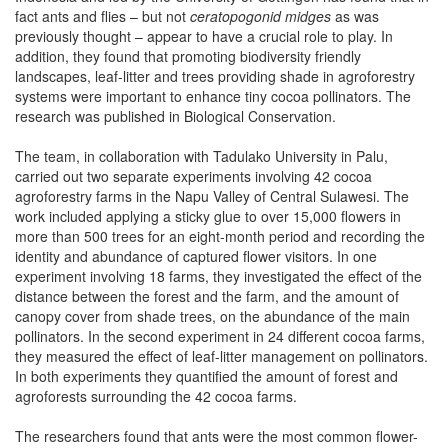
fact ants and flies – but not
ceratopogonid midges
as was
previously thought – appear to have a crucial role to play. In
addition, they found that promoting biodiversity friendly
landscapes, leaf-litter and trees providing shade in agroforestry
systems were important to enhance tiny cocoa pollinators. The
research was published in Biological Conservation.
The team, in collaboration with Tadulako University in Palu,
carried out two separate experiments involving 42 cocoa
agroforestry farms in the Napu Valley of Central Sulawesi. The
work included applying a sticky glue to over 15,000 flowers in
more than 500 trees for an eight-month period and recording the
identity and abundance of captured flower visitors. In one
experiment involving 18 farms, they investigated the effect of the
distance between the forest and the farm, and the amount of
canopy cover from shade trees, on the abundance of the main
pollinators. In the second experiment in 24 different cocoa farms,
they measured the effect of leaf-litter management on pollinators.
In both experiments they quantified the amount of forest and
agroforests surrounding the 42 cocoa farms.
The researchers found that ants were the most common flower-