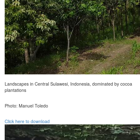
Landscapes in Central Sulawesi, Indonesia, dominated by cocoa
plantations
Photo: Manuel Toledo
Click here to download