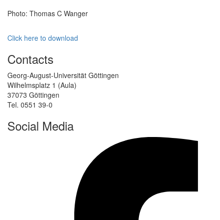
Photo: Thomas C Wanger
Click here to download
Contacts
Georg-August-Universität Göttingen
Wilhelmsplatz 1 (Aula)
37073 Göttingen
Tel. 0551 39-0
Social Media