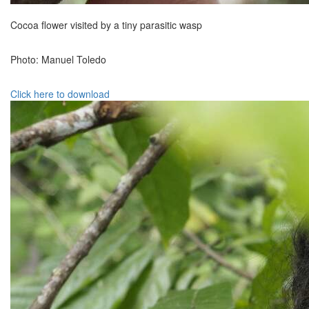
Cocoa flower visited by a tiny parasitic wasp
Photo: Manuel Toledo
Click here to download