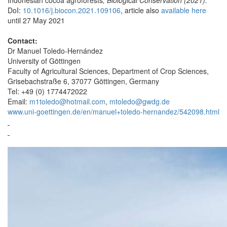
DoI:
10.1016/j.biocon.2021.109106
, article also
available here
until 27 May 2021
Contact:
Dr Manuel Toledo-Hernández
University of Göttingen
Faculty of Agricultural Sciences, Department of Crop Sciences,
Grisebachstraße 6, 37077 Göttingen, Germany
Tel: +49 (0) 1774472022
Email:
m1toledo@hotmail.com
,
mtoledo@gwdg.de
www.uni-goettingen.de/en/manuel+toledo-hernandez/542098.html