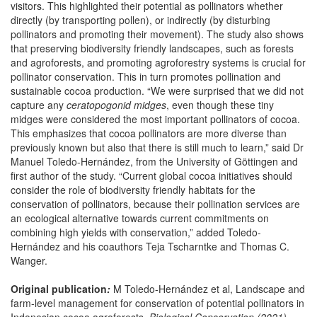
visitors. This highlighted their potential as pollinators whether
directly (by transporting pollen), or indirectly (by disturbing
pollinators and promoting their movement). The study also shows
that preserving biodiversity friendly landscapes, such as forests
and agroforests, and promoting agroforestry systems is crucial for
pollinator conservation. This in turn promotes pollination and
sustainable cocoa production. “We were surprised that we did not
capture any
ceratopogonid midges
, even though these tiny
midges were considered the most important pollinators of cocoa.
This emphasizes that cocoa pollinators are more diverse than
previously known but also that there is still much to learn,” said Dr
Manuel Toledo-Hernández, from the University of Göttingen and
first author of the study. “Current global cocoa initiatives should
consider the role of biodiversity friendly habitats for the
conservation of pollinators, because their pollination services are
an ecological alternative towards current commitments on
combining high yields with conservation,” added Toledo-
Hernández and his coauthors Teja Tscharntke and Thomas C.
Wanger.
Original publication
:
M Toledo-Hernández et al, Landscape and
farm-level management for conservation of potential pollinators in
Indonesian cocoa agroforests
,
Biological Conservation (2021).