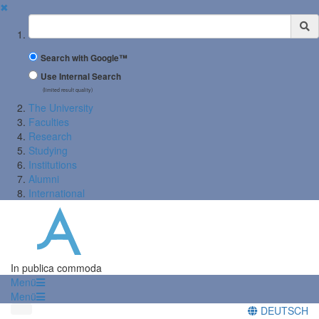
✖
Suchbegriff
Search with Google™
Use Internal Search
(limited result quality)
The University
Faculties
Research
Studying
Institutions
Alumni
International
In publica commoda
Menü
Menü
DEUTSCH