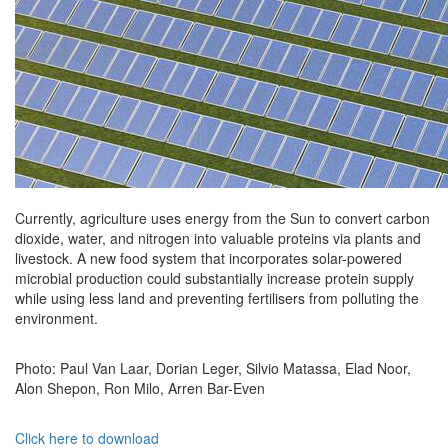
Currently, agriculture uses energy from the Sun to convert carbon
dioxide, water, and nitrogen into valuable proteins via plants and
livestock. A new food system that incorporates solar-powered
microbial production could substantially increase protein supply
while using less land and preventing fertilisers from polluting the
environment.
Photo: Paul Van Laar, Dorian Leger, Silvio Matassa, Elad Noor,
Alon Shepon, Ron Milo, Arren Bar-Even
Click here to download