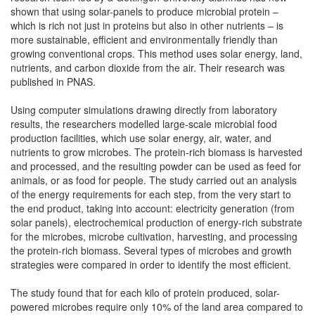
shown that using solar-panels to produce microbial protein –
which is rich not just in proteins but also in other nutrients – is
more sustainable, efficient and environmentally friendly than
growing conventional crops. This method uses solar energy, land,
nutrients, and carbon dioxide from the air. Their research was
published in PNAS.
Using computer simulations drawing directly from laboratory
results, the researchers modelled large-scale microbial food
production facilities, which use solar energy, air, water, and
nutrients to grow microbes. The protein-rich biomass is harvested
and processed, and the resulting powder can be used as feed for
animals, or as food for people. The study carried out an analysis
of the energy requirements for each step, from the very start to
the end product, taking into account: electricity generation (from
solar panels), electrochemical production of energy-rich substrate
for the microbes, microbe cultivation, harvesting, and processing
the protein-rich biomass. Several types of microbes and growth
strategies were compared in order to identify the most efficient.
The study found that for each kilo of protein produced, solar-
powered microbes require only 10% of the land area compared to