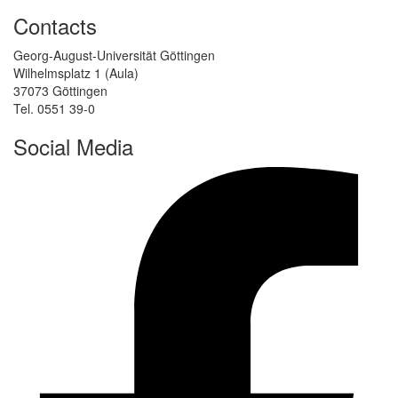
Contacts
Georg-August-Universität Göttingen
Wilhelmsplatz 1 (Aula)
37073 Göttingen
Tel. 0551 39-0
Social Media