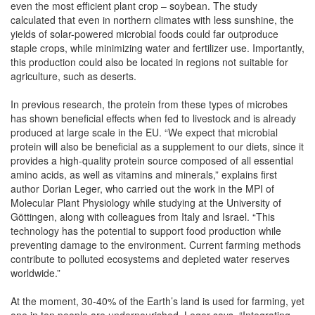
even the most efficient plant crop – soybean. The study
calculated that even in northern climates with less sunshine, the
yields of solar-powered microbial foods could far outproduce
staple crops, while minimizing water and fertilizer use. Importantly,
this production could also be located in regions not suitable for
agriculture, such as deserts.
In previous research, the protein from these types of microbes
has shown beneficial effects when fed to livestock and is already
produced at large scale in the EU. “We expect that microbial
protein will also be beneficial as a supplement to our diets, since it
provides a high-quality protein source composed of all essential
amino acids, as well as vitamins and minerals,” explains first
author Dorian Leger, who carried out the work in the MPI of
Molecular Plant Physiology while studying at the University of
Göttingen, along with colleagues from Italy and Israel. “This
technology has the potential to support food production while
preventing damage to the environment. Current farming methods
contribute to polluted ecosystems and depleted water reserves
worldwide.”
At the moment, 30-40% of the Earth’s land is used for farming, yet
one in ten people are undernourished. Leger says, “Integrating