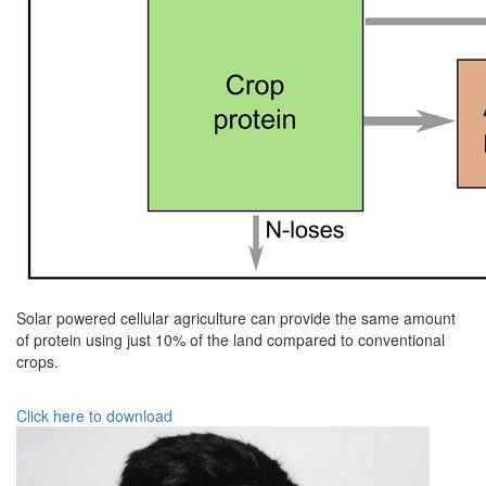
Solar powered cellular agriculture can provide the same amount
of protein using just 10% of the land compared to conventional
crops.
Click here to download