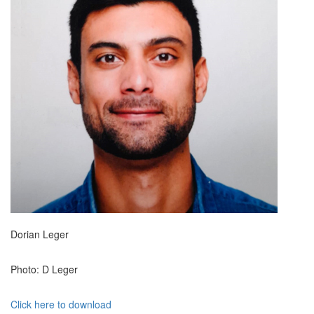
Dorian Leger
Photo: D Leger
Click here to download