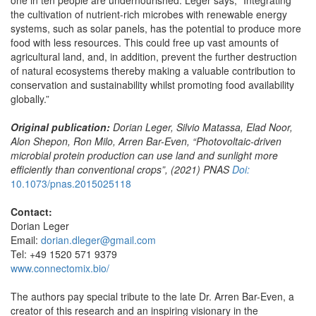
the cultivation of nutrient-rich microbes with renewable energy
systems, such as solar panels, has the potential to produce more
food with less resources. This could free up vast amounts of
agricultural land, and, in addition, prevent the further destruction
of natural ecosystems thereby making a valuable contribution to
conservation and sustainability whilst promoting food availability
globally.”
Original publication:
Dorian Leger, Silvio Matassa, Elad Noor,
Alon Shepon, Ron Milo, Arren Bar-Even
, “
Photovoltaic-driven
microbial protein production can use land and sunlight more
efficiently than conventional crops”, (2021) PNAS
Doi:
10.1073/pnas.2015025118
Contact:
Dorian Leger
Email:
dorian.dleger@gmail.com
Tel: +49 1520 571 9379
www.connectomix.bio/
The authors pay special tribute to the late Dr. Arren Bar-Even, a
creator of this research and an inspiring visionary in the