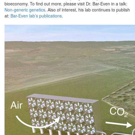
bioeconomy. To find out more, please visit Dr. Bar-Even in a talk:
Non-generic genetics
. Also of interest, his lab continues to publish
at:
Bar-Even lab’s publications
.