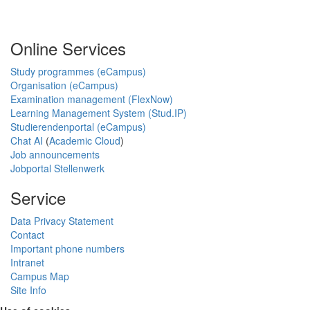
Online Services
Study programmes (eCampus)
Organisation (eCampus)
Examination management (FlexNow)
Learning Management System (Stud.IP)
Studierendenportal (eCampus)
Chat AI
(
Academic Cloud
)
Job announcements
Jobportal Stellenwerk
Service
Data Privacy Statement
Contact
Important phone numbers
Intranet
Campus Map
Site Info