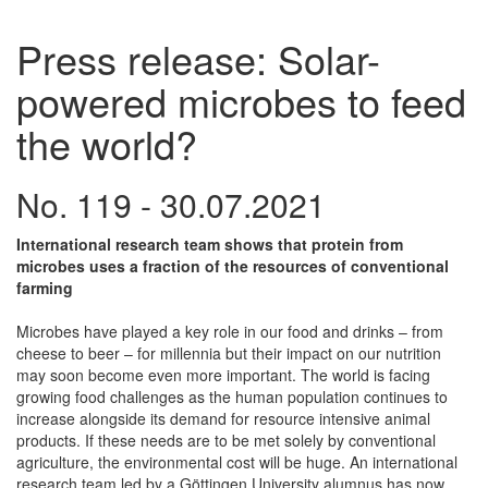
Press release: Solar-
powered microbes to feed
the world?
No. 119 - 30.07.2021
International research team shows that protein from
microbes uses a fraction of the resources of conventional
farming
Microbes have played a key role in our food and drinks – from
cheese to beer – for millennia but their impact on our nutrition
may soon become even more important. The world is facing
growing food challenges as the human population continues to
increase alongside its demand for resource intensive animal
products. If these needs are to be met solely by conventional
agriculture, the environmental cost will be huge. An international
research team led by a Göttingen University alumnus has now