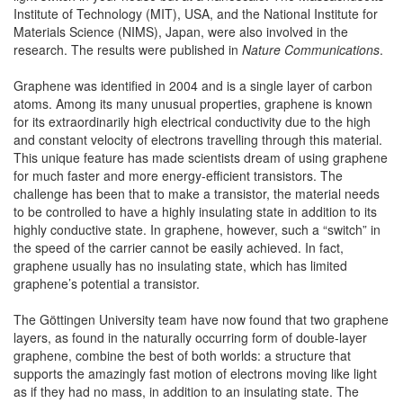
Institute of Technology (MIT), USA, and the National Institute for
Materials Science (NIMS), Japan, were also involved in the
research. The results were published in
Nature Communications
.
Graphene was identified in 2004 and is a single layer of carbon
atoms. Among its many unusual properties, graphene is known
for its extraordinarily high electrical conductivity due to the high
and constant velocity of electrons travelling through this material.
This unique feature has made scientists dream of using graphene
for much faster and more energy-efficient transistors. The
challenge has been that to make a transistor, the material needs
to be controlled to have a highly insulating state in addition to its
highly conductive state. In graphene, however, such a “switch” in
the speed of the carrier cannot be easily achieved. In fact,
graphene usually has no insulating state, which has limited
graphene’s potential a transistor.
The Göttingen University team have now found that two graphene
layers, as found in the naturally occurring form of double-layer
graphene, combine the best of both worlds: a structure that
supports the amazingly fast motion of electrons moving like light
as if they had no mass, in addition to an insulating state. The