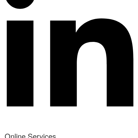
Online Services