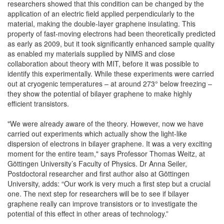
researchers showed that this condition can be changed by the
application of an electric field applied perpendicularly to the
material, making the double-layer graphene insulating. This
property of fast-moving electrons had been theoretically predicted
as early as 2009, but it took significantly enhanced sample quality
as enabled my materials supplied by NIMS and close
collaboration about theory with MIT, before it was possible to
identify this experimentally. While these experiments were carried
out at cryogenic temperatures – at around 273° below freezing –
they show the potential of bilayer graphene to make highly
efficient transistors.
"We were already aware of the theory. However, now we have
carried out experiments which actually show the light-like
dispersion of electrons in bilayer graphene. It was a very exciting
moment for the entire team," says Professor Thomas Weitz, at
Göttingen University’s Faculty of Physics. Dr Anna Seiler,
Postdoctoral researcher and first author also at Göttingen
University, adds: “Our work is very much a first step but a crucial
one. The next step for researchers will be to see if bilayer
graphene really can improve transistors or to investigate the
potential of this effect in other areas of technology.”