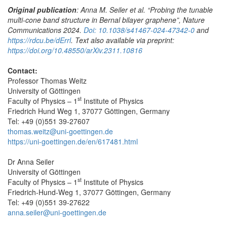
Original publication
: Anna M. Seiler et al. “Probing the tunable
multi-cone band structure in Bernal bilayer graphene”, Nature
Communications 2024.
Doi: 10.1038/s41467-024-47342-0
and
https://rdcu.be/dErrl
.
Text also available via preprint:
https://doi.org/10.48550/arXiv.2311.10816
Contact:
Professor Thomas Weitz
University of Göttingen
st
Faculty of Physics – 1
Institute of Physics
Friedrich Hund Weg 1, 37077 Göttingen, Germany
Tel: +49 (0)551 39-27607
thomas.weitz@uni-goettingen.de
https://uni-goettingen.de/en/617481.html
Dr Anna Seiler
University of Göttingen
st
Faculty of Physics – 1
Institute of Physics
Friedrich-Hund-Weg 1, 37077 Göttingen, Germany
Tel: +49 (0)551 39-27622
anna.seiler@uni-goettingen.de