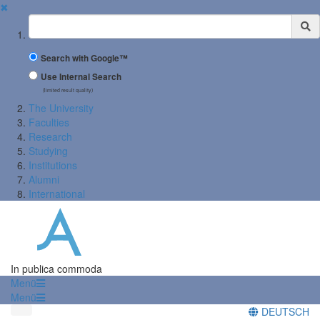
✖
Suchbegriff
Search with Google™
Use Internal Search
(limited result quality)
The University
Faculties
Research
Studying
Institutions
Alumni
International
In publica commoda
Menü
Menü
DEUTSCH