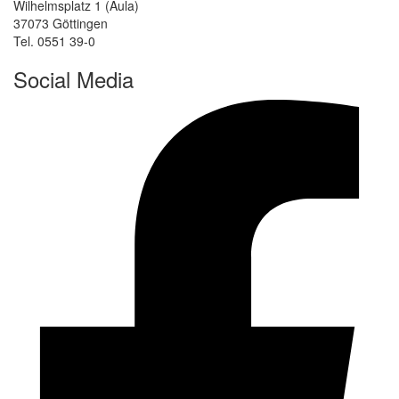
Wilhelmsplatz 1 (Aula)
37073 Göttingen
Tel. 0551 39-0
Social Media