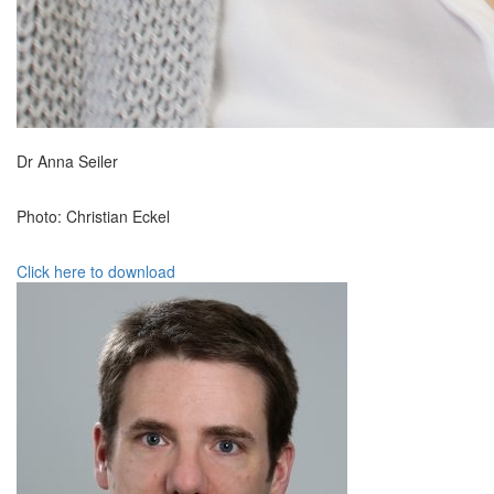
Dr Anna Seiler
Photo: Christian Eckel
Click here to download