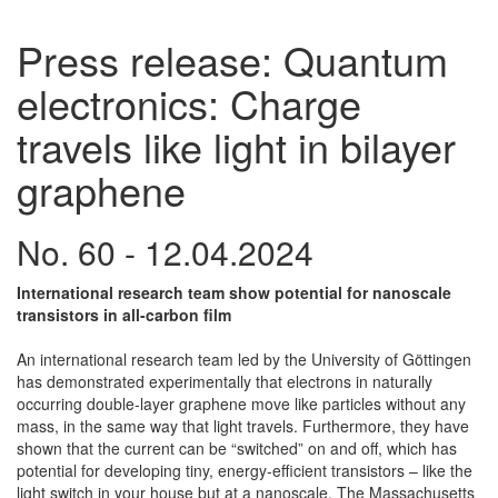
Press release: Quantum
electronics: Charge
travels like light in bilayer
graphene
No. 60 - 12.04.2024
International research team show potential for nanoscale
transistors in all-carbon film
An international research team led by the University of Göttingen
has demonstrated experimentally that electrons in naturally
occurring double-layer graphene move like particles without any
mass, in the same way that light travels. Furthermore, they have
shown that the current can be “switched” on and off, which has
potential for developing tiny, energy-efficient transistors – like the
light switch in your house but at a nanoscale. The Massachusetts