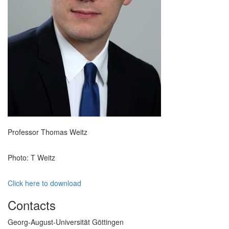
Professor Thomas Weitz
Photo: T Weitz
Click here to download
Contacts
Georg-August-Universität Göttingen