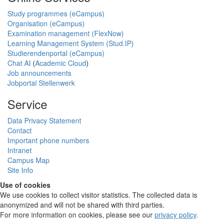
Study programmes (eCampus)
Organisation (eCampus)
Examination management (FlexNow)
Learning Management System (Stud.IP)
Studierendenportal (eCampus)
Chat AI
(
Academic Cloud
)
Job announcements
Jobportal Stellenwerk
Service
Data Privacy Statement
Contact
Important phone numbers
Intranet
Campus Map
Site Info
Use of cookies
We use cookies to collect visitor statistics. The collected data is
anonymized and will not be shared with third parties.
For more information on cookies, please see our
privacy policy
.