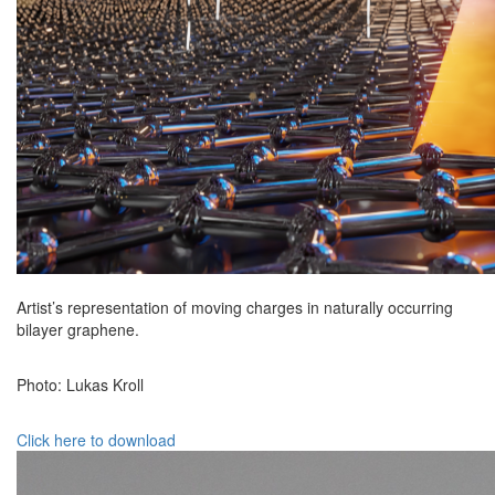
Artist’s representation of moving charges in naturally occurring
bilayer graphene.
Photo: Lukas Kroll
Click here to download