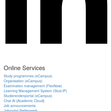
Online Services
Study programmes (eCampus)
Organisation (eCampus)
Examination management (FlexNow)
Learning Management System (Stud.IP)
Studierendenportal (eCampus)
Chat AI
(
Academic Cloud
)
Job announcements
Jobportal Stellenwerk