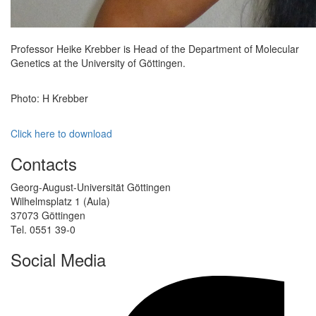
Professor Heike Krebber is Head of the Department of Molecular
Genetics at the University of Göttingen.
Photo: H Krebber
Click here to download
Contacts
Georg-August-Universität Göttingen
Wilhelmsplatz 1 (Aula)
37073 Göttingen
Tel. 0551 39-0
Social Media