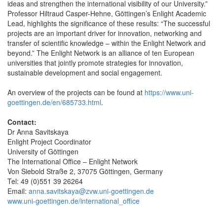
ideas and strengthen the international visibility of our University.”
Professor Hiltraud Casper-Hehne, Göttingen’s Enlight Academic
Lead, highlights the significance of these results: “The successful
projects are an important driver for innovation, networking and
transfer of scientific knowledge – within the Enlight Network and
beyond.” The Enlight Network is an alliance of ten European
universities that jointly promote strategies for innovation,
sustainable development and social engagement.
An overview of the projects can be found at
https://www.uni-
goettingen.de/en/685733.html
.
Contact:
Dr Anna Savitskaya
Enlight Project Coordinator
University of Göttingen
The International Office – Enlight Network
Von Siebold Straße 2, 37075 Göttingen, Germany
Tel: 49 (0)551 39 26264
Email:
anna.savitskaya@zvw.uni-goettingen.de
www.uni-goettingen.de/international_office