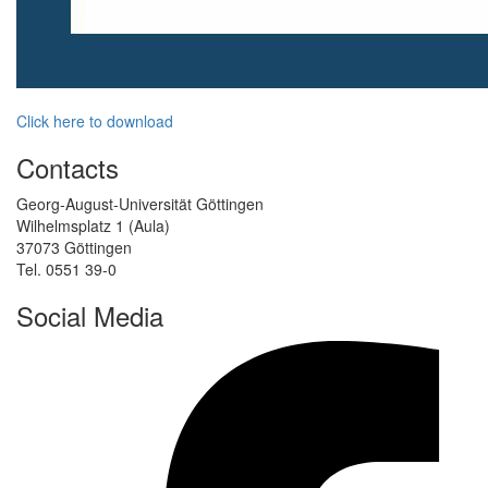
Click here to download
Contacts
Georg-August-Universität Göttingen
Wilhelmsplatz 1 (Aula)
37073 Göttingen
Tel. 0551 39-0
Social Media