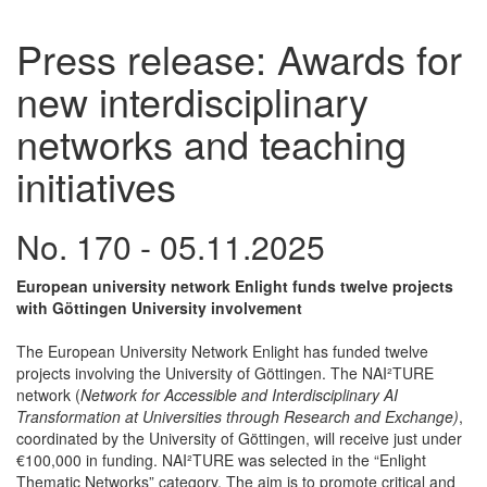
Press release: Awards for
new interdisciplinary
networks and teaching
initiatives
No. 170 - 05.11.2025
European university network Enlight funds twelve projects
with Göttingen University involvement
The European University Network Enlight has funded twelve
projects involving the University of Göttingen. The NAI²TURE
network (
Network for Accessible and Interdisciplinary AI
Transformation at Universities through Research and Exchange)
,
coordinated by the University of Göttingen, will receive just under
€100,000 in funding. NAI²TURE was selected in the “Enlight
Thematic Networks” category. The aim is to promote critical and