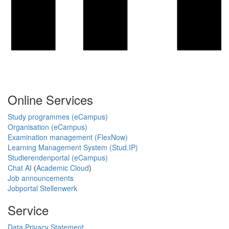
Online Services
Study programmes (eCampus)
Organisation (eCampus)
Examination management (FlexNow)
Learning Management System (Stud.IP)
Studierendenportal (eCampus)
Chat AI
(
Academic Cloud
)
Job announcements
Jobportal Stellenwerk
Service
Data Privacy Statement