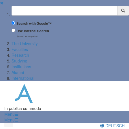
✖
Suchbegriff
Search with Google™
Use Internal Search
(limited result quality)
The University
Faculties
Research
Studying
Institutions
Alumni
International
In publica commoda
Menü
Menü
DEUTSCH