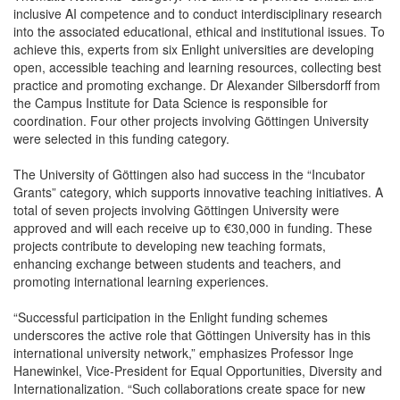
inclusive AI competence and to conduct interdisciplinary research
into the associated educational, ethical and institutional issues. To
achieve this, experts from six Enlight universities are developing
open, accessible teaching and learning resources, collecting best
practice and promoting exchange. Dr Alexander Silbersdorff from
the Campus Institute for Data Science is responsible for
coordination. Four other projects involving Göttingen University
were selected in this funding category.
The University of Göttingen also had success in the “Incubator
Grants” category, which supports innovative teaching initiatives. A
total of seven projects involving Göttingen University were
approved and will each receive up to €30,000 in funding. These
projects contribute to developing new teaching formats,
enhancing exchange between students and teachers, and
promoting international learning experiences.
“Successful participation in the Enlight funding schemes
underscores the active role that Göttingen University has in this
international university network,” emphasizes Professor Inge
Hanewinkel, Vice-President for Equal Opportunities, Diversity and
Internationalization. “Such collaborations create space for new