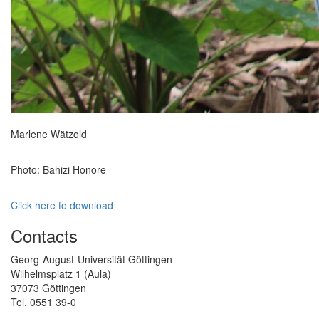
Marlene Wätzold
Photo: Bahizi Honore
Click here to download
Contacts
Georg-August-Universität Göttingen
Wilhelmsplatz 1 (Aula)
37073 Göttingen
Tel. 0551 39-0