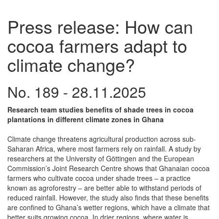
Press release: How can
cocoa farmers adapt to
climate change?
No. 189 - 28.11.2025
Research team studies benefits of shade trees in cocoa
plantations in different climate zones in Ghana
Climate change threatens agricultural production across sub-
Saharan Africa, where most farmers rely on rainfall. A study by
researchers at the University of Göttingen and the European
Commission’s Joint Research Centre shows that Ghanaian cocoa
farmers who cultivate cocoa under shade trees – a practice
known as agroforestry – are better able to withstand periods of
reduced rainfall. However, the study also finds that these benefits
are confined to Ghana’s wetter regions, which have a climate that
better suits growing cocoa. In drier regions, where water is