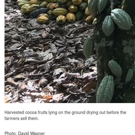
Harvested cocoa fruits lying on the ground drying out before the
farmers sell them.
Photo: David Wagner