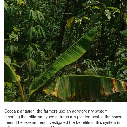
Cocoa plantation: the farmers use an agroforestry system
meaning that different types of trees are planted next to the cocoa
trees. The researchers investigated the benefits of this system in