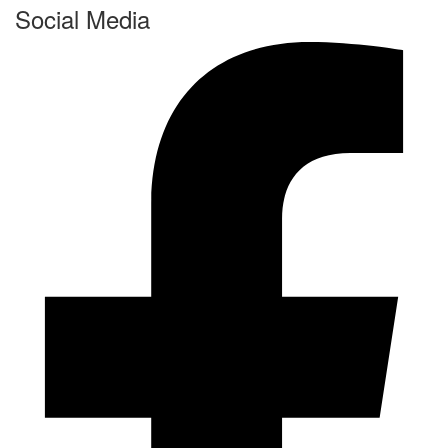
Social Media