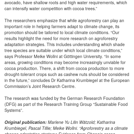
avocado, have shallow roots and high water requirements, which
can intensify water competition with cocoa trees.”
The researchers emphasize that while agroforestry can play an
important role in helping farmers adapt to climate change, its
promotion should be tailored to local climate conditions. “Our
results highlight the need for more research on agroforestry
adaptation strategies. This includes understanding which shade
tree species are suitable under which local climate conditions,”
says Professor Meike Wollni at Göttingen University. “In some
areas, growing conditions may become increasingly unviable for
cocoa production. There, a shift from cocoa production to more
drought-tolerant crops such as cashew nuts should be considered
in the future,” concludes Dr Katharina Krumbiegel at the European
Commission’s Joint Research Centre.
The research was funded by the German Research Foundation
(DFG) as part of the Research Training Group “Sustainable Food
Systems”.
Original publication:
Marlene Yu Lilin Wätzold; Katharina
Krumbiegel, Pascal Tillie; Meike Wollni. “
Agroforestry as a climate
change adaptation strategy: Evidence from Ghana's cocoa