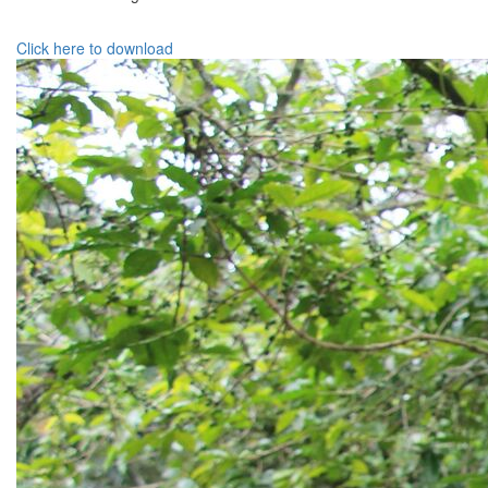
Click here to download