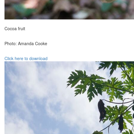
Cocoa fruit
Photo: Amanda Cooke
Click here to download