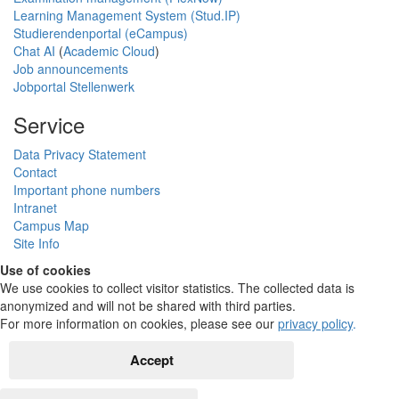
Learning Management System (Stud.IP)
Studierendenportal (eCampus)
Chat AI
(
Academic Cloud
)
Job announcements
Jobportal Stellenwerk
Service
Data Privacy Statement
Contact
Important phone numbers
Intranet
Campus Map
Site Info
Use of cookies
We use cookies to collect visitor statistics. The collected data is
anonymized and will not be shared with third parties.
For more information on cookies, please see our
privacy policy
.
Accept