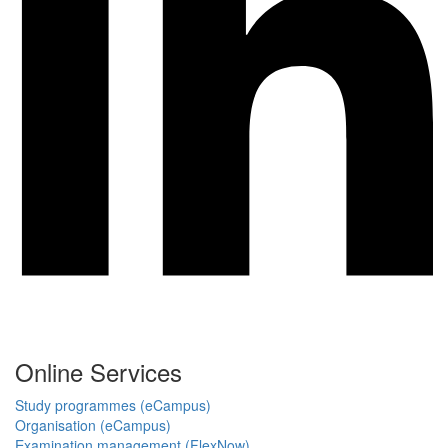
Online Services
Study programmes (eCampus)
Organisation (eCampus)
Examination management (FlexNow)