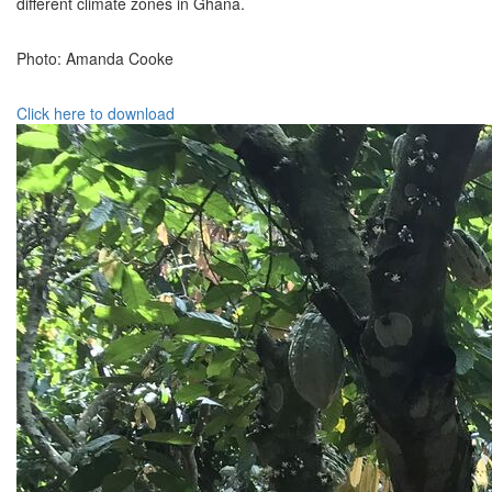
different climate zones in Ghana.
Photo: Amanda Cooke
Click here to download