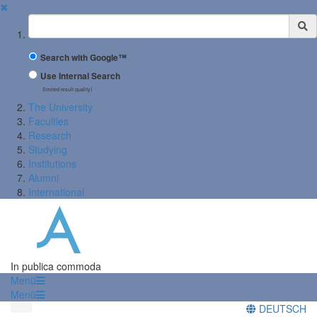
✖
Suchbegriff
Search with Google™
Use Internal Search
(limited result quality)
The University
Faculties
Research
Studying
Institutions
Alumni
International
In publica commoda
Menü
Menü
DEUTSCH