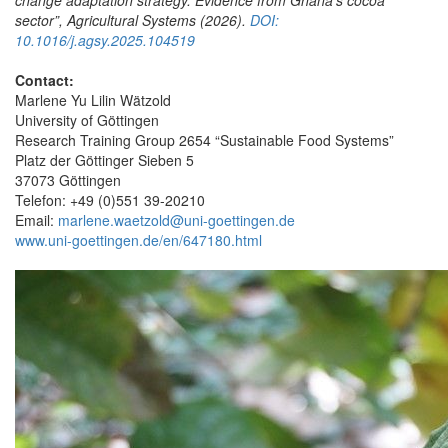
sector”
, Agricultural Systems (2026).
DOI:
10.1016/j.agsy.2025.104519
Contact:
Marlene Yu Lilin Wätzold
University of Göttingen
Research Training Group 2654 “Sustainable Food Systems”
Platz der Göttinger Sieben 5
37073 Göttingen
Telefon: +49 (0)551 39-20210
Email:
marlene.waetzold@uni-goettingen.de
www.uni-goettingen.de/en/647180.html