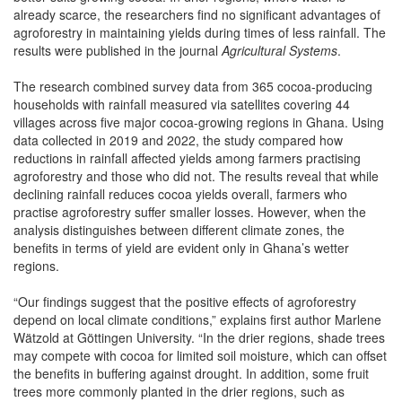
already scarce, the researchers find no significant advantages of
agroforestry in maintaining yields during times of less rainfall. The
results were published in the journal
Agricultural Systems
.
The research combined survey data from 365 cocoa-producing
households with rainfall measured via satellites covering 44
villages across five major cocoa-growing regions in Ghana. Using
data collected in 2019 and 2022, the study compared how
reductions in rainfall affected yields among farmers practising
agroforestry and those who did not. The results reveal that while
declining rainfall reduces cocoa yields overall, farmers who
practise agroforestry suffer smaller losses. However, when the
analysis distinguishes between different climate zones, the
benefits in terms of yield are evident only in Ghana’s wetter
regions.
“Our findings suggest that the positive effects of agroforestry
depend on local climate conditions,” explains first author Marlene
Wätzold at Göttingen University. “In the drier regions, shade trees
may compete with cocoa for limited soil moisture, which can offset
the benefits in buffering against drought. In addition, some fruit
trees more commonly planted in the drier regions, such as