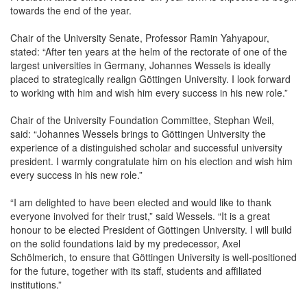
towards the end of the year.
Chair of the University Senate, Professor Ramin Yahyapour,
stated: “After ten years at the helm of the rectorate of one of the
largest universities in Germany, Johannes Wessels is ideally
placed to strategically realign Göttingen University. I look forward
to working with him and wish him every success in his new role.”
Chair of the University Foundation Committee, Stephan Weil,
said: “Johannes Wessels brings to Göttingen University the
experience of a distinguished scholar and successful university
president. I warmly congratulate him on his election and wish him
every success in his new role.”
“I am delighted to have been elected and would like to thank
everyone involved for their trust,” said Wessels. “It is a great
honour to be elected President of Göttingen University. I will build
on the solid foundations laid by my predecessor, Axel
Schölmerich, to ensure that Göttingen University is well-positioned
for the future, together with its staff, students and affiliated
institutions.”