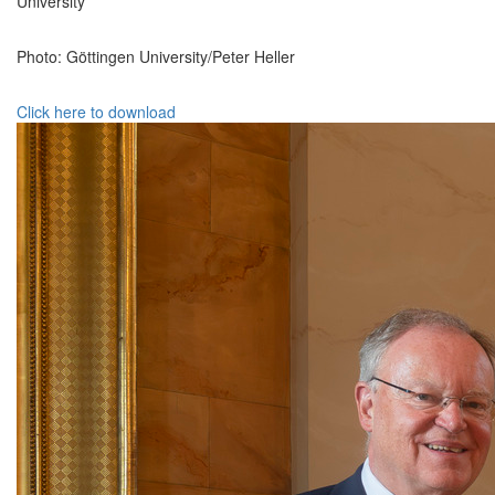
University
Photo: Göttingen University/Peter Heller
Click here to download