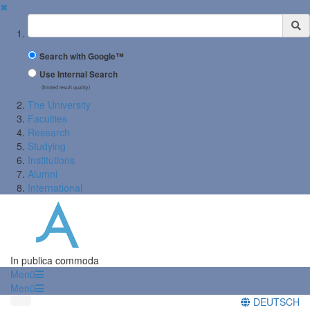
✖
Suchbegriff
Search with Google™
Use Internal Search
(limited result quality)
The University
Faculties
Research
Studying
Institutions
Alumni
International
In publica commoda
Menü
Menü
DEUTSCH