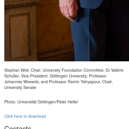
Stephan Weil, Chair, University Foundation Committee; Dr Valérie
Schüller, Vice-President, Göttingen University; Professor
Johannes Wessels; and Professor Ramin Yahyapour, Chair,
University Senate
Photo: Universität Göttingen/Peter Heller
Click here to download
Contacts