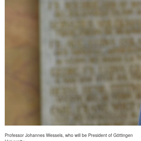
Professor Johannes Wessels, who will be President of Göttingen