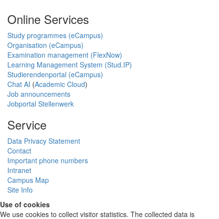
Online Services
Study programmes (eCampus)
Organisation (eCampus)
Examination management (FlexNow)
Learning Management System (Stud.IP)
Studierendenportal (eCampus)
Chat AI
(
Academic Cloud
)
Job announcements
Jobportal Stellenwerk
Service
Data Privacy Statement
Contact
Important phone numbers
Intranet
Campus Map
Site Info
Use of cookies
We use cookies to collect visitor statistics. The collected data is