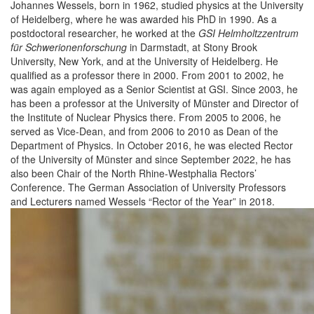
Johannes Wessels, born in 1962, studied physics at the University
of Heidelberg, where he was awarded his PhD in 1990. As a
postdoctoral researcher, he worked at the
GSI Helmholtzzentrum
für Schwerionenforschung
in Darmstadt, at Stony Brook
University, New York, and at the University of Heidelberg. He
qualified as a professor there in 2000. From 2001 to 2002, he
was again employed as a Senior Scientist at GSI. Since 2003, he
has been a professor at the University of Münster and Director of
the Institute of Nuclear Physics there. From 2005 to 2006, he
served as Vice-Dean, and from 2006 to 2010 as Dean of the
Department of Physics. In October 2016, he was elected Rector
of the University of Münster and since September 2022, he has
also been Chair of the North Rhine-Westphalia Rectors’
Conference. The German Association of University Professors
and Lecturers named Wessels “Rector of the Year” in 2018.