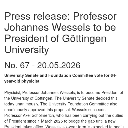
Press release: Professor
Johannes Wessels to be
President of Göttingen
University
No. 67 - 20.05.2026
University Senate and Foundation Committee vote for 64-
year-old physicist
Physicist, Professor Johannes Wessels, is to become President of
the University of Göttingen. The University Senate decided this
today unanimously. The University Foundation Committee also
unanimously approved this proposal. Wessels succeeds
Professor Axel Schölmerich, who has been carrying out the duties
of President since 1 March 2025 to bridge the gap until a new
President takes office. Wessels’ six-year term is expected to begin