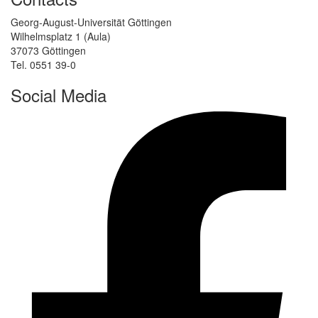
Georg-August-Universität Göttingen
Wilhelmsplatz 1 (Aula)
37073 Göttingen
Tel. 0551 39-0
Social Media