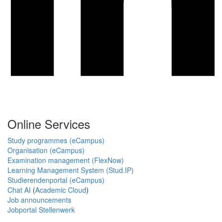
Online Services
Study programmes (eCampus)
Organisation (eCampus)
Examination management (FlexNow)
Learning Management System (Stud.IP)
Studierendenportal (eCampus)
Chat AI
(
Academic Cloud
)
Job announcements
Jobportal Stellenwerk