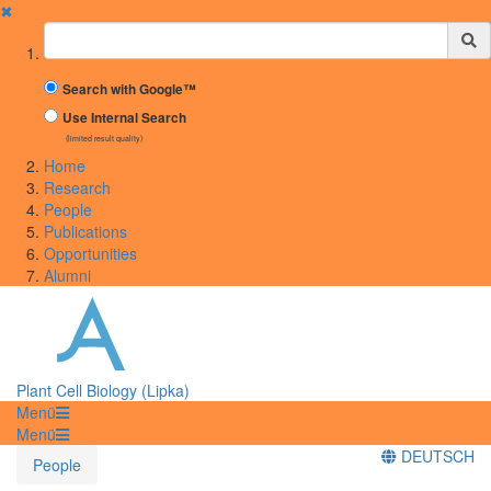
✖
Suchbegriff
Search with Google™
Use Internal Search
(limited result quality)
Home
Research
People
Publications
Opportunities
Alumni
Plant Cell Biology (Lipka)
Menü
Menü
DEUTSCH
People