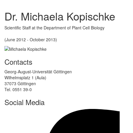
Dr. Michaela Kopischke
Scientific Staff at the Department of Plant Cell Biology
(June 2012 - October 2013)
Contacts
Georg-August-Universität Göttingen
Wilhelmsplatz 1 (Aula)
37073 Göttingen
Tel. 0551 39-0
Social Media