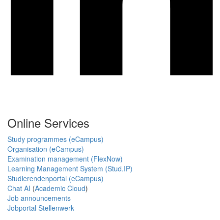
Online Services
Study programmes (eCampus)
Organisation (eCampus)
Examination management (FlexNow)
Learning Management System (Stud.IP)
Studierendenportal (eCampus)
Chat AI
(
Academic Cloud
)
Job announcements
Jobportal Stellenwerk