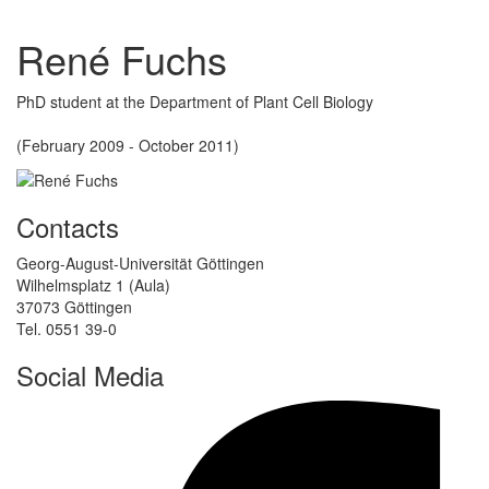
René Fuchs
PhD student at the Department of Plant Cell Biology
(February 2009 - October 2011)
Contacts
Georg-August-Universität Göttingen
Wilhelmsplatz 1 (Aula)
37073 Göttingen
Tel. 0551 39-0
Social Media