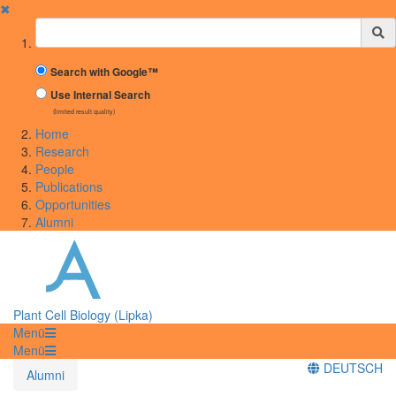
✖
Suchbegriff
Search with Google™
Use Internal Search
(limited result quality)
Home
Research
People
Publications
Opportunities
Alumni
Plant Cell Biology (Lipka)
Menü
Menü
DEUTSCH
Alumni