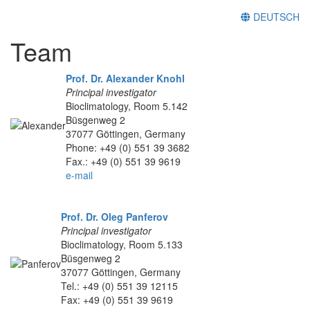
DEUTSCH
Team
Prof. Dr. Alexander Knohl
Principal investigator
Bioclimatology, Room 5.142
Büsgenweg 2
37077 Göttingen, Germany
Phone: +49 (0) 551 39 3682
Fax.: +49 (0) 551 39 9619
e-mail
Prof. Dr. Oleg Panferov
Principal investigator
Bioclimatology, Room 5.133
Büsgenweg 2
37077 Göttingen, Germany
Tel.: +49 (0) 551 39 12115
Fax: +49 (0) 551 39 9619