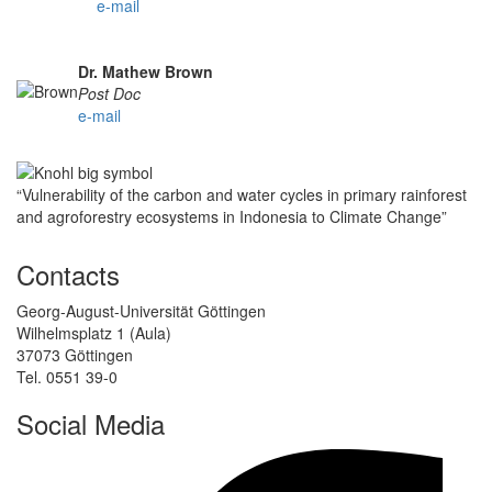
e-mail
Dr. Mathew Brown
Post Doc
e-mail
“Vulnerability of the carbon and water cycles in primary rainforest
and agroforestry ecosystems in Indonesia to Climate Change”
Contacts
Georg-August-Universität Göttingen
Wilhelmsplatz 1 (Aula)
37073 Göttingen
Tel. 0551 39-0
Social Media