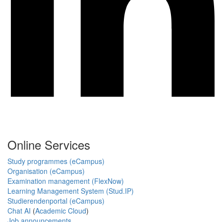
Online Services
Study programmes (eCampus)
Organisation (eCampus)
Examination management (FlexNow)
Learning Management System (Stud.IP)
Studierendenportal (eCampus)
Chat AI
(
Academic Cloud
)
Job announcements