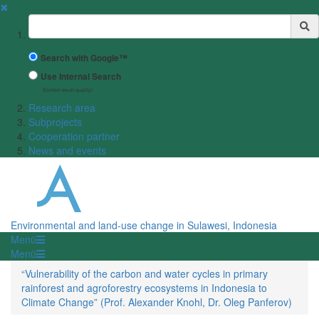
✖
Suchbegriff
Search with Google™
Use Internal Search
(limited result quality)
Research area
Subprojects
Cooperation partner
News and events
Environmental and land-use change in Sulawesi, Indonesia
Menü
Menü
“Vulnerability of the carbon and water cycles in primary
rainforest and agroforestry ecosystems in Indonesia to
Climate Change” (Prof. Alexander Knohl, Dr. Oleg Panferov)