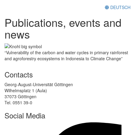
DEUTSCH
Publications, events and
news
“Vulnerability of the carbon and water cycles in primary rainforest
and agroforestry ecosystems in Indonesia to Climate Change”
Contacts
Georg-August-Universität Göttingen
Wilhelmsplatz 1 (Aula)
37073 Göttingen
Tel. 0551 39-0
Social Media