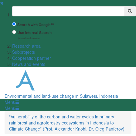
✖
Suchbegriff
Search with Google™
Use Internal Search
(limited result quality)
Research area
Subprojects
Cooperation partner
News and events
Environmental and land-use change in Sulawesi, Indonesia
Menü
Menü
“Vulnerability of the carbon and water cycles in primary
rainforest and agroforestry ecosystems in Indonesia to
Climate Change” (Prof. Alexander Knohl, Dr. Oleg Panferov)