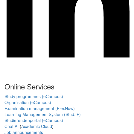
Online Services
Study programmes (eCampus)
Organisation (eCampus)
Examination management (FlexNow)
Learning Management System (Stud.IP)
Studierendenportal (eCampus)
Chat AI
(
Academic Cloud
)
Job announcements