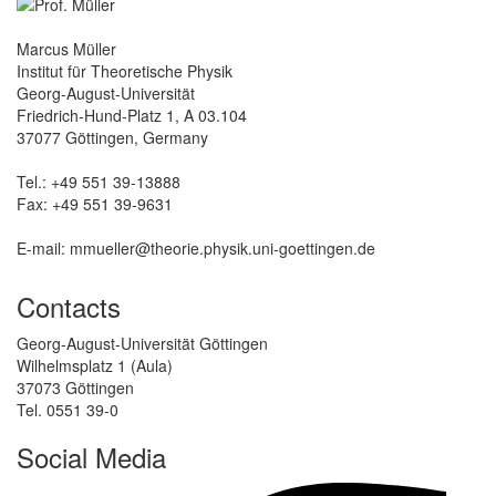
Marcus Müller
Institut für Theoretische Physik
Georg-August-Universität
Friedrich-Hund-Platz 1, A 03.104
37077 Göttingen, Germany
Tel.: +49 551 39-13888
Fax: +49 551 39-9631
E-mail: mmueller@theorie.physik.uni-goettingen.de
Contacts
Georg-August-Universität Göttingen
Wilhelmsplatz 1 (Aula)
37073 Göttingen
Tel. 0551 39-0
Social Media