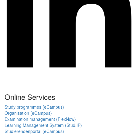
Online Services
Study programmes (eCampus)
Organisation (eCampus)
Examination management (FlexNow)
Learning Management System (Stud.IP)
Studierendenportal (eCampus)