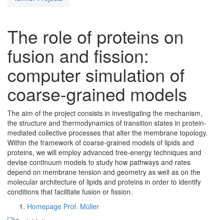
The role of proteins on
fusion and fission:
computer simulation of
coarse-grained models
The aim of the project consists in investigating the mechanism,
the structure and thermodynamics of transition states in protein-
mediated collective processes that alter the membrane topology.
Within the framework of coarse-grained models of lipids and
proteins, we will employ advanced free-energy techniques and
devise continuum models to study how pathways and rates
depend on membrane tension and geometry as well as on the
molecular architecture of lipids and proteins in order to identify
conditions that facilitate fusion or fission.
Homepage Prof. Müller