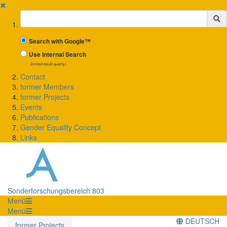
✖
Suchbegriff
Search with Google™
Use Internal Search
(limited result quality)
Contact
former Members
former Projects
Events
Publications
Gender Equality Concept
Links
Sonderforschungsbereich 803
Menü
Menü
DEUTSCH
former Projects