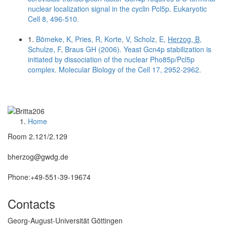
nuclear localization signal in the cyclin Pcl5p. Eukaryotic
Cell 8, 496-510.
1.
Bömeke, K, Pries, R, Korte, V, Scholz, E,
Herzog, B
,
Schulze, F, Braus GH (2006). Yeast Gcn4p stabilization is
initiated by dissociation of the nuclear Pho85p/Pcl5p
complex. Molecular Biology of the Cell 17, 2952-2962.
Home
Room 2.121/2.129
bherzog@gwdg.de
Phone:+49-551-39-19674
Contacts
Georg-August-Universität Göttingen