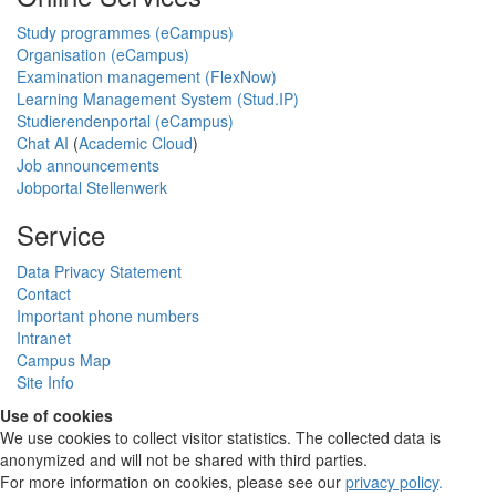
Study programmes (eCampus)
Organisation (eCampus)
Examination management (FlexNow)
Learning Management System (Stud.IP)
Studierendenportal (eCampus)
Chat AI
(
Academic Cloud
)
Job announcements
Jobportal Stellenwerk
Service
Data Privacy Statement
Contact
Important phone numbers
Intranet
Campus Map
Site Info
Use of cookies
We use cookies to collect visitor statistics. The collected data is
anonymized and will not be shared with third parties.
For more information on cookies, please see our
privacy policy
.