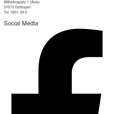
Wilhelmsplatz 1 (Aula)
37073 Göttingen
Tel. 0551 39-0
Social Media