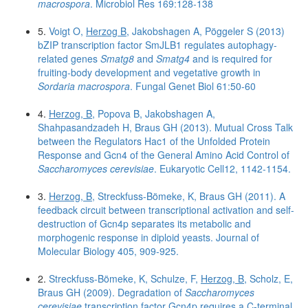
macrospora
. Microbiol Res 169:128-138
5.
Voigt O,
Herzog B
, Jakobshagen A, Pöggeler S (2013)
bZIP transcription factor SmJLB1 regulates autophagy-
related genes
Smatg8
and
Smatg4
and is required for
fruiting-body development and vegetative growth in
Sordaria macrospora
. Fungal Genet Biol 61:50-60
4.
Herzog, B
, Popova B, Jakobshagen A,
Shahpasandzadeh H, Braus GH (2013). Mutual Cross Talk
between the Regulators Hac1 of the Unfolded Protein
Response and Gcn4 of the General Amino Acid Control of
Saccharomyces cerevisiae
. Eukaryotic Cell12, 1142-1154.
3.
Herzog, B
, Streckfuss-Bömeke, K, Braus GH (2011). A
feedback circuit between transcriptional activation and self-
destruction of Gcn4p separates its metabolic and
morphogenic response in diploid yeasts. Journal of
Molecular Biology 405, 909-925.
2.
Streckfuss-Bömeke, K, Schulze, F,
Herzog, B
, Scholz, E,
Braus GH (2009). Degradation of
Saccharomyces
cerevisiae
transcription factor Gcn4p requires a C-terminal