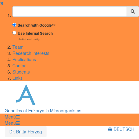
✖
Suchbegriff
Search with Google™
Use Internal Search
(limited result quality)
Team
Research interests
Publications
Contact
Students
Links
Genetics of Eukaryotic Microorganisms
Menü
Menü
DEUTSCH
Dr. Britta Herzog