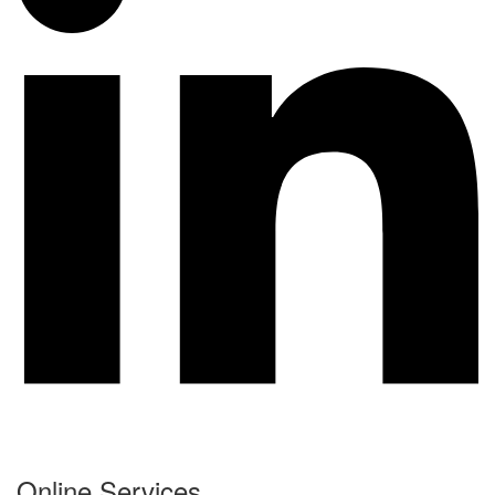
Online Services