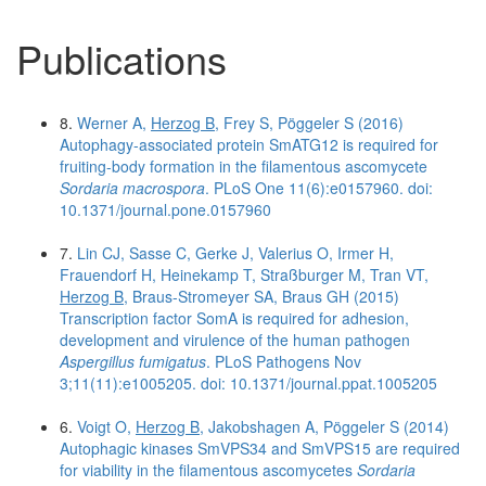
Publications
8.
Werner A,
Herzog B
, Frey S, Pöggeler S (2016)
Autophagy-associated protein SmATG12 is required for
fruiting-body formation in the filamentous ascomycete
Sordaria macrospora
. PLoS One 11(6):e0157960. doi:
10.1371/journal.pone.0157960
7.
Lin CJ, Sasse C, Gerke J, Valerius O, Irmer H,
Frauendorf H, Heinekamp T, Straßburger M, Tran VT,
Herzog B
, Braus-Stromeyer SA, Braus GH (2015)
Transcription factor SomA is required for adhesion,
development and virulence of the human pathogen
Aspergillus fumigatus
. PLoS Pathogens Nov
3;11(11):e1005205. doi: 10.1371/journal.ppat.1005205
6.
Voigt O,
Herzog B
, Jakobshagen A, Pöggeler S (2014)
Autophagic kinases SmVPS34 and SmVPS15 are required
for viability in the filamentous ascomycetes
Sordaria