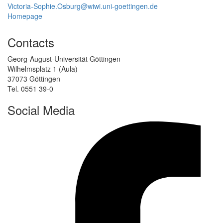
Victoria-Sophie.Osburg@wiwi.uni-goettingen.de
Homepage
Contacts
Georg-August-Universität Göttingen
Wilhelmsplatz 1 (Aula)
37073 Göttingen
Tel. 0551 39-0
Social Media