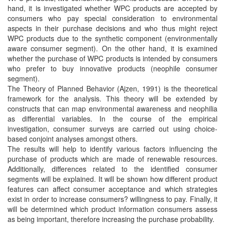
hand, it is investigated whether WPC products are accepted by
consumers who pay special consideration to environmental
aspects in their purchase decisions and who thus might reject
WPC products due to the synthetic component (environmentally
aware consumer segment). On the other hand, it is examined
whether the purchase of WPC products is intended by consumers
who prefer to buy innovative products (neophile consumer
segment).
The Theory of Planned Behavior (Ajzen, 1991) is the theoretical
framework for the analysis. This theory will be extended by
constructs that can map environmental awareness and neophilia
as differential variables. In the course of the empirical
investigation, consumer surveys are carried out using choice-
based conjoint analyses amongst others.
The results will help to identify various factors influencing the
purchase of products which are made of renewable resources.
Additionally, differences related to the identified consumer
segments will be explained. It will be shown how different product
features can affect consumer acceptance and which strategies
exist in order to increase consumers? willingness to pay. Finally, it
will be determined which product information consumers assess
as being important, therefore increasing the purchase probability.