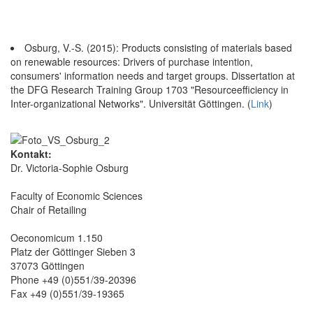
Osburg, V.-S. (2015): Products consisting of materials based
on renewable resources: Drivers of purchase intention,
consumers' information needs and target groups. Dissertation at
the DFG Research Training Group 1703 "Resourceefficiency in
Inter-organizational Networks". Universität Göttingen. (
Link
)
Kontakt:
Dr. Victoria-Sophie Osburg
Faculty of Economic Sciences
Chair of Retailing
Oeconomicum 1.150
Platz der Göttinger Sieben 3
37073 Göttingen
Phone +49 (0)551/39-20396
Fax +49 (0)551/39-19365