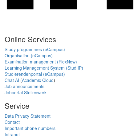
Online Services
Study programmes (eCampus)
Organisation (eCampus)
Examination management (FlexNow)
Learning Management System (Stud.IP)
Studierendenportal (eCampus)
Chat AI
(
Academic Cloud
)
Job announcements
Jobportal Stellenwerk
Service
Data Privacy Statement
Contact
Important phone numbers
Intranet