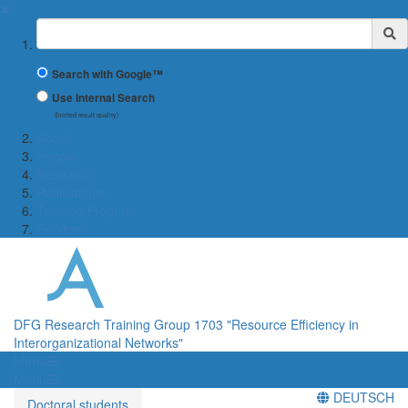
✖
Suchbegriff
Search with Google™
Use Internal Search
(limited result quality)
About
People
Research
Publications
Training Program
Services
DFG Research Training Group 1703 "Resource Efficiency in
Interorganizational Networks"
Menü
Menü
DEUTSCH
Doctoral students