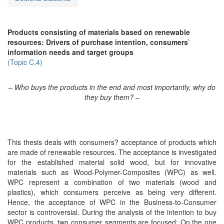
Products consisting of materials based on renewable
resources: Drivers of purchase intention, consumers`
information needs and target groups
(Topic C.4)
–
Who buys the products in the end and most importantly, why do
they buy them?
–
This thesis deals with consumers? acceptance of products which
are made of renewable resources. The acceptance is investigated
for the established material solid wood, but for innovative
materials such as Wood-Polymer-Composites (WPC) as well.
WPC represent a combination of two materials (wood and
plastics), which consumers perceive as being very different.
Hence, the acceptance of WPC in the Business-to-Consumer
sector is controversial. During the analysis of the intention to buy
WPC products, two consumer segments are focused: On the one