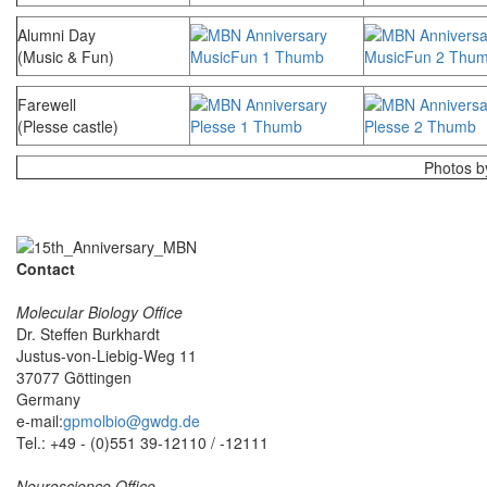
Alumni Day
(Music & Fun)
Farewell
(Plesse castle)
Photos 
Contact
Molecular Biology Office
Dr. Steffen Burkhardt
Justus-von-Liebig-Weg 11
37077 Göttingen
Germany
e-mail:
gpmolbio@gwdg.de
Tel.: +49 - (0)551 39-12110 / -12111
Neuroscience Office