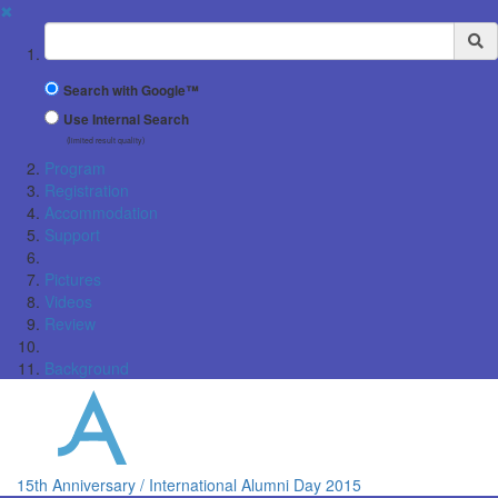
✖
Suchbegriff
Search with Google™
Use Internal Search
(limited result quality)
Program
Registration
Accommodation
Support
Pictures
Videos
Review
Background
15th Anniversary / International Alumni Day 2015