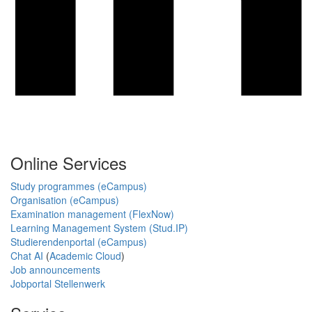
Online Services
Study programmes (eCampus)
Organisation (eCampus)
Examination management (FlexNow)
Learning Management System (Stud.IP)
Studierendenportal (eCampus)
Chat AI
(
Academic Cloud
)
Job announcements
Jobportal Stellenwerk