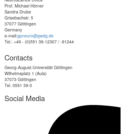
Prof. Michael Hörner
Sandra Drube
Grisebachstr. 5
37077 Göttingen
Germany
e-mail:
gpneuro@gwdg.de
Tel.: +49 - (0)551 39-12307 / -91244
Contacts
Georg-August-Universität Göttingen
Wilhelmsplatz 1 (Aula)
37073 Göttingen
Tel. 0551 39-0
Social Media