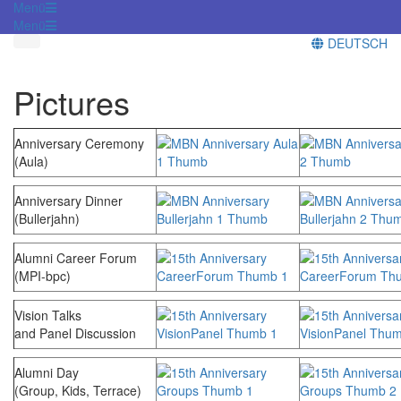
Menü
Menü
DEUTSCH
Pictures
Anniversary Ceremony
(Aula)
Anniversary Dinner
(Bullerjahn)
Alumni Career Forum
(MPI-bpc)
Vision Talks
and Panel Discussion
Alumni Day
(Group, Kids, Terrace)