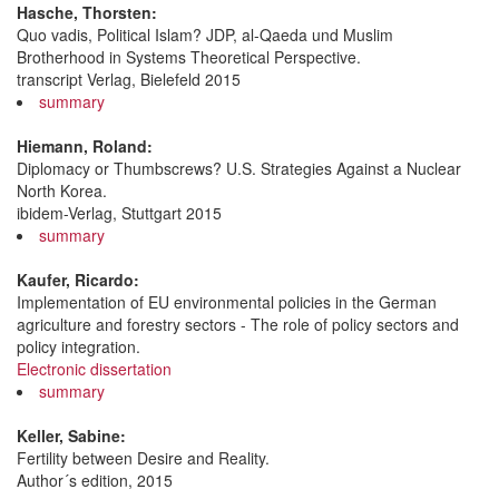
Hasche, Thorsten:
Quo vadis, Political Islam? JDP, al-Qaeda und Muslim
Brotherhood in Systems Theoretical Perspective.
transcript Verlag, Bielefeld 2015
summary
Hiemann, Roland:
Diplomacy or Thumbscrews? U.S. Strategies Against a Nuclear
North Korea.
ibidem-Verlag, Stuttgart 2015
summary
Kaufer, Ricardo:
Implementation of EU environmental policies in the German
agriculture and forestry sectors - The role of policy sectors and
policy integration.
Electronic dissertation
summary
Keller, Sabine:
Fertility between Desire and Reality.
Author´s edition, 2015