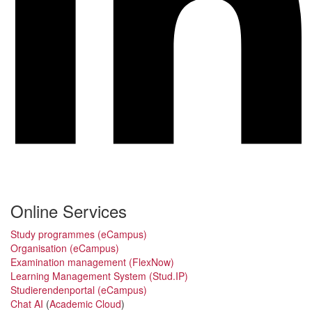
Online Services
Study programmes (eCampus)
Organisation (eCampus)
Examination management (FlexNow)
Learning Management System (Stud.IP)
Studierendenportal (eCampus)
Chat AI
(
Academic Cloud
)