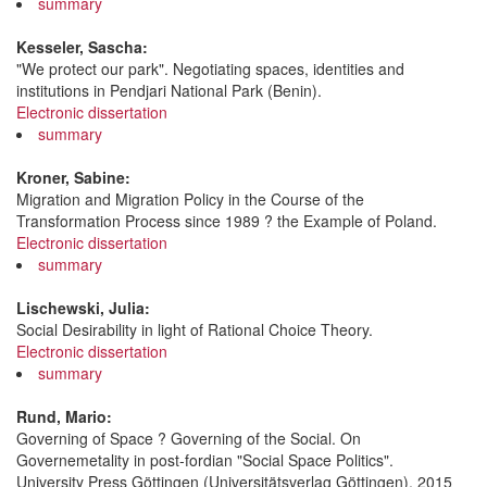
summary
Kesseler, Sascha:
"We protect our park". Negotiating spaces, identities and
institutions in Pendjari National Park (Benin).
Electronic dissertation
summary
Kroner, Sabine:
Migration and Migration Policy in the Course of the
Transformation Process since 1989 ? the Example of Poland.
Electronic dissertation
summary
Lischewski, Julia:
Social Desirability in light of Rational Choice Theory.
Electronic dissertation
summary
Rund, Mario:
Governing of Space ? Governing of the Social. On
Governemetality in post-fordian "Social Space Politics".
University Press Göttingen (Universitätsverlag Göttingen), 2015