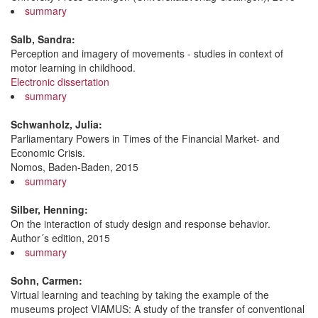
summary
Salb, Sandra:
Perception and imagery of movements - studies in context of
motor learning in childhood.
Electronic dissertation
summary
Schwanholz, Julia:
Parliamentary Powers in Times of the Financial Market- and
Economic Crisis.
Nomos, Baden-Baden, 2015
summary
Silber, Henning:
On the interaction of study design and response behavior.
Author´s edition, 2015
summary
Sohn, Carmen:
Virtual learning and teaching by taking the example of the
museums project VIAMUS: A study of the transfer of conventional