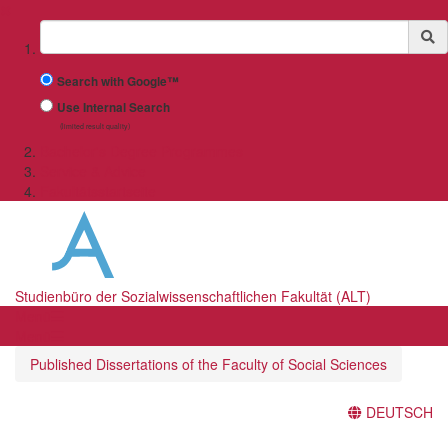
✖
Suchbegriff
Search with Google™
Use Internal Search
(limited result quality)
Bachelor's Degree Programmes
Service & Advice
Fakultätsstartseite
Studienbüro der Sozialwissenschaftlichen Fakultät (ALT)
Menü
Menü
Published Dissertations of the Faculty of Social Sciences
DEUTSCH