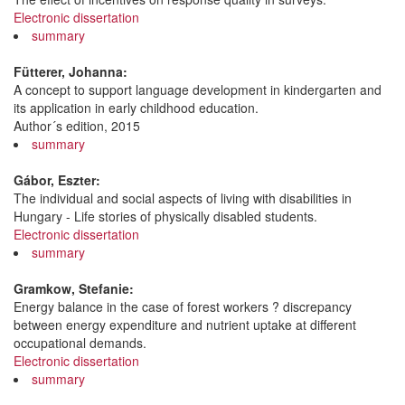
Electronic dissertation
summary
Fütterer, Johanna:
A concept to support language development in kindergarten and
its application in early childhood education.
Author´s edition, 2015
summary
Gábor, Eszter:
The individual and social aspects of living with disabilities in
Hungary - Life stories of physically disabled students.
Electronic dissertation
summary
Gramkow, Stefanie:
Energy balance in the case of forest workers ? discrepancy
between energy expenditure and nutrient uptake at different
occupational demands.
Electronic dissertation
summary