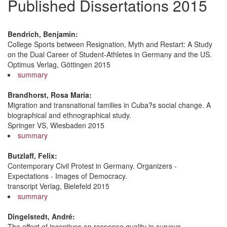
Published Dissertations 2015
Bendrich, Benjamin:
College Sports between Resignation, Myth and Restart: A Study
on the Dual Career of Student-Athletes in Germany and the US.
Optimus Verlag, Göttingen 2015
summary
Brandhorst, Rosa María:
Migration and transnational families in Cuba?s social change. A
biographical and ethnographical study.
Springer VS, Wiesbaden 2015
summary
Butzlaff, Felix:
Contemporary Civil Protest in Germany. Organizers -
Expectations - Images of Democracy.
transcript Verlag, Bielefeld 2015
summary
Dingelstedt, André:
The effect of incentives on response quality in surveys.