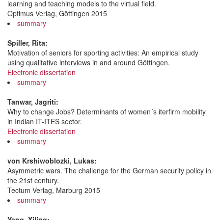
learning and teaching models to the virtual field.
Optimus Verlag, Göttingen 2015
summary
Spiller, Rita:
Motivation of seniors for sporting activities: An empirical study
using qualitative interviews in and around Göttingen.
Electronic dissertation
summary
Tanwar, Jagriti:
Why to change Jobs? Determinants of women´s iterfirm mobility
in Indian IT-ITES sector.
Electronic dissertation
summary
von Krshiwoblozki, Lukas:
Asymmetric wars. The challenge for the German security policy in
the 21st century.
Tectum Verlag, Marburg 2015
summary
Yang, Xiling: