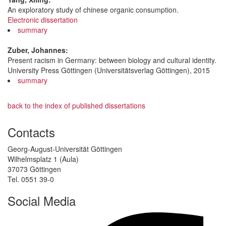
An exploratory study of chinese organic consumption.
Electronic dissertation
summary
Zuber, Johannes:
Present racism in Germany: between biology and cultural identity.
University Press Göttingen (Universitätsverlag Göttingen), 2015
summary
back to the index of published dissertations
Contacts
Georg-August-Universität Göttingen
Wilhelmsplatz 1 (Aula)
37073 Göttingen
Tel. 0551 39-0
Social Media