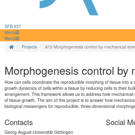
SFB 937
Menü
Menü
Homepage
Projects
A19 Morphogenesis control by mechanical stres
Morphogenesis control by 
How can cells coordinate the reproducible morphing of tissue into a
growth dynamics of cells within a tissue by reducing cells to their bul
arrangement. This framework allows us to address how mechanical st
of tissue growth. The aim of this project is to answer how mechanical
biological messengers for reproducible, three-dimensional morphoge
Contacts
Social M
Georg-August-Universität Göttingen