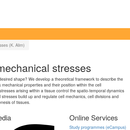
ses (K. Alim)
mechanical stresses
 desired shape? We develop a theoretical framework to describe the
k mechanical properties and their position within the cell
resses arising within a tissue control the spatio-temporal dynamics
 stresses build up and regulate cell mechanics, cell divisions and
nesis of tissues.
edia
Online Services
Study programmes (eCampus)