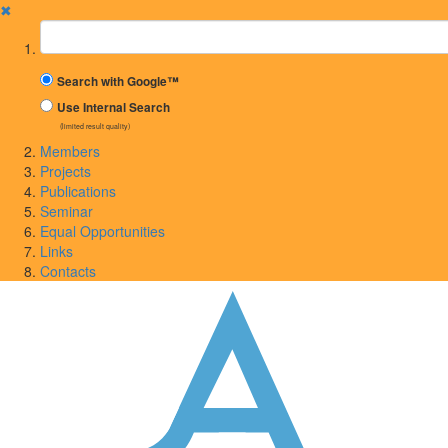
✖
Suchbegriff
Search with Google™
Use Internal Search
(limited result quality)
Members
Projects
Publications
Seminar
Equal Opportunities
Links
Contacts