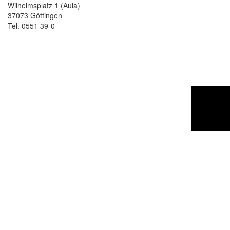
Wilhelmsplatz 1 (Aula)
37073 Göttingen
Tel. 0551 39-0