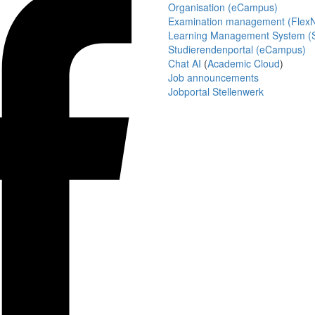
Organisation (eCampus)
Examination management (Flex
Learning Management System (S
Studierendenportal (eCampus)
Chat AI
(
Academic Cloud
)
Job announcements
Jobportal Stellenwerk