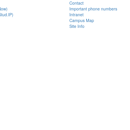
Contact
Now)
Important phone numbers
tud.IP)
Intranet
Campus Map
Site Info