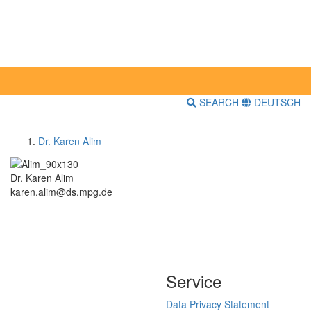
SEARCH
DEUTSCH
Dr. Karen Alim
Dr. Karen Alim
karen.alim@ds.mpg.de
Service
Data Privacy Statement