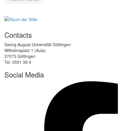
Contacts
Georg-August-Universität Göttingen
Wilhelmsplatz 1 (Aula)
37073 Göttingen
Tel. 0551 39-0
Social Media