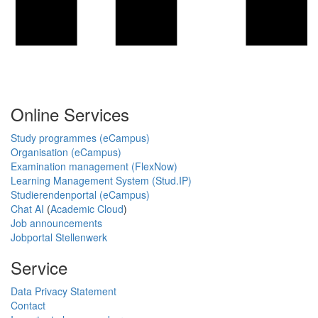
Online Services
Study programmes (eCampus)
Organisation (eCampus)
Examination management (FlexNow)
Learning Management System (Stud.IP)
Studierendenportal (eCampus)
Chat AI
(
Academic Cloud
)
Job announcements
Jobportal Stellenwerk
Service
Data Privacy Statement
Contact