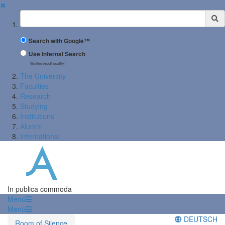
✖
Suchbegriff
Search with Google™
Use Internal Search
(limited result quality)
The University
Faculties
Research
Studying
Institutions
Alumni
International
In publica commoda
Menü
Menü
DEUTSCH
Room of Silence