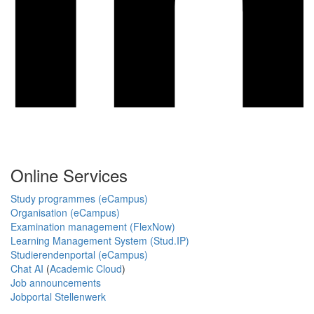
Online Services
Study programmes (eCampus)
Organisation (eCampus)
Examination management (FlexNow)
Learning Management System (Stud.IP)
Studierendenportal (eCampus)
Chat AI
(
Academic Cloud
)
Job announcements
Jobportal Stellenwerk