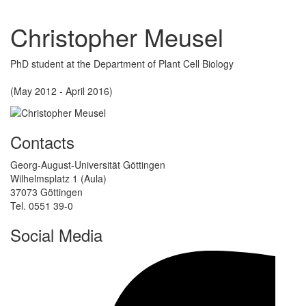
Christopher Meusel
PhD student at the Department of Plant Cell Biology
(May 2012 - April 2016)
Contacts
Georg-August-Universität Göttingen
Wilhelmsplatz 1 (Aula)
37073 Göttingen
Tel. 0551 39-0
Social Media