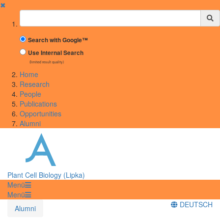
✖
Suchbegriff
Search with Google™
Use Internal Search
(limited result quality)
Home
Research
People
Publications
Opportunities
Alumni
Plant Cell Biology (Lipka)
Menü
Menü
DEUTSCH
Alumni