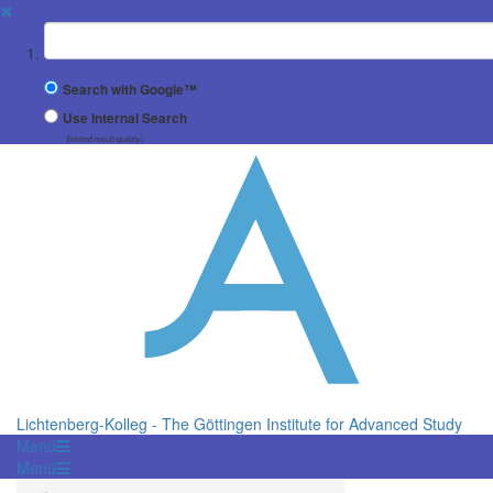
✖
Suchbegriff
Search with Google™
Use Internal Search
(limited result quality)
Lichtenberg-Kolleg - The Göttingen Institute for Advanced Study
Menü
Menü