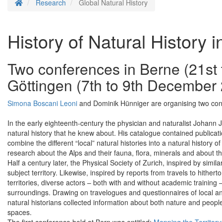
Homepage
Research
Global Natural History
History of Natural History i
Two conferences in Berne (21st
Göttingen (7th to 9th December
Simona Boscani Leoni
and Dominik Hünniger are organising two confe
In the early eighteenth-century the physician and naturalist Johann 
natural history that he knew about. His catalogue contained publica
combine the different “local” natural histories into a natural history of
research about the Alps and their fauna, flora, minerals and about t
Half a century later, the Physical Society of Zurich, inspired by simi
subject territory. Likewise, inspired by reports from travels to hith
territories, diverse actors – both with and without academic training 
surroundings. Drawing on travelogues and questionnaires of local an
natural historians collected information about both nature and people 
spaces.