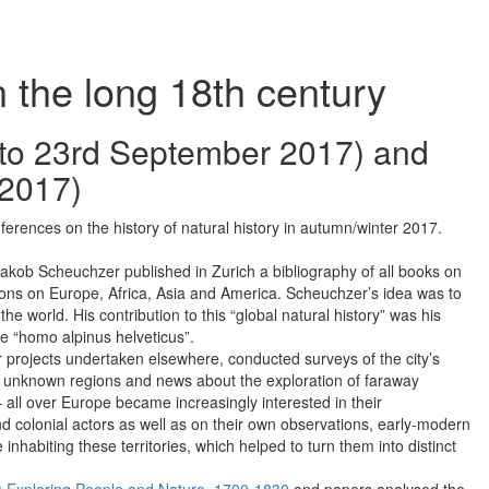
n the long 18th century
 to 23rd September 2017) and
 2017)
rences on the history of natural history in autumn/winter 2017.
Jakob Scheuchzer published in Zurich a bibliography of all books on
tions on Europe, Africa, Asia and America. Scheuchzer’s idea was to
 the world. His contribution to this “global natural history” was his
he “homo alpinus helveticus”.
lar projects undertaken elsewhere, conducted surveys of the city’s
erto unknown regions and news about the exploration of faraway
– all over Europe became increasingly interested in their
d colonial actors as well as on their own observations, early-modern
inhabiting these territories, which helped to turn them into distinct