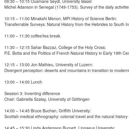
09:30 – 10:15 Ousmane Seydi, University Basel:
Michel Adanson in Senegal (1749-1753). Survey of the daily activities
10:15 – 11:00 Minakshi Menon, MPI History of Science Berlin:
Transferrable Surveys: Natural History from the Hebrides to South In
11:00 – 11:30 coffee/tea break
11:30 – 12:15 Sahar Bazzaz, College of the Holy Cross:
P.E. Botta and the Politics of French Natural History in Early 19th 
12:15 – 13:00 Jon Mathieu, University of Luzern:
Divergent perception: deserts and mountains in transition to modern
13:00 – 14:00 Lunch
Session 3: Inventing difference
Chair: Gabriella Szalay, University of Göttingen
14:00 – 14:45 Bruce Buchan, Griffith University:
Scottish medical ethnography: colonial travel and the natural history
14:45 – 15:30 Linda Andersson Burnett, Linnaeus University: