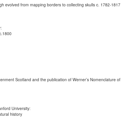
gh evolved from mapping borders to collecting skulls c. 1782-1817
:
 c.1800
ightenment Scotland and the publication of Werner’s Nomenclature of
nford University:
ural history