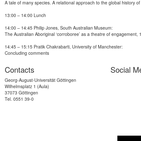
A tale of many species. A relational approach to the global history 
13:00 – 14:00 Lunch
14:00 – 14:45 Philip Jones, South Australian Museum:
The Australian Aboriginal ‘corroboree’ as a theatre of engagement,
14:45 – 15:15 Pratik Chakrabarti, University of Manchester:
Concluding comments
Contacts
Social M
Georg-August-Universität Göttingen
Wilhelmsplatz 1 (Aula)
37073 Göttingen
Tel. 0551 39-0