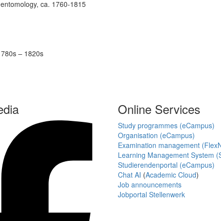
of entomology, ca. 1760-1815
 1780s – 1820s
edia
Online Services
Study programmes (eCampus)
Organisation (eCampus)
Examination management (Flex
Learning Management System (S
Studierendenportal (eCampus)
Chat AI
(
Academic Cloud
)
Job announcements
Jobportal Stellenwerk