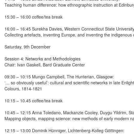
Teaching human difference: how ethnographic instruction at Edinbur
15:30 – 16:00 coffee/tea break
16:00 – 16:45 Surekha Davies, Western Connecticut State University
Collecting artefacts, inventing Europe, and inventing the indigenous
Saturday, 9th December
Session 4: Networks and Methodologies
Chair: Ivan Gaskell, Bard Graduate Center
09:30 – 10:15 Mungo Campbell, The Hunterian, Glasgow:
‘… so obviously useful’: cultural and scientific networks in late Enl
Colours, 1814-1821
10:15 – 10.45 coffee/tea break
10:45 – 12:15 Anna Toledano, Mackanzie Cooley, Duygu Yildrim, Sta
Mapping objects, mapping science: new methods of early modern nat
12:15 – 13:00 Dominik Hünniger, Lichtenberg-Kolleg Göttingen: