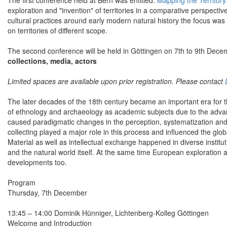
The first conference held at Bern was entitled:
Mapping the Territor
exploration and "invention" of territories in a comparative perspectiv
cultural practices around early modern natural history the focus was
on territories of different scope.
The second conference will be held in Göttingen on 7th to 9th Dece
collections, media, actors
Limited spaces are available upon prior registration. Please contact
The later decades of the 18th century became an important era for the
of ethnology and archaeology as academic subjects due to the adv
caused paradigmatic changes in the perception, systematization and cl
collecting played a major role in this process and influenced the g
Material as well as intellectual exchange happened in diverse institut
and the natural world itself. At the same time European exploration
developments too.
Program
Thursday, 7th December
13:45 – 14:00 Dominik Hünniger, Lichtenberg-Kolleg Göttingen
Welcome and Introduction