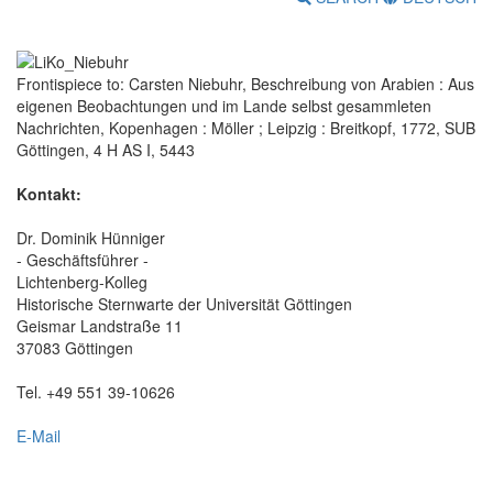
Frontispiece to: Carsten Niebuhr, Beschreibung von Arabien : Aus
eigenen Beobachtungen und im Lande selbst gesammleten
Nachrichten, Kopenhagen : Möller ; Leipzig : Breitkopf, 1772, SUB
Göttingen, 4 H AS I, 5443
Kontakt:
Dr. Dominik Hünniger
- Geschäftsführer -
Lichtenberg-Kolleg
Historische Sternwarte der Universität Göttingen
Geismar Landstraße 11
37083 Göttingen
Tel. +49 551 39-10626
E-Mail