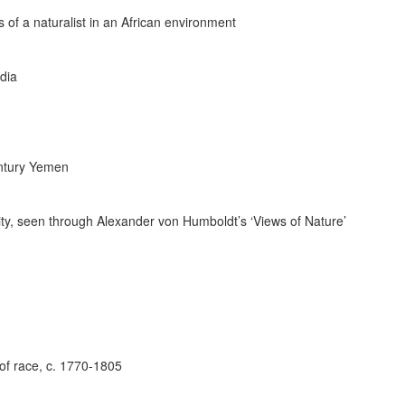
 of a naturalist in an African environment
dia
Century Yemen
ity, seen through Alexander von Humboldt’s ‘Views of Nature’
 of race, c. 1770-1805