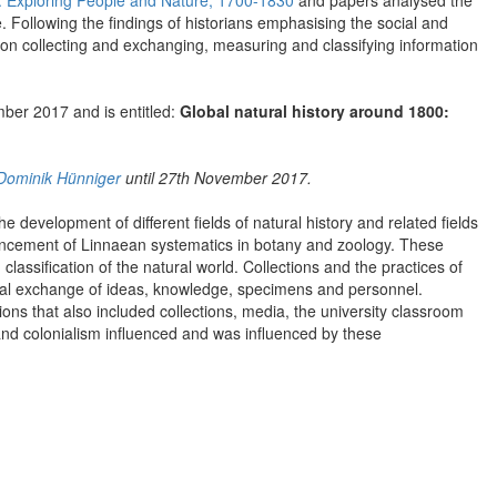
y: Exploring People and Nature, 1700-1830
and papers analysed the
e. Following the findings of historians emphasising the social and
 on collecting and exchanging, measuring and classifying information
mber 2017 and is entitled:
Global natural history around 1800:
Dominik Hünniger
until 27th November 2017.
 development of different fields of natural history and related fields
ancement of Linnaean systematics in botany and zoology. These
assification of the natural world. Collections and the practices of
lobal exchange of ideas, knowledge, specimens and personnel.
ions that also included collections, media, the university classroom
 and colonialism influenced and was influenced by these