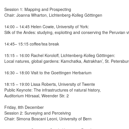
Session 1: Mapping and Prospecting
Chair: Joanna Wharton, Lichtenberg-Kolleg Göttingen
14:00 – 14:45 Helen Cowie, University of York:
Silk of the Andes: studying, exploiting and conserving the Peruvian 
14:45– 15:15 coffee/tea break
15:15 – 16:00 Rachel Koroloff, Lichtenberg-Kolleg Göttingen:
Local natures, global gardens: Kamchatka, Astrakhan’, St. Petersbu
16:30 – 18:00 Visit to the Goettingen Herbarium
18:15 – 19:00 Lissa Roberts, University of Twente
Public Keynote: The infrastructures of natural history,
Auditorium Hörsaal, Weender Str. 2
Friday, 8th December
Session 2: Surveying and Perceiving
Chair: Simona Boscani Leoni, University of Bern