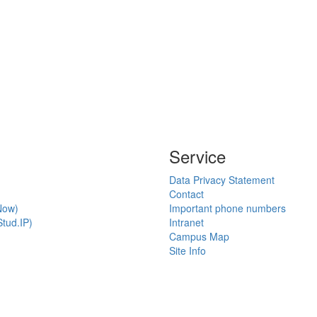
Service
Data Privacy Statement
Contact
Now)
Important phone numbers
tud.IP)
Intranet
Campus Map
Site Info