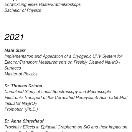
Entwicklung eines Rasterkraftmikroskops
Bachelor of Physics
2021
Máté Stark
Implementation and Application of a Cryogenic UHV System for
ElectronTransport Measurements on Freshly Cleaved
Na
IrO
2
3
Surfaces
Master of Physics
Dr. Thomas Dziuba
Combined Study of Local Spectroscopy and Macroscopic
Electronic Transport of the Correlated Honeycomb Spin-Orbit Mott
Insulator Na
IrO
2
3
Promotion (Ph.D.)
Dr. Anna Sinterhauf
Proximity Effects in Epitaxial Graphene on SiC and their Impact on