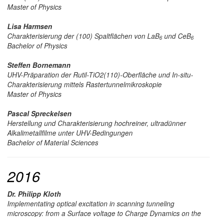
Master of Physics
Lisa Harmsen
Charakterisierung der (100) Spaltflächen von LaB
und CeB
6
6
Bachelor of Physics
Steffen Bornemann
UHV-Präparation der Rutil-TiO2(110)-Oberfläche und In-situ-
Charakterisierung mittels Rastertunnelmikroskopie
Master of Physics
Pascal Spreckelsen
Herstellung und Charakterisierung hochreiner, ultradünner
Alkalimetallfilme unter UHV-Bedingungen
Bachelor of Material Sciences
2016
Dr. Philipp Kloth
Implementating optical excitation in scanning tunneling
microscopy: from a Surface voltage to Charge Dynamics on the