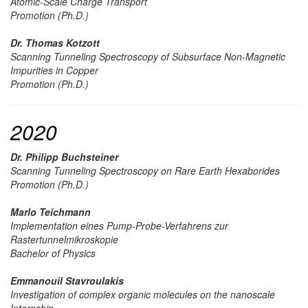
Atomic-Scale Charge Transport
Promotion (Ph.D.)
Dr. Thomas Kotzott
Scanning Tunneling Spectroscopy of Subsurface Non-Magnetic
Impurities in Copper
Promotion (Ph.D.)
2020
Dr. Philipp Buchsteiner
Scanning Tunneling Spectroscopy on Rare Earth Hexaborides
Promotion (Ph.D.)
Marlo Teichmann
Implementation eines Pump-Probe-Verfahrens zur
Rastertunnelmikroskopie
Bachelor of Physics
Emmanouil Stavroulakis
Investigation of complex organic molecules on the nanoscale
Internship