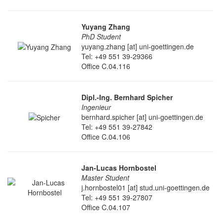
Yuyang Zhang
PhD Student
yuyang.zhang [at] uni-goettingen.de
Tel: +49 551 39-29366
Office C.04.116
Dipl.-Ing. Bernhard Spicher
Ingenieur
bernhard.spicher [at] uni-goettingen.de
Tel: +49 551 39-27842
Office C.04.106
Jan-Lucas Hornbostel
Master Student
j.hornbostel01 [at] stud.uni-goettingen.de
Tel: +49 551 39-27807
Office C.04.107