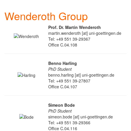
Wenderoth Group
Prof. Dr. Martin Wenderoth
martin.wenderoth [at] uni-goettingen.de
Tel: +49 551 39-29367
Office C.04.108
Benno Harling
PhD Student
benno.harling [at] uni-goettingen.de
Tel: +49 551 39-27807
Office C.04.107
Simeon Bode
PhD Student
simeon.bode [at] uni-goettingen.de
Tel: +49 551 39-29366
Office C.04.116