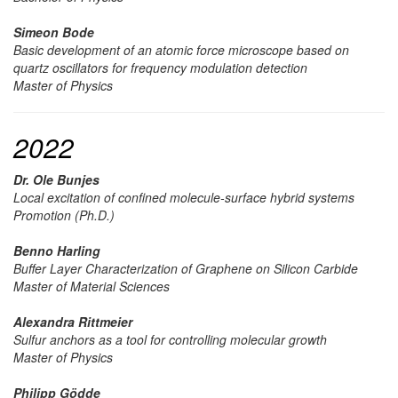
Simeon Bode
Basic development of an atomic force microscope based on
quartz oscillators for frequency modulation detection
Master of Physics
2022
Dr. Ole Bunjes
Local excitation of confined molecule-surface hybrid systems
Promotion (Ph.D.)
Benno Harling
Buffer Layer Characterization of Graphene on Silicon Carbide
Master of Material Sciences
Alexandra Rittmeier
Sulfur anchors as a tool for controlling molecular growth
Master of Physics
Philipp Gödde