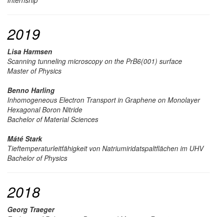
2019
Lisa Harmsen
Scanning tunneling microscopy on the PrB6(001) surface
Master of Physics
Benno Harling
Inhomogeneous Electron Transport in Graphene on Monolayer
Hexagonal Boron Nitride
Bachelor of Material Sciences
Máté Stark
Tieftemperaturleitfähigkeit von Natriumiridatspaltflächen im UHV
Bachelor of Physics
2018
Georg Traeger