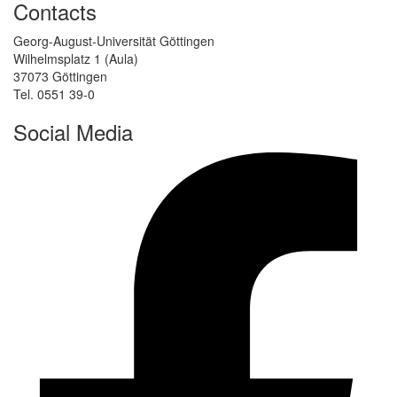
Contacts
Georg-August-Universität Göttingen
Wilhelmsplatz 1 (Aula)
37073 Göttingen
Tel. 0551 39-0
Social Media