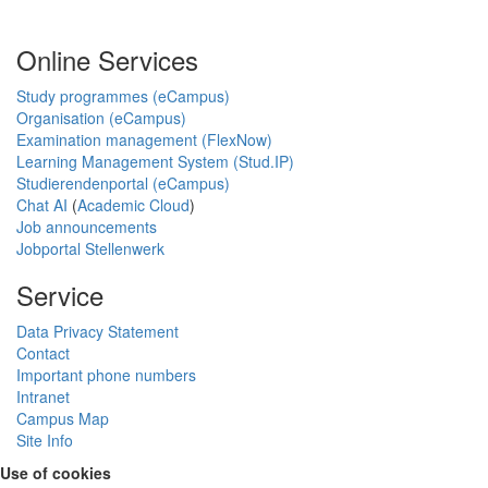
Online Services
Study programmes (eCampus)
Organisation (eCampus)
Examination management (FlexNow)
Learning Management System (Stud.IP)
Studierendenportal (eCampus)
Chat AI
(
Academic Cloud
)
Job announcements
Jobportal Stellenwerk
Service
Data Privacy Statement
Contact
Important phone numbers
Intranet
Campus Map
Site Info
Use of cookies