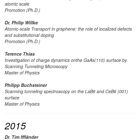
atomic scale
Promotion (Ph.D.)
Dr. Philip Willke
Atomic-scale Transport in graphene: the role of localized defects
and substitutional doping
Promotion (Ph.D.)
Terence Thias
Investigation of charge dynamics onthe GaAs(110) surface by
Scanning Tunneling Microscopy
Master of Physics
Philipp Buchsteiner
Scanning tunneling spectroscopy on the LaB6 and CeB6 (001)
surface
Master of Physics
2015
Dr. Tim Iffländer