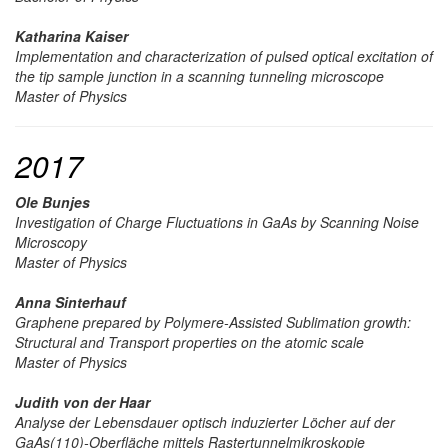
Katharina Kaiser
Implementation and characterization of pulsed optical excitation of
the tip sample junction in a scanning tunneling microscope
Master of Physics
2017
Ole Bunjes
Investigation of Charge Fluctuations in GaAs by Scanning Noise
Microscopy
Master of Physics
Anna Sinterhauf
Graphene prepared by Polymere-Assisted Sublimation growth:
Structural and Transport properties on the atomic scale
Master of Physics
Judith von der Haar
Analyse der Lebensdauer optisch induzierter Löcher auf der
GaAs(110)-Oberfläche mittels Rastertunnelmikroskopie