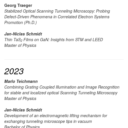
Georg Traeger
Stabilized Optical Scanning Tunneling Microscopy: Probing
Defect-Driven Phenomena in Correlated Electron Systems
Promotion (Ph.D.)
Jan-Niclas Schmidt
Thin TaS
Films on GaN: Insights from STM and LEED
2
Master of Physics
2023
Marlo Teichmann
Combining Grating Coupled Illumination and Image Recognition
for stable and localized optical Scanning Tunneling Microscopy
Master of Physics
Jan-Niclas Schmidt
Development of an electromagnetic lifting mechanism for
exchanging tunneling microscope tips in vacuum
Bachelor of Physics