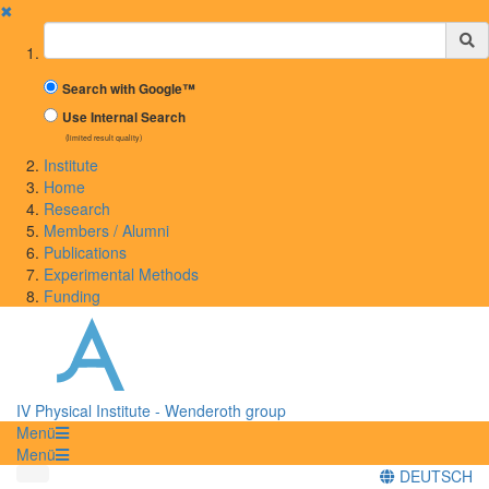
✖
Suchbegriff
Search with Google™
Use Internal Search
(limited result quality)
Institute
Home
Research
Members / Alumni
Publications
Experimental Methods
Funding
IV Physical Institute - Wenderoth group
Menü
Menü
DEUTSCH