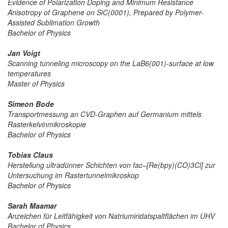
Evidence of Polarization Doping and Minimum Resistance
Anisotropy of Graphene on SiC(0001), Prepared by Polymer-
Assisted Sublimation Growth
Bachelor of Physics
Jan Voigt
Scanning tunneling microscopy on the LaB6(001)-surface at low
temperatures
Master of Physics
Simeon Bode
Transportmessung an CVD-Graphen auf Germanium mittels
Rasterkelvinmikroskopie
Bachelor of Physics
Tobias Claus
Herstellung ultradünner Schichten von fac–[Re(bpy)(CO)3Cl] zur
Untersuchung im Rastertunnelmikroskop
Bachelor of Physics
Sarah Maamar
Anzeichen für Leitfähigkeit von Natriumiridatspaltflächen im UHV
Bachelor of Physics