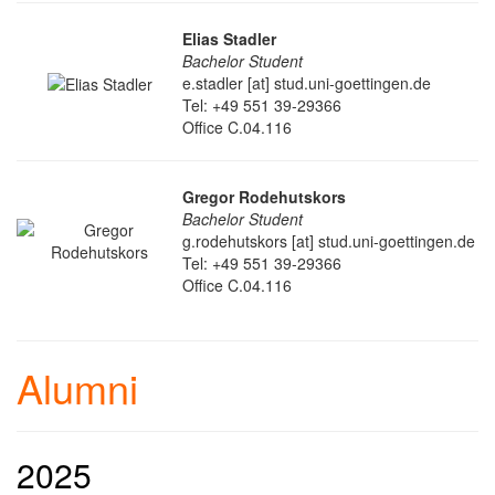
Elias Stadler
Bachelor Student
e.stadler [at] stud.uni-goettingen.de
Tel: +49 551 39-29366
Office C.04.116
Gregor Rodehutskors
Bachelor Student
g.rodehutskors [at] stud.uni-goettingen.de
Tel: +49 551 39-29366
Office C.04.116
Alumni
2025