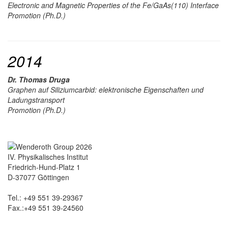
Electronic and Magnetic Properties of the Fe/GaAs(110) Interface
Promotion (Ph.D.)
2014
Dr. Thomas Druga
Graphen auf Siliziumcarbid: elektronische Eigenschaften und
Ladungstransport
Promotion (Ph.D.)
IV. Physikalisches Institut
Friedrich-Hund-Platz 1
D-37077 Göttingen
Tel.: +49 551 39-29367
Fax.:+49 551 39-24560