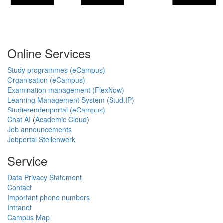
Online Services
Study programmes (eCampus)
Organisation (eCampus)
Examination management (FlexNow)
Learning Management System (Stud.IP)
Studierendenportal (eCampus)
Chat AI
(
Academic Cloud
)
Job announcements
Jobportal Stellenwerk
Service
Data Privacy Statement
Contact
Important phone numbers
Intranet
Campus Map