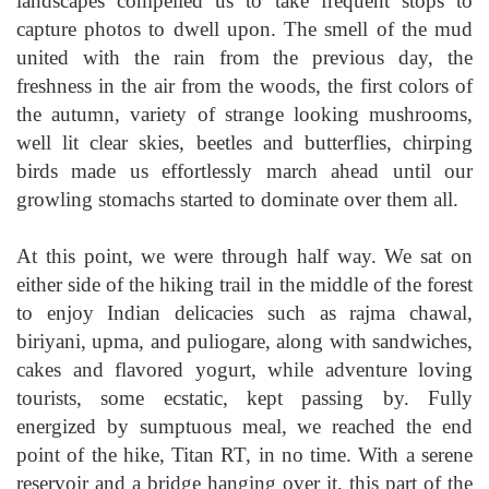
landscapes compelled us to take frequent stops to
capture photos to dwell upon. The smell of the mud
united with the rain from the previous day, the
freshness in the air from the woods, the first colors of
the autumn, variety of strange looking mushrooms,
well lit clear skies, beetles and butterflies, chirping
birds made us effortlessly march ahead until our
growling stomachs started to dominate over them all.
At this point, we were through half way. We sat on
either side of the hiking trail in the middle of the forest
to enjoy Indian delicacies such as rajma chawal,
biriyani, upma, and puliogare, along with sandwiches,
cakes and flavored yogurt, while adventure loving
tourists, some ecstatic, kept passing by. Fully
energized by sumptuous meal, we reached the end
point of the hike, Titan RT, in no time. With a serene
reservoir and a bridge hanging over it, this part of the