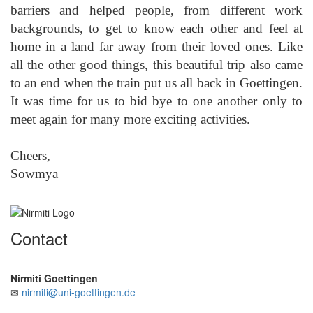
barriers and helped people, from different work
backgrounds, to get to know each other and feel at
home in a land far away from their loved ones. Like
all the other good things, this beautiful trip also came
to an end when the train put us all back in Goettingen.
It was time for us to bid bye to one another only to
meet again for many more exciting activities.
Cheers,
Sowmya
Contact
Nirmiti Goettingen
✉
nirmiti@uni-goettingen.de