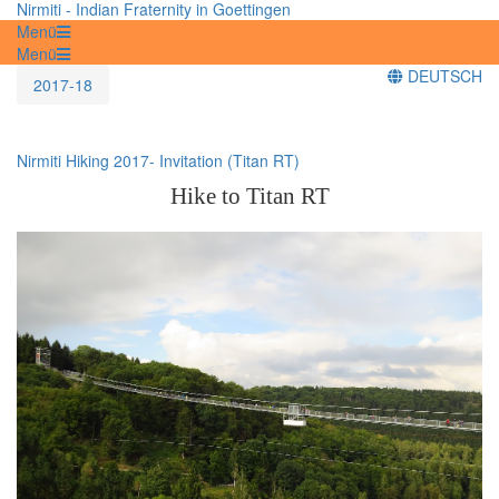
Nirmiti - Indian Fraternity in Goettingen
Menü
Menü
DEUTSCH
2017-18
Nirmiti Hiking 2017- Invitation (Titan RT)
Hike to Titan RT