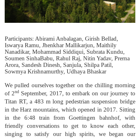
Participants: Abirami Anbalagan, Girish Bellad,
Iswarya Ramu, Jhenkhar Mallikarjun, Maithily
Nanadikar, Mohammad Siddiqui, Subrata Kundu,
Soumen SinhaBabu, Rahul Raj, Nitin Yadav, Prerna
Arora, Sandesh Dinesh, Sanjula, Shilpa Patil,
Sowmya Krishnamurthy, Udhaya Bhaskar
We pulled ourselves together on the chilling morning
nd
of 2
September, 2017, to embark on our journey to
Titan RT, a 483 m long pedestrian suspension bridge
in the Harz mountains, which opened in 2017. Sitting
in the 6:48 train from Goettingen bahnhof, with
friendly conversations to get to know each other,
singing to satisfy our high spirits, we began our