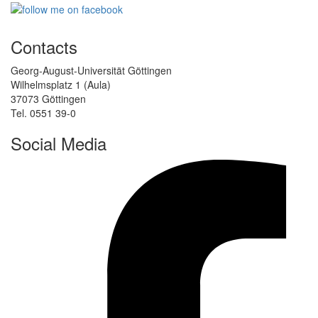
Contacts
Georg-August-Universität Göttingen
Wilhelmsplatz 1 (Aula)
37073 Göttingen
Tel. 0551 39-0
Social Media