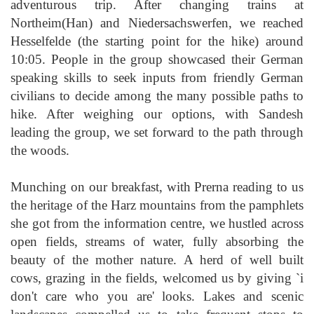
adventurous trip. After changing trains at
Northeim(Han) and Niedersachswerfen, we reached
Hesselfelde (the starting point for the hike) around
10:05. People in the group showcased their German
speaking skills to seek inputs from friendly German
civilians to decide among the many possible paths to
hike. After weighing our options, with Sandesh
leading the group, we set forward to the path through
the woods.
Munching on our breakfast, with Prerna reading to us
the heritage of the Harz mountains from the pamphlets
she got from the information centre, we hustled across
open fields, streams of water, fully absorbing the
beauty of the mother nature. A herd of well built
cows, grazing in the fields, welcomed us by giving `i
don't care who you are' looks. Lakes and scenic