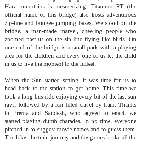
Harz mountains is mesmerizing. Titanium RT (the
official name of this bridge) also hosts adventurous
zip-line and bungee jumping bases. We stood on the
bridge, a man-made marvel, cheering people who
zoomed past us on the zip-line flying like birds. On
one end of the bridge is a small park with a playing
area for the children and every one of us let the child
in us to live the moment to the fullest.
When the Sun started setting, it was time for us to
head back to the station to get home. This time we
took a long bus ride enjoying every bit of the last sun
rays, followed by a fun filled travel by train. Thanks
to Prerna and Sandesh, who agreed to enact, we
started playing dumb charades. In no time, everyone
pitched in to suggest movie names and to guess them.
The hike, the train journey and the games broke all the