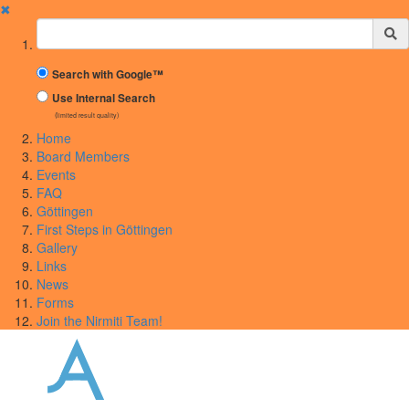
✖
Suchbegriff
Search with Google™
Use Internal Search
(limited result quality)
Home
Board Members
Events
FAQ
Göttingen
First Steps in Göttingen
Gallery
Links
News
Forms
Join the Nirmiti Team!