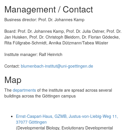
Management / Contact
Business director: Prof. Dr. Johannes Kamp
Board: Prof. Dr. Johannes Kamp, Prof. Dr. Julia Ostner, Prof. Dr.
Jan Huisken, Prof. Dr. Christoph Bleidorn, Dr. Florian Gödecke,
Rita Füllgrabe-Schmidt, Annika Dützmann/Tabea Wüster
Institute manager: Ralf Heinrich
Contact:
blumenbach-institut@uni-goettingen.de
Map
The
departments
of the institute are spread across several
buildings across the Göttingen campus
Ernst-Caspari-Haus, GZMB, Justus-von-Liebig-Weg 11,
37077 Göttingen
(Developmental Biology, Evolutionary Developmental