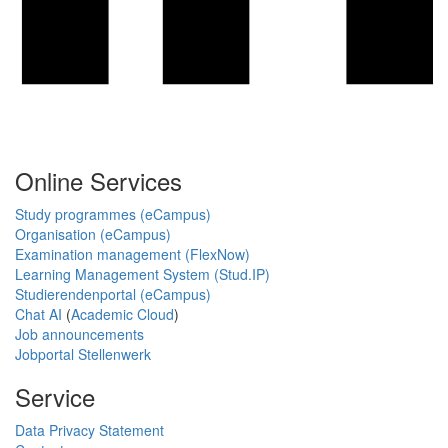
Online Services
Study programmes (eCampus)
Organisation (eCampus)
Examination management (FlexNow)
Learning Management System (Stud.IP)
Studierendenportal (eCampus)
Chat AI
(
Academic Cloud
)
Job announcements
Jobportal Stellenwerk
Service
Data Privacy Statement