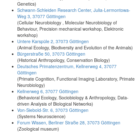
Genetics)
Schwann-Schleiden Research Center, Julia-Lermontowa-
Weg 3, 37077 Göttingen
(Cellular Neurobiology , Molecular Neurobiology of
Behaviour, Precision mechanical workshop, Elektronic
workshop)
Untere Karspüle 2, 37073 Göttingen
(Animal Ecology, Biodiversity and Evolution of the Animals)
Bürgerstraße 50, 37073 Göttingen
(Historical Anthropology, Conservation Biology)
Deutsches Primatenzentrum, Kellnerweg 4, 37077
Göttingen
(Primate Cognition, Functional Imaging Laboratory, Primate
Neurobiology)
Kellnerweg 6, 37077 Göttingen
(Behavioral Ecology, Sociobiology & Anthropology, Data-
driven Analysis of Biological Networks)
Von-Siebold-Str. 6, 37073 Göttingen
(Systems Neuroscience)
Forum Wissen, Berliner Straße 28, 37073 Göttingen
(Zoological museum)