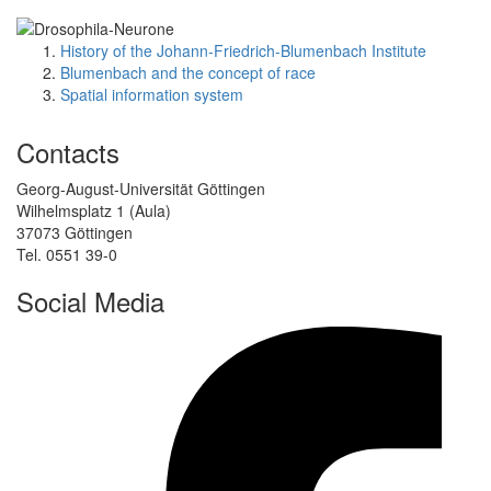
History of the Johann-Friedrich-Blumenbach Institute
Blumenbach and the concept of race
Spatial information system
Contacts
Georg-August-Universität Göttingen
Wilhelmsplatz 1 (Aula)
37073 Göttingen
Tel. 0551 39-0
Social Media