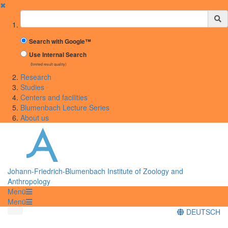
✖
Suchbegriff
Search with Google™
Use Internal Search
(limited result quality)
Research
Studies
Centers and facilities
Blumenbach Lecture Series
About us
Johann-Friedrich-Blumenbach Institute of Zoology and
Anthropology
Menü
Menü
DEUTSCH