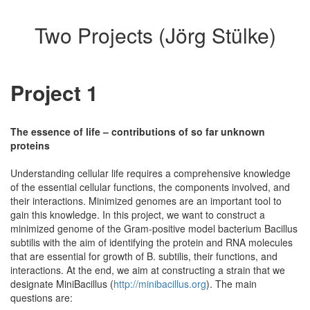
Two Projects (Jörg Stülke)
Project 1
The essence of life – contributions of so far unknown
proteins
Understanding cellular life requires a comprehensive knowledge
of the essential cellular functions, the components involved, and
their interactions. Minimized genomes are an important tool to
gain this knowledge. In this project, we want to construct a
minimized genome of the Gram-positive model bacterium Bacillus
subtilis with the aim of identifying the protein and RNA molecules
that are essential for growth of B. subtilis, their functions, and
interactions. At the end, we aim at constructing a strain that we
designate MiniBacillus (
http://minibacillus.org
). The main
questions are: