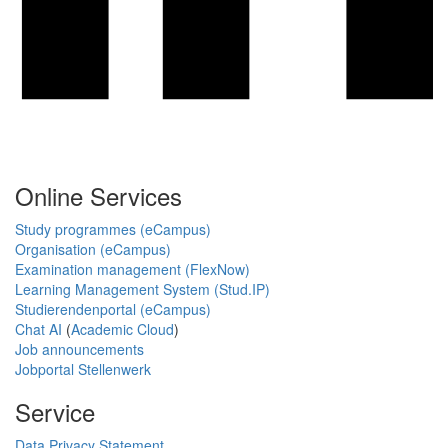
Online Services
Study programmes (eCampus)
Organisation (eCampus)
Examination management (FlexNow)
Learning Management System (Stud.IP)
Studierendenportal (eCampus)
Chat AI
(
Academic Cloud
)
Job announcements
Jobportal Stellenwerk
Service
Data Privacy Statement