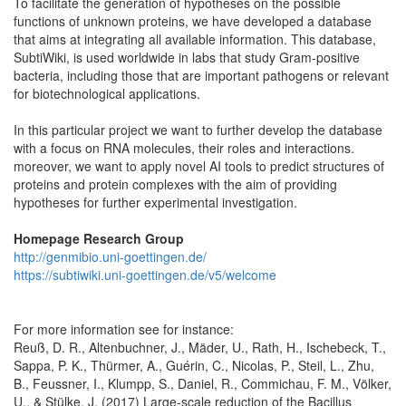
To facilitate the generation of hypotheses on the possible
functions of unknown proteins, we have developed a database
that aims at integrating all available information. This database,
SubtiWiki, is used worldwide in labs that study Gram-positive
bacteria, including those that are important pathogens or relevant
for biotechnological applications.
In this particular project we want to further develop the database
with a focus on RNA molecules, their roles and interactions.
moreover, we want to apply novel AI tools to predict structures of
proteins and protein complexes with the aim of providing
hypotheses for further experimental investigation.
Homepage Research Group
http://genmibio.uni-goettingen.de/
https://subtiwiki.uni-goettingen.de/v5/welcome
For more information see for instance:
Reuß, D. R., Altenbuchner, J., Mäder, U., Rath, H., Ischebeck, T.,
Sappa, P. K., Thürmer, A., Guérin, C., Nicolas, P., Steil, L., Zhu,
B., Feussner, I., Klumpp, S., Daniel, R., Commichau, F. M., Völker,
U., & Stülke, J. (2017) Large-scale reduction of the Bacillus