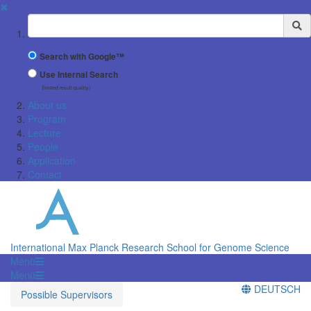
✖
Suchbegriff
Search with Google™
Use Internal Search
(limited result quality)
About us
Program
Lecture
People
Application
Contact
International Max Planck Research School for Genome Science
Menü
Menü
DEUTSCH
Possible Supervisors