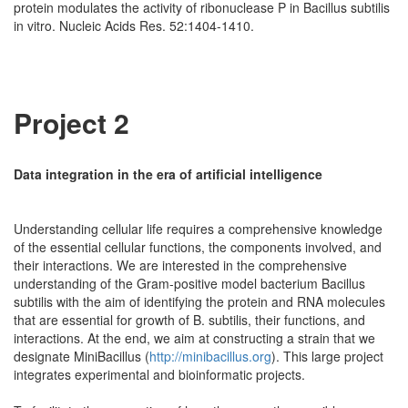
protein modulates the activity of ribonuclease P in Bacillus subtilis
in vitro. Nucleic Acids Res. 52:1404-1410.
Project 2
Data integration in the era of artificial intelligence
Understanding cellular life requires a comprehensive knowledge
of the essential cellular functions, the components involved, and
their interactions. We are interested in the comprehensive
understanding of the Gram-positive model bacterium Bacillus
subtilis with the aim of identifying the protein and RNA molecules
that are essential for growth of B. subtilis, their functions, and
interactions. At the end, we aim at constructing a strain that we
designate MiniBacillus (
http://minibacillus.org
). This large project
integrates experimental and bioinformatic projects.