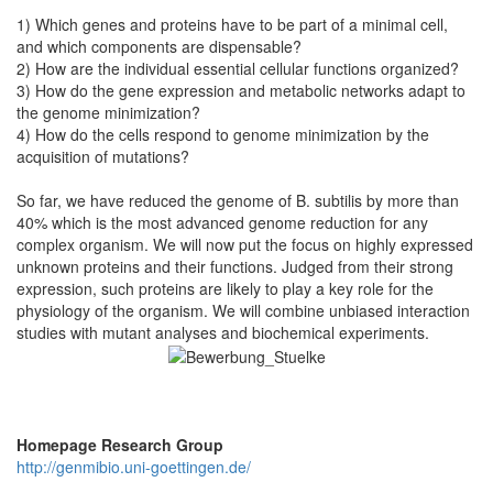
1) Which genes and proteins have to be part of a minimal cell,
and which components are dispensable?
2) How are the individual essential cellular functions organized?
3) How do the gene expression and metabolic networks adapt to
the genome minimization?
4) How do the cells respond to genome minimization by the
acquisition of mutations?
So far, we have reduced the genome of B. subtilis by more than
40% which is the most advanced genome reduction for any
complex organism. We will now put the focus on highly expressed
unknown proteins and their functions. Judged from their strong
expression, such proteins are likely to play a key role for the
physiology of the organism. We will combine unbiased interaction
studies with mutant analyses and biochemical experiments.
Homepage Research Group
http://genmibio.uni-goettingen.de/