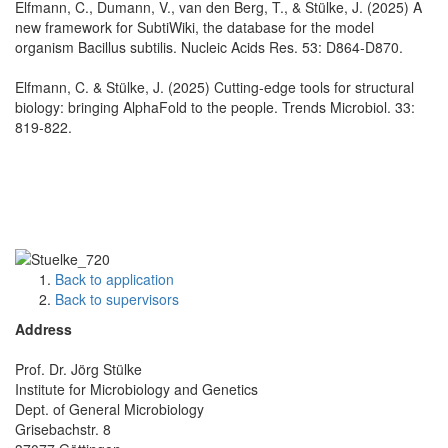
Elfmann, C., Dumann, V., van den Berg, T., & Stülke, J. (2025) A
new framework for SubtiWiki, the database for the model
organism Bacillus subtilis. Nucleic Acids Res. 53: D864-D870.
Elfmann, C. & Stülke, J. (2025) Cutting-edge tools for structural
biology: bringing AlphaFold to the people. Trends Microbiol. 33:
819-822.
Back to application
Back to supervisors
Address
Prof. Dr. Jörg Stülke
Institute for Microbiology and Genetics
Dept. of General Microbiology
Grisebachstr. 8