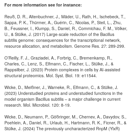
For more information see for instance:
Reuß, D. R., Altenbuchner, J., Mäder, U., Rath, H., Ischebeck, T.,
Sappa, P. K., Thürmer, A., Guérin, C., Nicolas, P., Steil, L., Zhu,
B., Feussner, I., Klumpp, S., Daniel, R., Commichau, F. M., Völker,
U., & Stülke, J. (2017) Large-scale reduction of the Bacillus
subtilis genome: consequences for the transcriptional network,
resource allocation, and metabolism. Genome Res. 27: 289-299.
O’Reilly, F. J., Graziadei, A., Forbrig, C., Bremenkamp, R.,
Charles, C., Lenz, S., Elfmann, C., Fischer, L., Stülke, J., &
Rappsilber, J. (2023) Protein complexes in cells by AI-assisted
structural proteomics. Mol. Syst. Biol. 19: e11544.
Wicke, D., Meißner, J., Warneke, R., Elfmann, C., & Stülke, J.
(2023) Understudied proteins and understudied functions in the
model organism Bacillus subtilis – a major challenge in current
research. Mol. Microbiol. 120: 8-19.
Wicke, D., Neumann, P., Gößringer, M., Chernev, A., Davydov, S.,
Poehlein, A., Daniel, R., Urlaub, H., Hartmann, R. K., Ficner, R., &
Stülke, J. (2024) The previously uncharacterized RnpM (YlxR)