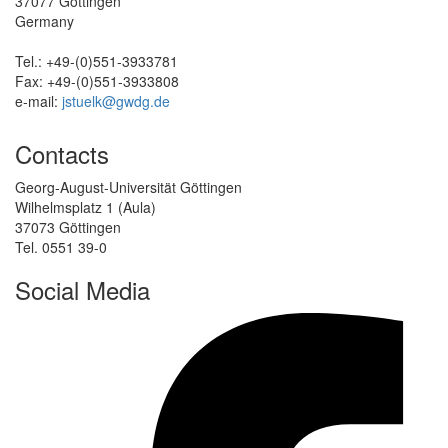
37077 Göttingen
Germany
Tel.: +49-(0)551-3933781
Fax: +49-(0)551-3933808
e-mail:
jstuelk@gwdg.de
Contacts
Georg-August-Universität Göttingen
Wilhelmsplatz 1 (Aula)
37073 Göttingen
Tel. 0551 39-0
Social Media