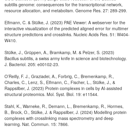
subtilis genome: consequences for the transcriptional network,
resource allocation, and metabolism. Genome Res. 27: 289-299.
Elfmann, C. & Stülke, J. (2023) PAE Viewer: A webserver for the
interactive visualization of the predicted aligned error for multimer
structure predictions and crosslinks. Nucleic Acids Res. 51: W404-
W410.
Stülke, J., Grüppen, A., Bramkamp, M. & Pelzer, S. (2023)
Bacillus subtilis, a swiss army knife in science and biotechnology.
J. Bacteriol. 205: e00102-23.
O’Reilly, F. J., Graziadei, A., Forbrig, C., Bremenkamp, R.,
Charles, C., Lenz, S., Elfmann, C., Fischer, L., Stülke, J., &
Rappsilber, J. (2023) Protein complexes in cells by AI-assisted
structural proteomics. Mol. Syst. Biol. 19: e11544.
Stahl, K., Warneke, R., Demann, L., Bremenkamp, R., Hormes,
B., Brock, O., Stülke, J. & Rappsilber, J. (2024) Modelling protein
complexes with crosslinking mass spectrometry and deep
learning. Nat. Commun. 15: 7866.