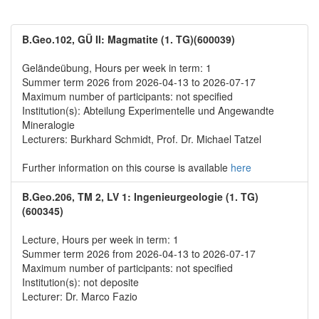
B.Geo.102, GÜ II: Magmatite (1. TG)(600039)
Geländeübung, Hours per week in term: 1
Summer term 2026 from 2026-04-13 to 2026-07-17
Maximum number of participants: not specified
Institution(s): Abteilung Experimentelle und Angewandte
Mineralogie
Lecturers: Burkhard Schmidt, Prof. Dr. Michael Tatzel
Further information on this course is available
here
B.Geo.206, TM 2, LV 1: Ingenieurgeologie (1. TG)
(600345)
Lecture, Hours per week in term: 1
Summer term 2026 from 2026-04-13 to 2026-07-17
Maximum number of participants: not specified
Institution(s): not deposite
Lecturer: Dr. Marco Fazio