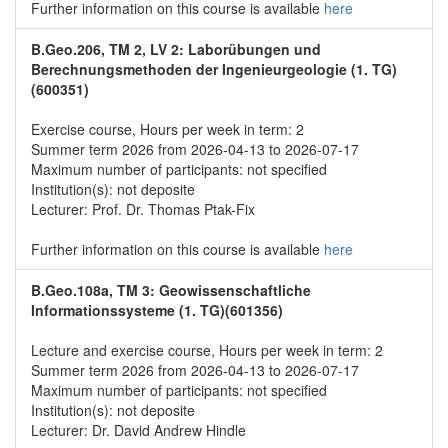
Further information on this course is available
here
B.Geo.206, TM 2, LV 2: Laborübungen und
Berechnungsmethoden der Ingenieurgeologie (1. TG)
(600351)
Exercise course, Hours per week in term: 2
Summer term 2026 from 2026-04-13 to 2026-07-17
Maximum number of participants: not specified
Institution(s): not deposite
Lecturer: Prof. Dr. Thomas Ptak-Fix
Further information on this course is available
here
B.Geo.108a, TM 3: Geowissenschaftliche
Informationssysteme (1. TG)(601356)
Lecture and exercise course, Hours per week in term: 2
Summer term 2026 from 2026-04-13 to 2026-07-17
Maximum number of participants: not specified
Institution(s): not deposite
Lecturer: Dr. David Andrew Hindle