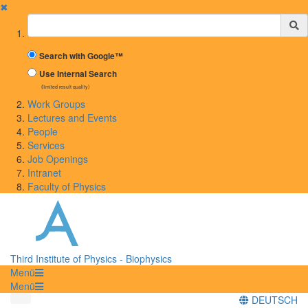
✖
Suchbegriff
Search with Google™
Use Internal Search
(limited result quality)
Work Groups
Lectures and Events
People
Services
Job Openings
Intranet
Faculty of Physics
Third Institute of Physics - Biophysics
Menü
Menü
DEUTSCH