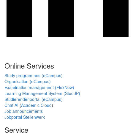
Online Services
Study programmes (eCampus)
Organisation (eCampus)
Examination management (FlexNow)
Learning Management System (Stud.IP)
Studierendenportal (eCampus)
Chat AI
(
Academic Cloud
)
Job announcements
Jobportal Stellenwerk
Service