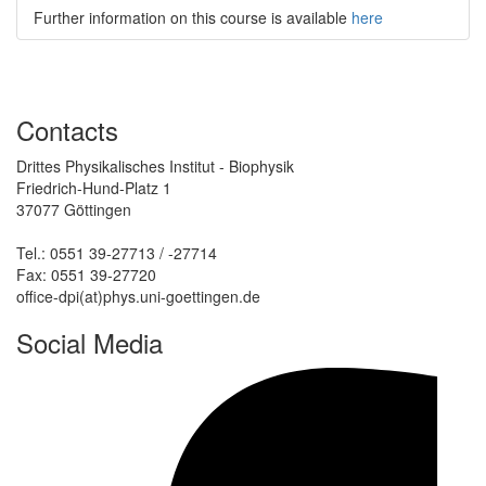
Further information on this course is available
here
Contacts
Drittes Physikalisches Institut - Biophysik
Friedrich-Hund-Platz 1
37077 Göttingen
Tel.: 0551 39-27713 / -27714
Fax: 0551 39-27720
office-dpi(at)phys.uni-goettingen.de
Social Media