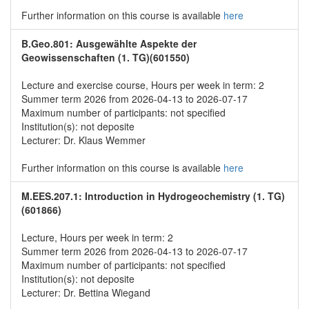
Further information on this course is available
here
B.Geo.801: Ausgewählte Aspekte der
Geowissenschaften (1. TG)(601550)
Lecture and exercise course, Hours per week in term: 2
Summer term 2026 from 2026-04-13 to 2026-07-17
Maximum number of participants: not specified
Institution(s): not deposite
Lecturer: Dr. Klaus Wemmer
Further information on this course is available
here
M.EES.207.1: Introduction in Hydrogeochemistry (1. TG)
(601866)
Lecture, Hours per week in term: 2
Summer term 2026 from 2026-04-13 to 2026-07-17
Maximum number of participants: not specified
Institution(s): not deposite
Lecturer: Dr. Bettina Wiegand