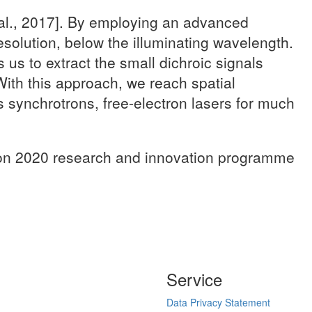
 al., 2017]. By employing an advanced
solution, below the illuminating wavelength.
us to extract the small dichroic signals
 With this approach, we reach spatial
as synchrotrons, free-electron lasers for much
izon 2020 research and innovation programme
Service
Data Privacy Statement