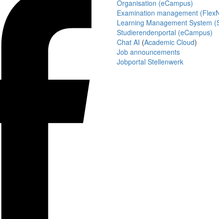
Organisation (eCampus)
Examination management (Flex
Learning Management System (S
Studierendenportal (eCampus)
Chat AI
(
Academic Cloud
)
Job announcements
Jobportal Stellenwerk