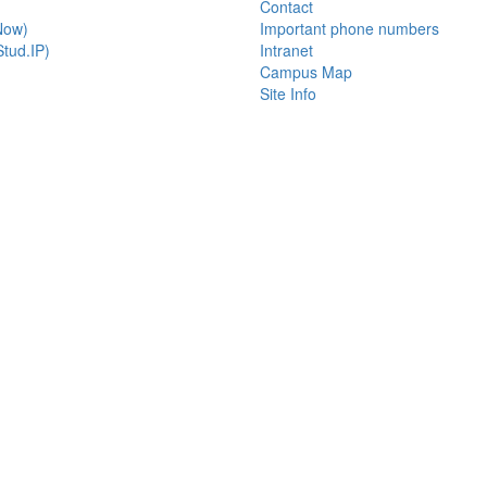
Contact
Now)
Important phone numbers
tud.IP)
Intranet
Campus Map
Site Info