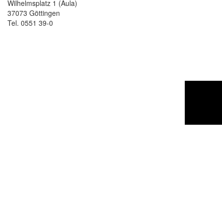
Wilhelmsplatz 1 (Aula)
37073 Göttingen
Tel. 0551 39-0