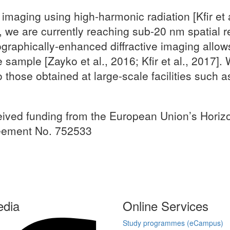
 imaging using high-harmonic radiation [Kfir et
 we are currently reaching sub-20 nm spatial re
graphically-enhanced diffractive imaging allows 
sample [Zayko et al., 2016; Kfir et al., 2017].
 those obtained at large-scale facilities such 
ceived funding from the European Union’s Hor
reement No. 752533
edia
Online Services
Study programmes (eCampus)