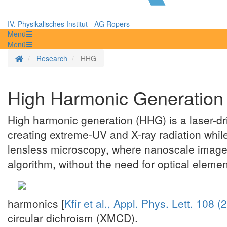
IV. Physikalisches Institut - AG Ropers
Menü
Menü
Homepage
Research
HHG
High Harmonic Generation
High harmonic generation (HHG) is a laser-dr
creating extreme-UV and X-ray radiation while
lensless microscopy, where nanoscale images 
algorithm, without the need for optical elemen
harmonics [
Kfir et al., Appl. Phys. Lett. 108 
circular dichroism (XMCD).