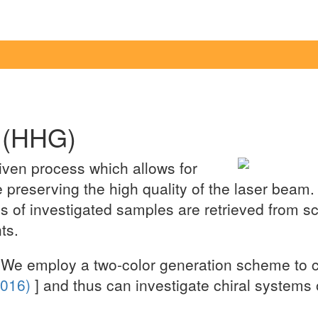
 (HHG)
iven process which allows for
 preserving the high quality of the laser beam
of investigated samples are retrieved from scat
ts.
We employ a two-color generation scheme to con
(2016)
] and thus can investigate chiral systems