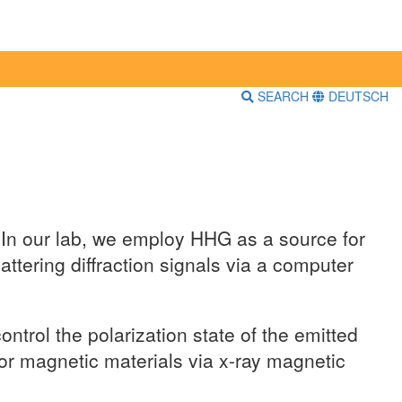
SEARCH
DEUTSCH
. In our lab, we employ HHG as a source for
tering diffraction signals via a computer
trol the polarization state of the emitted
 or magnetic materials via x-ray magnetic