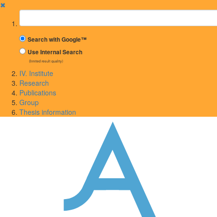
✖
Suchbegriff
Search with Google™
Use Internal Search
(limited result quality)
IV. Institute
Research
Publications
Group
Thesis information