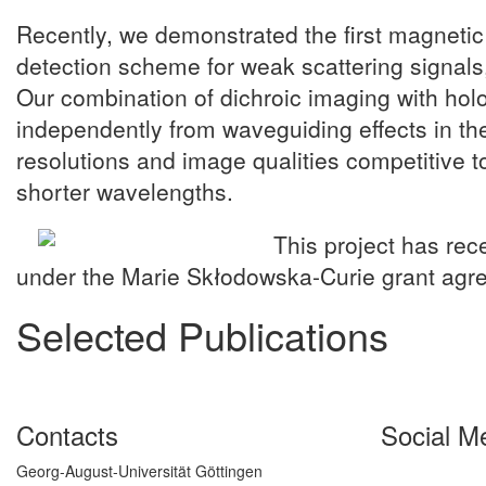
Recently, we demonstrated the first magnetic
detection scheme for weak scattering signals,
Our combination of dichroic imaging with holo
independently from waveguiding effects in the 
resolutions and image qualities competitive to
shorter wavelengths.
This project has re
under the Marie Skłodowska-Curie grant ag
Selected Publications
Contacts
Social M
Georg-August-Universität Göttingen