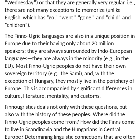
“Wednesday”) or that they are generally very regular, i.e., 
there are not many exceptions to memorize (unlike 
English, which has “go,” “went,” “gone,” and “child” and 
“children”).
The Finno-Ugric languages are also in a unique position in 
Europe due to their having only about 20 million 
speakers: they are always surrounded by Indo-European 
languages—they are always in the minority (e.g., in the 
EU). Most Finno-Ugric peoples do not have their own 
sovereign territory (e.g., the Sami), and, with the 
exception of Hungary, they mostly live in the periphery of 
Europe. This is accompanied by significant differences in 
culture, literature, mentality, and customs.
Finnougristics deals not only with these questions, but 
also with the history of these peoples: Where did the 
Finno-Ugric peoples come from? How did the Finns come 
to live in Scandinavia and the Hungarians in Central 
Europe? Determining linguistic connections that are often 