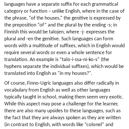
languages have a separate suffix for each grammatical 
category or function – unlike English, where in the case of 
the phrase, “of the houses,” the genitive is expressed by 
the preposition “of” and the plural by the ending -s; in 
Finnish this would be talojen, where -j- expresses the 
plural and -en the genitive. Such languages can form 
words with a multitude of suffixes, which in English would 
require several words or even a whole sentence for 
translation. An example is “talo-i-ssa-ni-ko-s” (the 
hyphens separate the individual suffixes), which would be 
translated into English as "in my houses?".
Of course, Finno-Ugric languages also differ radically in 
vocabulary from English as well as other languages 
typically taught in school, making them seem very exotic. 
While this aspect may pose a challenge for the learner, 
there are also many upsides to these languages, such as 
the fact that they are always spoken as they are written 
(in contrast to English, with words like “colonel” and 