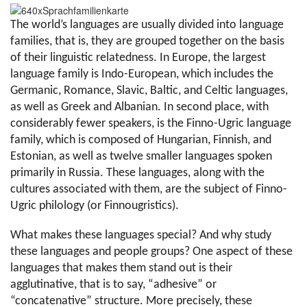
The world’s languages are usually divided into language 
families, that is, they are grouped together on the basis 
of their linguistic relatedness. In Europe, the largest 
language family is Indo-European, which includes the 
Germanic, Romance, Slavic, Baltic, and Celtic languages, 
as well as Greek and Albanian. In second place, with 
considerably fewer speakers, is the Finno-Ugric language 
family, which is composed of Hungarian, Finnish, and 
Estonian, as well as twelve smaller languages spoken 
primarily in Russia. These languages, along with the 
cultures associated with them, are the subject of Finno-
Ugric philology (or Finnougristics).
What makes these languages special? And why study 
these languages and people groups? One aspect of these 
languages that makes them stand out is their 
agglutinative, that is to say, “adhesive” or 
“concatenative” structure. More precisely, these 