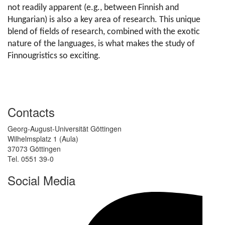
not readily apparent (e.g., between Finnish and 
Hungarian) is also a key area of research. This unique 
blend of fields of research, combined with the exotic 
nature of the languages, is what makes the study of 
Finnougristics so exciting.
Contacts
Georg-August-Universität Göttingen
Wilhelmsplatz 1 (Aula)
37073 Göttingen
Tel. 0551 39-0
Social Media