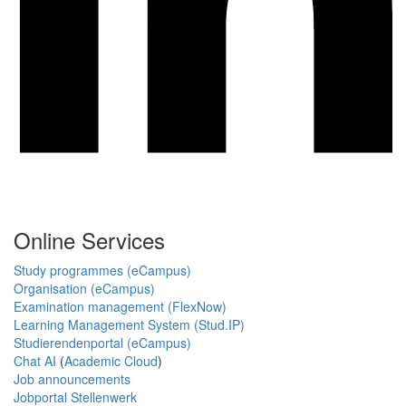
Online Services
Study programmes (eCampus)
Organisation (eCampus)
Examination management (FlexNow)
Learning Management System (Stud.IP)
Studierendenportal (eCampus)
Chat AI
(
Academic Cloud
)
Job announcements
Jobportal Stellenwerk