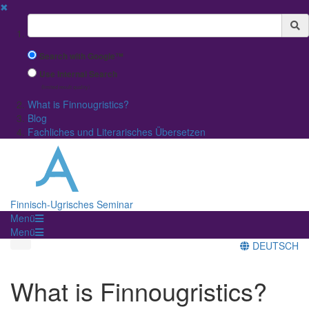
✖
Suchbegriff
Search with Google™
Use Internal Search
(limited result quality)
What is Finnougristics?
Blog
Fachliches und Literarisches Übersetzen
Finnisch-Ugrisches Seminar
Menü
Menü
DEUTSCH
What is Finnougristics?