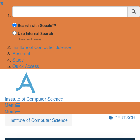
✖
Suchbegriff
Search with Google™
Use Internal Search
(limited result quality)
Institute of Computer Science
Research
Study
Quick Access
Institute of Computer Science
Menü
Menü
DEUTSCH
Institute of Computer Science