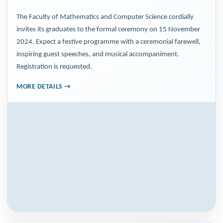
The Faculty of Mathematics and Computer Science cordially
invites its graduates to the formal ceremony on 15 November
2024. Expect a festive programme with a ceremonial farewell,
inspiring guest speeches, and musical accompaniment.
Registration is requested.
MORE DETAILS →