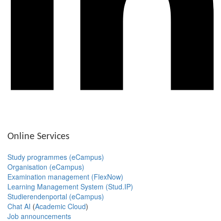
Online Services
Study programmes (eCampus)
Organisation (eCampus)
Examination management (FlexNow)
Learning Management System (Stud.IP)
Studierendenportal (eCampus)
Chat AI
(
Academic Cloud
)
Job announcements