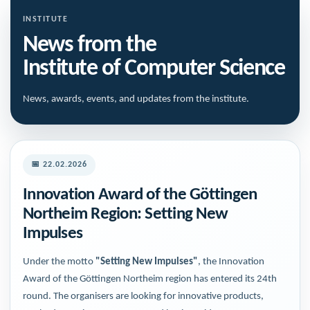
INSTITUTE
News from the
Institute of Computer Science
News, awards, events, and updates from the institute.
📅 22.02.2026
Innovation Award of the Göttingen
Northeim Region: Setting New
Impulses
Under the motto
"Setting New Impulses"
, the Innovation
Award of the Göttingen Northeim region has entered its 24th
round. The organisers are looking for innovative products,