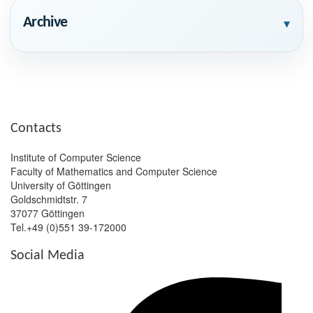
Archive
▾
Contacts
Institute of Computer Science
Faculty of Mathematics and Computer Science
University of Göttingen
Goldschmidtstr. 7
37077 Göttingen
Tel.+49 (0)551 39-172000
Social Media