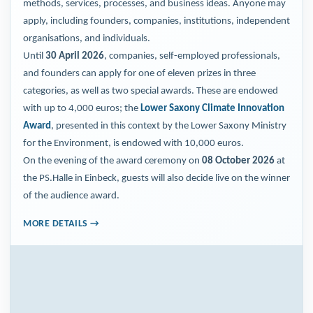
methods, services, processes, and business ideas. Anyone may
apply, including founders, companies, institutions, independent
organisations, and individuals.
Until
30 April 2026
, companies, self-employed professionals,
and founders can apply for one of eleven prizes in three
categories, as well as two special awards. These are endowed
with up to 4,000 euros; the
Lower Saxony Climate Innovation
Award
, presented in this context by the Lower Saxony Ministry
for the Environment, is endowed with 10,000 euros.
On the evening of the award ceremony on
08 October 2026
at
the PS.Halle in Einbeck, guests will also decide live on the winner
of the audience award.
MORE DETAILS →