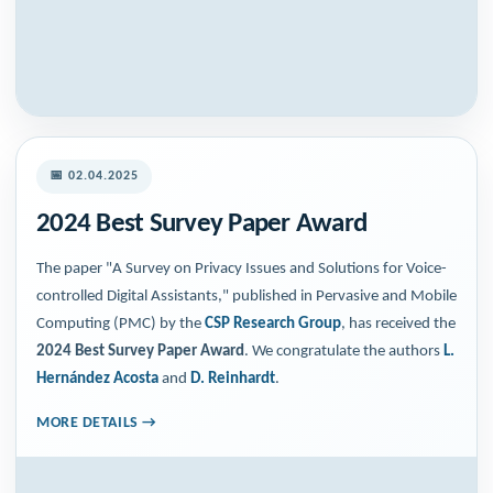
📅 02.04.2025
2024 Best Survey Paper Award
The paper "A Survey on Privacy Issues and Solutions for Voice-
controlled Digital Assistants," published in Pervasive and Mobile
Computing (PMC) by the
CSP Research Group
, has received the
2024 Best Survey Paper Award
. We congratulate the authors
L.
Hernández Acosta
and
D. Reinhardt
.
MORE DETAILS →