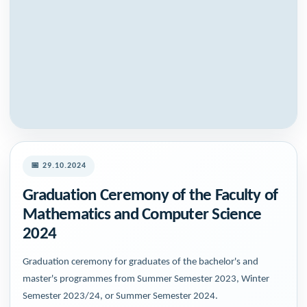
📅 29.10.2024
Graduation Ceremony of the Faculty of
Mathematics and Computer Science
2024
Graduation ceremony for graduates of the bachelor's and
master's programmes from Summer Semester 2023, Winter
Semester 2023/24, or Summer Semester 2024.