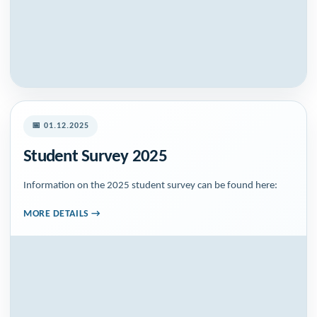
📅 01.12.2025
Student Survey 2025
Information on the 2025 student survey can be found here:
MORE DETAILS →