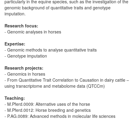
particularly in the equine species, such as the investigation of the
genomic background of quantitative traits and genotype
imputation.
Research focus:
- Genomic analyses in horses
Expertise:
- Genomic methods to analyse quantitative traits
- Genotype imputation
Research projects:
- Genomics in horses
- From Quantitative Trait Correlation to Causation in dairy cattle –
using transcriptome and metabolome data (QTCCm)
Teaching:
- M.Pferd.0009: Alternative uses of the horse
- M.Pferd.0012: Horse breeding and genetics
- P.AG.0089: Advanced methods in molecular life sciences