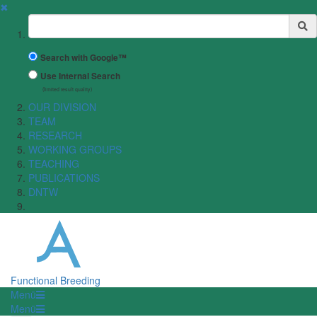
✖
Suchbegriff
Search with Google™
Use Internal Search
(limited result quality)
OUR DIVISION
TEAM
RESEARCH
WORKING GROUPS
TEACHING
PUBLICATIONS
DNTW
Functional Breeding
Menü
Menü