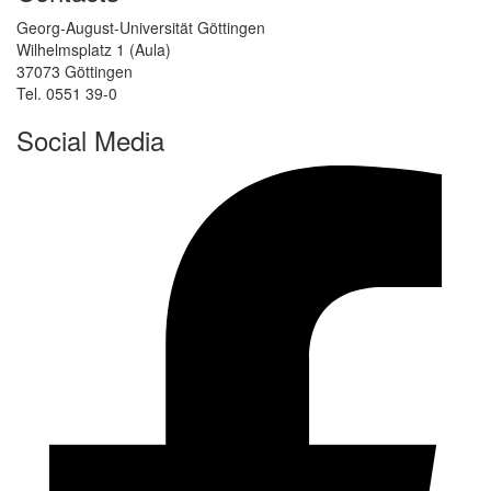
Georg-August-Universität Göttingen
Wilhelmsplatz 1 (Aula)
37073 Göttingen
Tel. 0551 39-0
Social Media