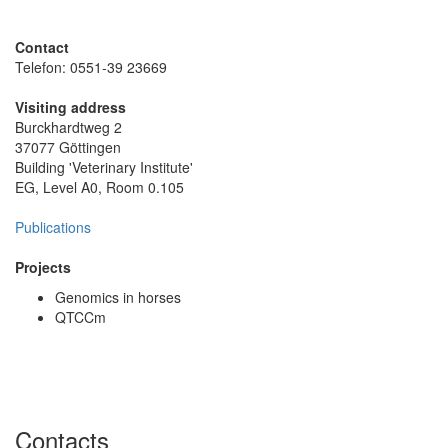
Contact
Telefon: 0551-39 23669
Visiting address
Burckhardtweg 2
37077 Göttingen
Building 'Veterinary Institute'
EG, Level A0, Room 0.105
Publications
Projects
Genomics in horses
QTCCm
Contacts