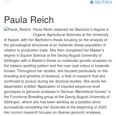
DEUTSCH
Paula Reich
Paula Reich obtained her Bachelor's degree in
Organic Agricultural Sciences at the University
of Kassel, with her Bachelor's thesis focusing on the analysis of
the genealogical structures of an Icelandic sheep population in
relation to production traits. She then completed her Master's
degree in Equine Science at the Georg-August-University of
Göttingen with a Master's thesis on molecular genetic analyses on
the tobiano spotting pattern and the roan coat colour in Icelandic
horses. Throughout her studies, she focused particularly on the
breeding and genetics of livestock, a field of research that she
continued to pursue during her doctoral studies. She wrote her
dissertation entitled “Application of imputed sequence-level
genotypes to genomic analyses in German Warmblood horses” in
the Functional Breeding group at the Georg-August-University of
Göttingen, where she has been working as a postdoc since
successfully completing her doctorate at the beginning of 2025.
Her current research focuses on diverse genomic analyses,