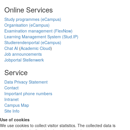
Online Services
Study programmes (eCampus)
Organisation (eCampus)
Examination management (FlexNow)
Learning Management System (Stud.IP)
Studierendenportal (eCampus)
Chat AI
(
Academic Cloud
)
Job announcements
Jobportal Stellenwerk
Service
Data Privacy Statement
Contact
Important phone numbers
Intranet
Campus Map
Site Info
Use of cookies
We use cookies to collect visitor statistics. The collected data is