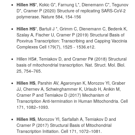
Hillen HS
*, Kokic G*, Farnung L*, Dienemann C*, Tegunov
D*, Cramer P (2020) Structure of replicating SARS-CoV-2
polymerase. Nature 584, 154-156
Hillen HS
*, Bartuli J *, Grimm C, Dienemann C, Bedenk K,
Szalay A, Fischer U, Cramer P (2019) Structural Basis of
Poxvirus Transcription: Transcribing and Capping Vaccinia
Complexes Cell 179(7), 1525 - 1536.e12.
Hillen HS#, Temiakov D, and Cramer P# (2018) Structural
basis of mitochondrial transcription. Nat. Struct. Mol. Biol.
25, 754–765.
Hillen HS
, Parshin AV, Agaronyan K, Morozov YI, Graber
JJ, Chernev A, Schwinghammer K, Urlaub H, Anikin M,
Cramer P and Temiakov D (2017) Mechanism of
Transcription Anti-termination in Human Mitochondria. Cell
171, 1082–1093.
Hillen HS
, Morozov YI, Sarfallah A, Temiakov D and
Cramer P (2017) Structural Basis of Mitochondrial
Transcription Initiation. Cell 171, 1072–1081.