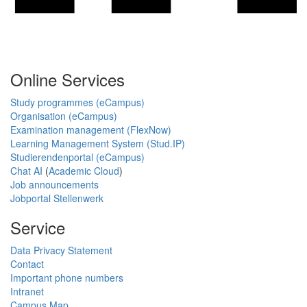
Online Services
Study programmes (eCampus)
Organisation (eCampus)
Examination management (FlexNow)
Learning Management System (Stud.IP)
Studierendenportal (eCampus)
Chat AI
(
Academic Cloud
)
Job announcements
Jobportal Stellenwerk
Service
Data Privacy Statement
Contact
Important phone numbers
Intranet
Campus Map