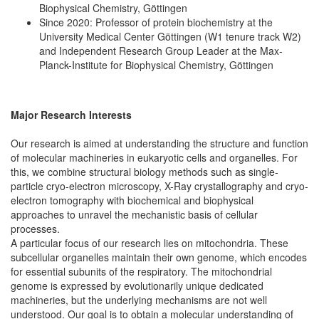
Biophysical Chemistry, Göttingen
Since 2020: Professor of protein biochemistry at the
University Medical Center Göttingen (W1 tenure track W2)
and Independent Research Group Leader at the Max-
Planck-Institute for Biophysical Chemistry, Göttingen
Major Research Interests
Our research is aimed at understanding the structure and function
of molecular machineries in eukaryotic cells and organelles. For
this, we combine structural biology methods such as single-
particle cryo-electron microscopy, X-Ray crystallography and cryo-
electron tomography with biochemical and biophysical
approaches to unravel the mechanistic basis of cellular
processes.
A particular focus of our research lies on mitochondria. These
subcellular organelles maintain their own genome, which encodes
for essential subunits of the respiratory. The mitochondrial
genome is expressed by evolutionarily unique dedicated
machineries, but the underlying mechanisms are not well
understood. Our goal is to obtain a molecular understanding of