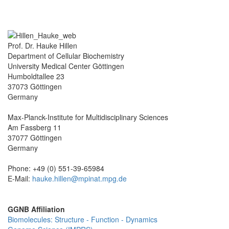
Prof. Dr. Hauke Hillen
Department of Cellular Biochemistry
University Medical Center Göttingen
Humboldtallee 23
37073 Göttingen
Germany
Max-Planck-Institute for Multidisciplinary Sciences
Am Fassberg 11
37077 Göttingen
Germany
Phone: +49 (0) 551-39-65984
E-Mail:
hauke.hillen@mpinat.mpg.de
GGNB Affiliation
Biomolecules: Structure - Function - Dynamics