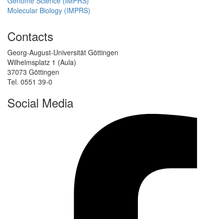
Genome Science (IMPRS)
Molecular Biology (IMPRS)
Contacts
Georg-August-Universität Göttingen
Wilhelmsplatz 1 (Aula)
37073 Göttingen
Tel. 0551 39-0
Social Media