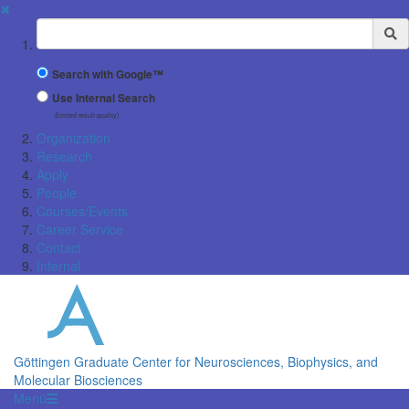
✖
Suchbegriff
Search with Google™
Use Internal Search
(limited result quality)
Organization
Research
Apply
People
Courses/Events
Career Service
Contact
Internal
Göttingen Graduate Center for Neurosciences, Biophysics, and
Molecular Biosciences
Menü