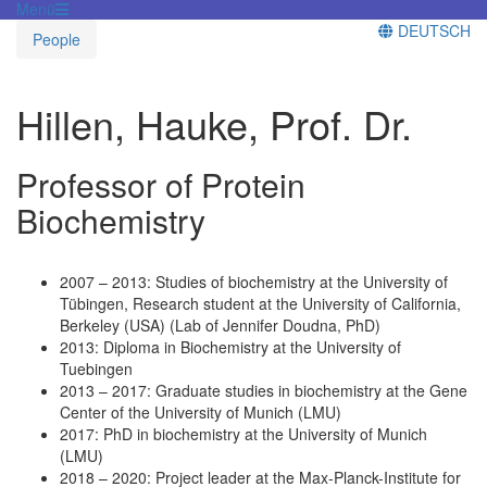
Menü
DEUTSCH
People
Hillen, Hauke, Prof. Dr.
Professor of Protein
Biochemistry
2007 – 2013: Studies of biochemistry at the University of
Tübingen, Research student at the University of California,
Berkeley (USA) (Lab of Jennifer Doudna, PhD)
2013: Diploma in Biochemistry at the University of
Tuebingen
2013 – 2017: Graduate studies in biochemistry at the Gene
Center of the University of Munich (LMU)
2017: PhD in biochemistry at the University of Munich
(LMU)
2018 – 2020: Project leader at the Max-Planck-Institute for