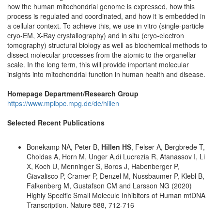
how the human mitochondrial genome is expressed, how this
process is regulated and coordinated, and how it is embedded in
a cellular context. To achieve this, we use in vitro (single-particle
cryo-EM, X-Ray crystallography) and in situ (cryo-electron
tomography) structural biology as well as biochemical methods to
dissect molecular processes from the atomic to the organellar
scale. In the long term, this will provide important molecular
insights into mitochondrial function in human health and disease.
Homepage Department/Research Group
https://www.mpibpc.mpg.de/de/hillen
Selected Recent Publications
Bonekamp NA, Peter B,
Hillen HS
, Felser A, Bergbrede T,
Choidas A, Horn M, Unger A,di Lucrezia R, Atanassov I, Li
X, Koch U, Menninger S, Boros J, Habenberger P,
Giavalisco P, Cramer P, Denzel M, Nussbaumer P, Klebl B,
Falkenberg M, Gustafson CM and Larsson NG (2020)
Highly Specific Small Molecule Inhibitors of Human mtDNA
Transcription. Nature 588, 712-716