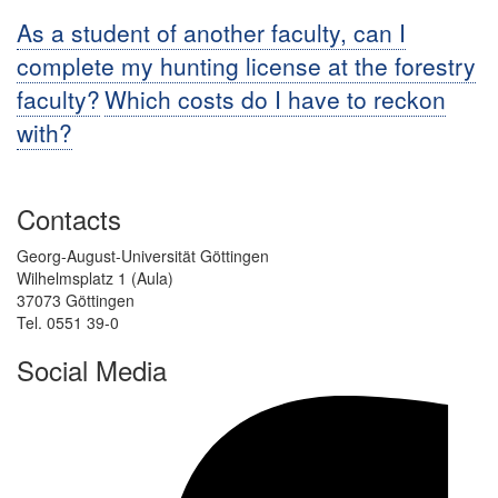
As a student of another faculty, can I
complete my hunting license at the forestry
faculty?
Which costs do I have to reckon
with?
Contacts
Georg-August-Universität Göttingen
Wilhelmsplatz 1 (Aula)
37073 Göttingen
Tel. 0551 39-0
Social Media