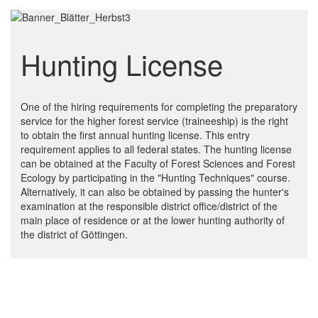
Hunting License
One of the hiring requirements for completing the preparatory
service for the higher forest service (traineeship) is the right
to obtain the first annual hunting license. This entry
requirement applies to all federal states. The hunting license
can be obtained at the Faculty of Forest Sciences and Forest
Ecology by participating in the "Hunting Techniques" course.
Alternatively, it can also be obtained by passing the hunter's
examination at the responsible district office/district of the
main place of residence or at the lower hunting authority of
the district of Göttingen.