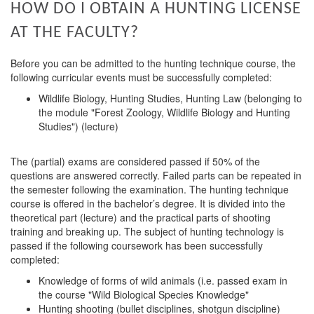
HOW DO I OBTAIN A HUNTING LICENSE
AT THE FACULTY?
Before you can be admitted to the hunting technique course, the
following curricular events must be successfully completed:
Wildlife Biology, Hunting Studies, Hunting Law (belonging to
the module "Forest Zoology, Wildlife Biology and Hunting
Studies") (lecture)
The (partial) exams are considered passed if 50% of the
questions are answered correctly. Failed parts can be repeated in
the semester following the examination. The hunting technique
course is offered in the bachelor’s degree. It is divided into the
theoretical part (lecture) and the practical parts of shooting
training and breaking up. The subject of hunting technology is
passed if the following coursework has been successfully
completed:
Knowledge of forms of wild animals (i.e. passed exam in
the course "Wild Biological Species Knowledge"
Hunting shooting (bullet disciplines, shotgun discipline)