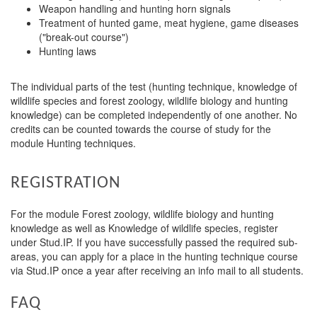
Weapon handling and hunting horn signals
Treatment of hunted game, meat hygiene, game diseases
("break-out course")
Hunting laws
The individual parts of the test (hunting technique, knowledge of
wildlife species and forest zoology, wildlife biology and hunting
knowledge) can be completed independently of one another. No
credits can be counted towards the course of study for the
module Hunting techniques.
REGISTRATION
For the module Forest zoology, wildlife biology and hunting
knowledge as well as Knowledge of wildlife species, register
under Stud.IP. If you have successfully passed the required sub-
areas, you can apply for a place in the hunting technique course
via Stud.IP once a year after receiving an info mail to all students.
FAQ