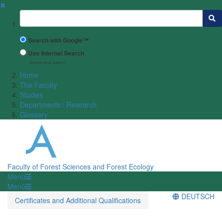
✖
Suchbegriff
Search with Google™
Use Internal Search
(limited result quality)
Home
The Faculty
Studies
Departments / Research
Glossary
Faculty of Forest Sciences and Forest Ecology
Menü
Menü
DEUTSCH
Certificates and Additional Qualifications