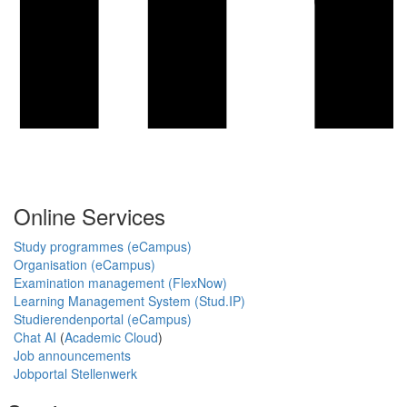
Online Services
Study programmes (eCampus)
Organisation (eCampus)
Examination management (FlexNow)
Learning Management System (Stud.IP)
Studierendenportal (eCampus)
Chat AI
(
Academic Cloud
)
Job announcements
Jobportal Stellenwerk